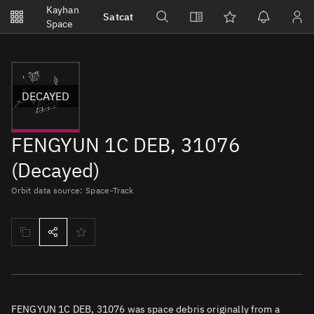
Notifications
Kayhan
Satcat
Watchlists
Space
No new unread notifications...
DECAYED
FENGYUN 1C DEB, 31076
(Decayed)
Orbit data source: Space-Track
FENGYUN 1C DEB, 31076 was space debris originally from a