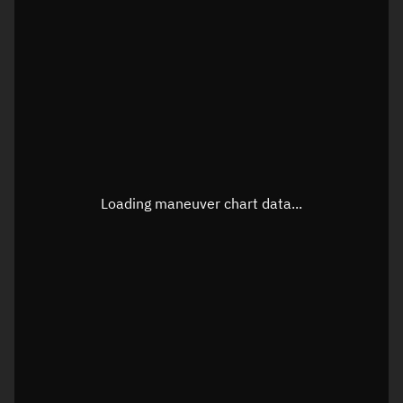
TLE epoch observation values
Latitude
Unknown
Longitude
Unknown
Loading maneuver chart data...
Altitude
Unknown
Speed
Unknown
True Right ascension
Unknown
True Declination
Unknown
Sunlit
N/A