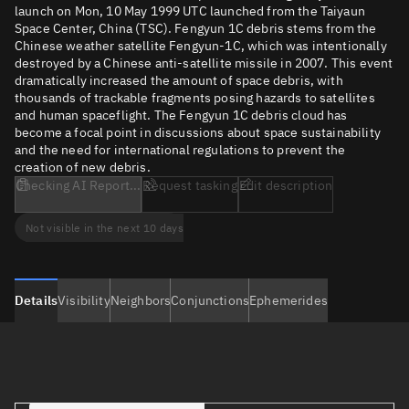
launch on Mon, 10 May 1999 UTC launched from the Taiyaun
Space Center, China (TSC). Fengyun 1C debris stems from the
Chinese weather satellite Fengyun-1C, which was intentionally
destroyed by a Chinese anti-satellite missile in 2007. This event
dramatically increased the amount of space debris, with
thousands of trackable fragments posing hazards to satellites
and human spaceflight. The Fengyun 1C debris cloud has
become a focal point in discussions about space sustainability
and the need for international regulations to prevent the
creation of new debris.
Checking AI Report...
Request tasking
Edit description
Not visible in the next 10 days
Details
Visibility
Neighbors
Conjunctions
Ephemerides