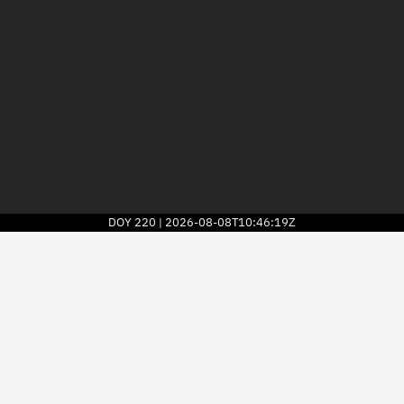
DOY
220
2026-08-08T10:46:19Z
|
2026
© Kayhan Space Corp.
Explore
Directory
Businesses