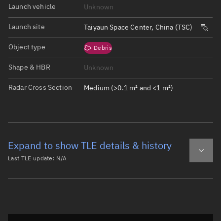
Launch vehicle
Unknown
Launch site
Taiyaun Space Center, China (TSC)
Object type
Debris
Shape & HBR
Unknown
Radar Cross Section
Medium (>0.1 m² and <1 m²)
Expand to show TLE details & history
Last TLE update:
N/A
Latest TLE
Historical TLE
Historical TLE search