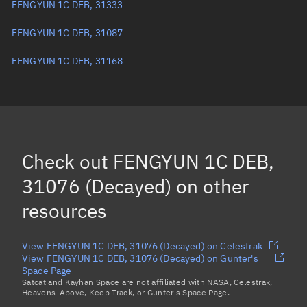
FENGYUN 1C DEB, 31333
FENGYUN 1C DEB, 31087
FENGYUN 1C DEB, 31168
FENGYUN 1C DEB, 31346
FENGYUN 1C DEB, 31062
FENGYUN 1C DEB, 30964
Check out
FENGYUN 1C DEB,
FENGYUN 1C DEB, 30967
31076 (Decayed)
on other
Load more...
resources
View FENGYUN 1C DEB, 31076 (Decayed) on Celestrak
View FENGYUN 1C DEB, 31076 (Decayed) on Gunter's
Space Page
Satcat and Kayhan Space are not affiliated with NASA, Celestrak,
Heavens-Above, Keep Track, or Gunter's Space Page.