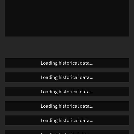
Local Sidereal Time
00:53:41
Azimuth
Unknown
Elevation
Unknown
Doppler factor
Unknown
Loading historical data...
Orbital elements
Loading historical data...
Apogee altitude
Unknown
Loading historical data...
Perigee altitude
Unknown
Loading historical data...
Semi-major axis
Unknown
Loading historical data...
Eccentricity
Unknown