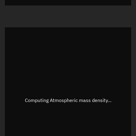
Visualization orbit readout
Latitude
Unknown
Longitude
Unknown
Altitude
Unknown
Speed
Unknown
Apparent Right ascension
Unknown
Apparent Declination
Unknown
Computing Atmospheric mass density...
Sunlit
N/A
Visualization observer readout