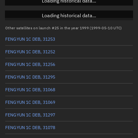
Loading historical data...
Inclination
Unknown
RAAN
Unknown
Loading historical data...
Arg. of periapsis
Unknown
Other satellites on launch #25 in the year 1999 (1999-05-10 UTC)
FENGYUN 1C DEB, 31253
True anomaly
Unknown
FENGYUN 1C DEB, 31252
Mean anomaly
Unknown
FENGYUN 1C DEB, 31256
Eccentric anomaly
Unknown
FENGYUN 1C DEB, 31295
Mean motion
Unknown
FENGYUN 1C DEB, 31068
Orbital period
Unknown
FENGYUN 1C DEB, 31069
BSTAR
Unknown
FENGYUN 1C DEB, 31297
FENGYUN 1C DEB, 31078