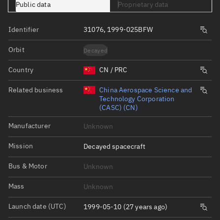
Public data
Proprietary data
Identifier
31076, 1999-025BFW
Orbit
Decayed
Country
CN / PRC
Related business
China Aerospace Science and
Technology Corporation
(CASC) (CN)
Manufacturer
Unknown
Mission
Decayed spacecraft
Bus & Motor
Unknown
Mass
Unknown
Launch date (UTC)
1999-05-10 (27 years ago)