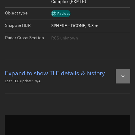
Complex (PKMTR)
Object type
Payload
Shape & HBR
SPHERE + DCONE, 3.3 m
Radar Cross Section
RCS unknown
Expand to show TLE details & history
Last TLE update:
N/A
Latest TLE
Historical TLE
Historical TLE search