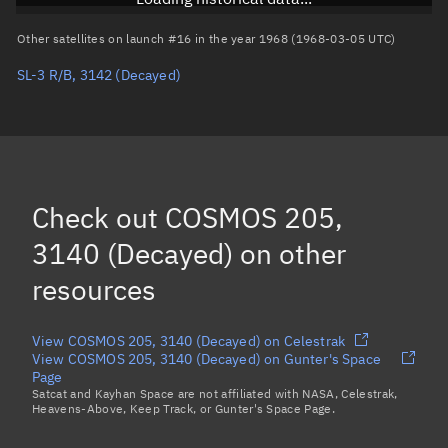
Arg. of periapsis
Unknown
Other satellites on launch #16 in the year 1968 (1968-03-05 UTC)
SL-3 R/B, 3142
(Decayed)
True anomaly
Unknown
Mean anomaly
Unknown
Eccentric anomaly
Unknown
Mean motion
Unknown
Check out
COSMOS 205,
Orbital period
Unknown
3140 (Decayed)
on other
resources
BSTAR
Unknown
View COSMOS 205, 3140 (Decayed) on Celestrak
View COSMOS 205, 3140 (Decayed) on Gunter's Space
Page
Satcat and Kayhan Space are not affiliated with NASA, Celestrak,
Heavens-Above, Keep Track, or Gunter's Space Page.