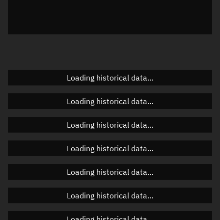
Azimuth
Unknown
Elevation
Unknown
Doppler factor
Unknown
Loading historical data...
Orbital elements
Loading historical data...
Apogee altitude
Unknown
Loading historical data...
Perigee altitude
Unknown
Loading historical data...
Semi-major axis
Unknown
Loading historical data...
Eccentricity
Unknown
Loading historical data...
Inclination
Unknown
RAAN
Unknown
Loading historical data...