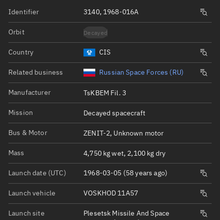
Identifier
3140, 1968-016A
Orbit
Decayed
Country
CIS
Related business
Russian Space Forces (RU)
Manufacturer
TsKBEM Fil. 3
Mission
Decayed spacecraft
Bus & Motor
ZENIT-2, Unknown motor
Mass
4,750 kg wet, 2,100 kg dry
Launch date (UTC)
1968-03-05 (58 years ago)
Launch vehicle
VOSKHOD 11A57
Launch site
Plesetsk Missile And Space