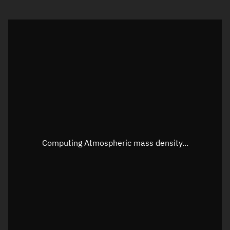
Visualization orbit readout
Latitude
Unknown
Longitude
Unknown
Altitude
Unknown
Speed
Unknown
Apparent Right ascension
Unknown
Apparent Declination
Unknown
Computing Atmospheric mass density...
Sunlit
N/A
Visualization observer readout
Local Sidereal Time
23:34:36