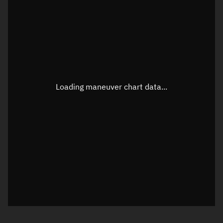
TLE epoch observation values
Latitude
Unknown
Longitude
Unknown
Loading maneuver chart data...
Altitude
Unknown
Speed
Unknown
True Right ascension
Unknown
True Declination
Unknown
Sunlit
N/A