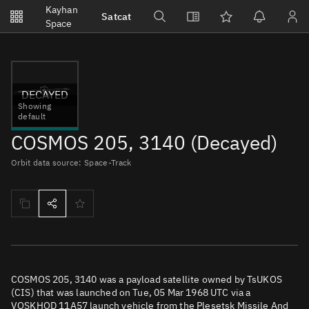
Notifications
Kayhan
Satcat
Watchlists
Space
No new unread notifications...
DECAYED
Showing
default
COSMOS 205, 3140 (Decayed)
Orbit data source: Space-Track
COSMOS 205, 3140 was a payload satellite owned by TsUKOS
(CIS) that was launched on Tue, 05 Mar 1968 UTC via a
VOSKHOD 11A57 launch vehicle from the Plesetsk Missile And