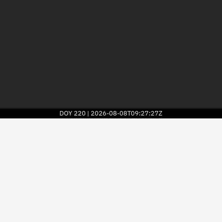
DOY
220
2026-08-08T09:27:27Z
|
2026
© Kayhan Space Corp.
Explore
Directory
Businesses
3D Globe