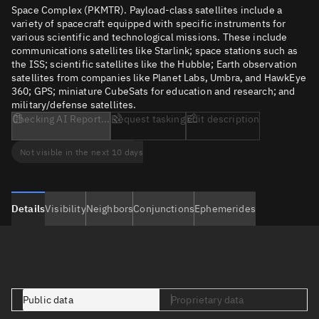
Space Complex (PKMTR). Payload-class satellites include a
variety of spacecraft equipped with specific instruments for
various scientific and technological missions. These include
communications satellites like Starlink; space stations such as
the ISS; scientific satellites like the Hubble; Earth observation
satellites from companies like Planet Labs, Umbra, and HawkEye
360; GPS; miniature CubeSats for education and research; and
military/defense satellites.
Checking AI Report...
Request tasking
Edit description
Not visible in the next 10 days
Details
Visibility
Neighbors
Conjunctions
Ephemerides
Public data
Proprietary data