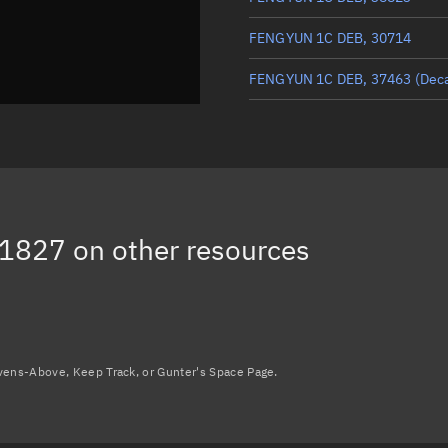
FENGYUN 1C DEB, 30714
FENGYUN 1C DEB, 37463
(Dec
FENGYUN 1C DEB, 31940
(Dec
FENGYUN 1C DEB, 35232
(Dec
FENGYUN 1C DEB, 30730
31827
on other resources
FENGYUN 1C DEB, 31377
(Dec
Load more...
avens-Above, Keep Track, or Gunter's Space Page.