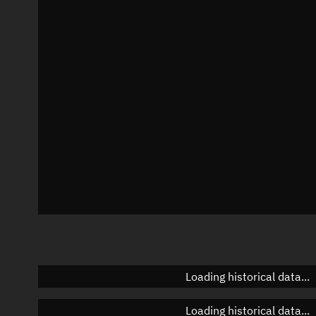
Local Sidereal Time
19:26:44
Azimuth
Unknown
Elevation
Unknown
Doppler factor
Unknown
Loading historical data...
Loading historical data...