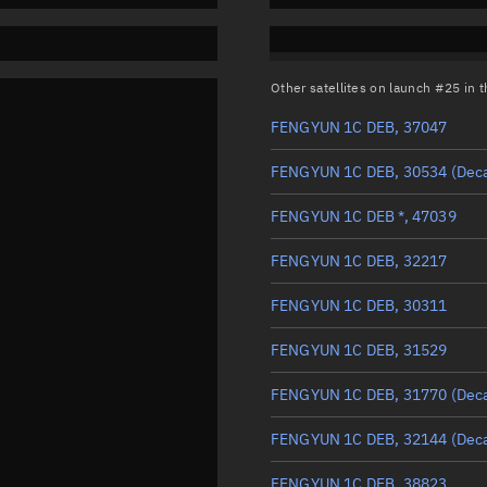
Other satellites on launch #25 in
FENGYUN 1C DEB, 37047
FENGYUN 1C DEB, 30534
(Dec
FENGYUN 1C DEB *, 47039
FENGYUN 1C DEB, 32217
FENGYUN 1C DEB, 30311
FENGYUN 1C DEB, 31529
FENGYUN 1C DEB, 31770
(Dec
FENGYUN 1C DEB, 32144
(Dec
FENGYUN 1C DEB, 38823