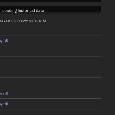
Loading historical data...
 the year 1999 (1999-05-10 UTC)
ayed)
ayed)
ayed)