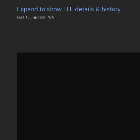
Expand to show TLE details & history
Last TLE update:
N/A
Latest TLE
Historical T
Historical TLE search