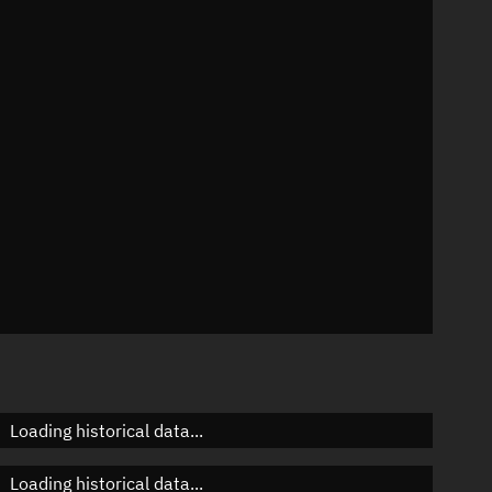
n
n
n
n
Loading historical data...
Loading historical data...