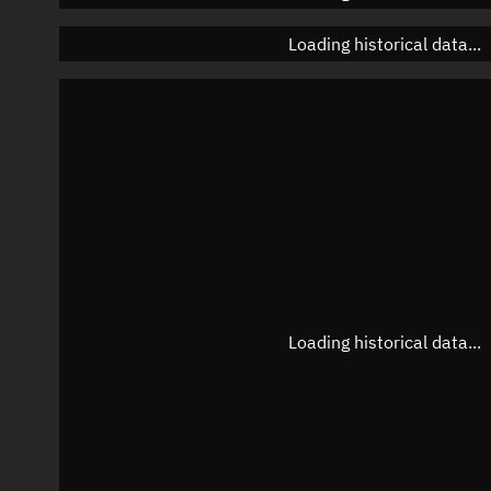
Loading historical data...
Loading historical data...