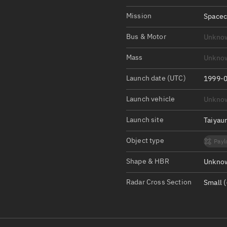
Satcat Operations
N
Mission
Spacec
OrbGuesser
About
Bus & Motor
Unkno
Mass
Unkno
Switch to light UI
View Documentatio
Launch date (UTC)
1999-0
Satcat Status
Launch vehicle
Unkno
Set Observer locati
Launch site
Taiyau
Official Discord ser
Object type
Payl
Standalone Documen
Shape & HBR
Unknow
Radar Cross Section
Small (