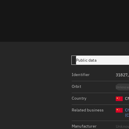
Launch stats
Design
Sandbox
Orbit designer
Maneuver design
Utilities
Public data
Ephemeris reposi
Identifier
31827
Asset managemen
Orbit
Unknow
Tools
Control center
Country
C
Public resources
Related business
Ch
(
Satcat
Manufacturer
Unkno