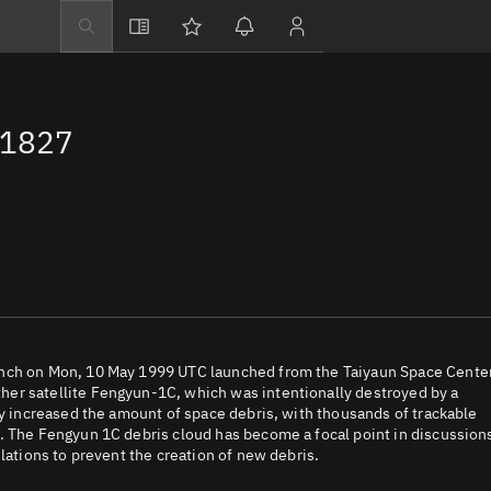
Explore
Directory
31827
Businesses
3D Globe
Monitor
Conjunctions
Terminal
Space weather
Screening jobs
unch on Mon, 10 May 1999 UTC launched from the Taiyaun Space Center
er satellite Fengyun-1C, which was intentionally destroyed by a
Notifications
ly increased the amount of space debris, with thousands of trackable
. The Fengyun 1C debris cloud has become a focal point in discussion
Neighborhood wa
lations to prevent the creation of new debris.
LEOP