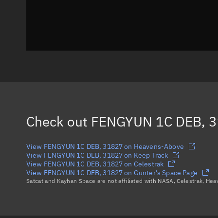
Check out
FENGYUN 1C DEB, 
View FENGYUN 1C DEB, 31827 on Heavens-Above
View FENGYUN 1C DEB, 31827 on Keep Track
View FENGYUN 1C DEB, 31827 on Celestrak
View FENGYUN 1C DEB, 31827 on Gunter's Space Page
Satcat and Kayhan Space are not affiliated with NASA, Celestrak, He