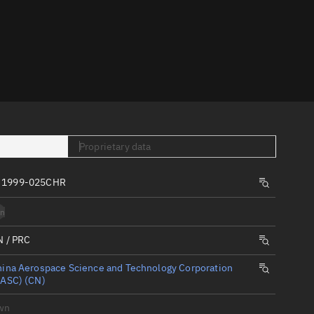
er
Proprietary data
tory
, 1999-025CHR
t
n
N / PRC
ina Aerospace Science and Technology Corporation
CASC) (CN)
wn