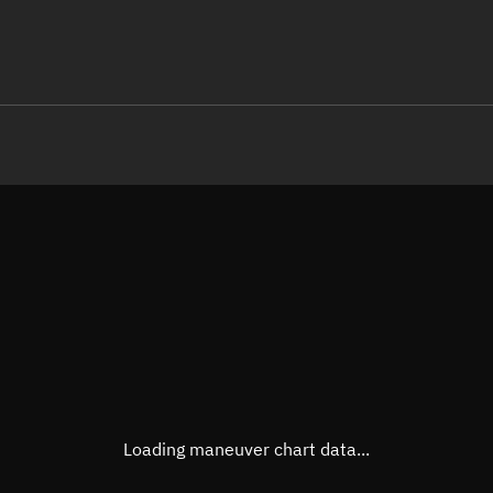
LE
TLE epoch observation values
Latitude
Unkn
Longitude
Unkn
Altitude
Unkn
Speed
Unkn
True Right ascension
Unkn
True Declination
Unkn
Loading maneuver chart data...
Sunlit
N/A