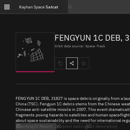
Notifications
Kayhan Space
Satcat
Watchlists
Search text
No new unread notifications...
FENGYUN 1C DEB, 
Orbit data source: Space-Track
FENGYUN 1C DEB, 31827 is space debris originally from a la
China (TSC). Fengyun 1C debris stems from the Chinese weath
Chinese anti-satellite missile in 2007. This event dramatical
fragments posing hazards to satellites and human spaceflight
about space sustainability and the need for international regu
Checking AI Report...
Request tasking
Edit description