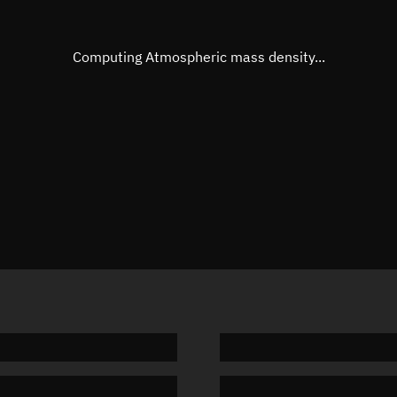
Eccentric anomaly
Unknow
Mean motion
Unknow
Computing Atmospheric mass density...
Orbital period
Unknow
BSTAR
Unknow