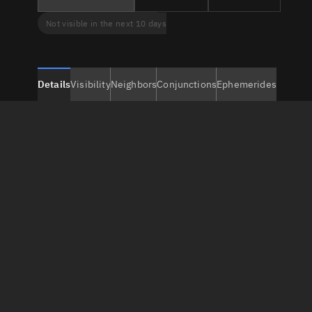
Not visible in the next 10 days
Details
Visibility
Neighbors
Conjunctions
Ephemerides