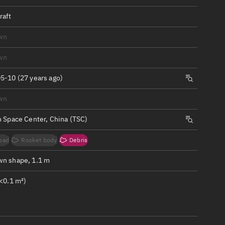
ew
raft
wn
wn
n
5-10 (27 years ago)
wn
on
n Space Center, China (TSC)
ver
oad
Rocket body
Debris
tation
n shape, 1.1 m
<0.1 m²)