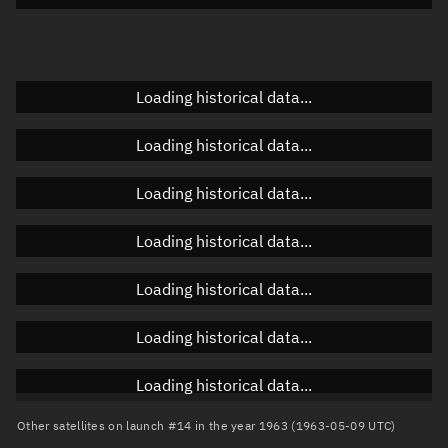
Doppler factor
Unknown
Loading historical data...
Orbital elements
Loading historical data...
Apogee altitude
Unknown
Loading historical data...
Perigee altitude
Unknown
Loading historical data...
Semi-major axis
Unknown
Loading historical data...
Eccentricity
Unknown
Loading historical data...
Inclination
Unknown
RAAN
Unknown
Loading historical data...
Arg. of periapsis
Unknown
Other satellites on launch #14 in the year 1963 (1963-05-09 UTC)