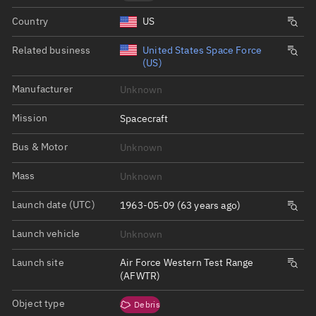
Country
US
Related business
United States Space Force
(US)
Manufacturer
Unknown
Mission
Spacecraft
Bus & Motor
Unknown
Mass
Unknown
Launch date (UTC)
1963-05-09 (63 years ago)
Launch vehicle
Unknown
Launch site
Air Force Western Test Range
(AFWTR)
Object type
Debris