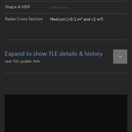
Shape & HBR
Unknown
Radar Cross Section
Medium (>0.1 m² and <1 m²)
Expand to show TLE details & history
Last TLE update:
N/A
Latest TLE
Historical TLE
Historical TLE search