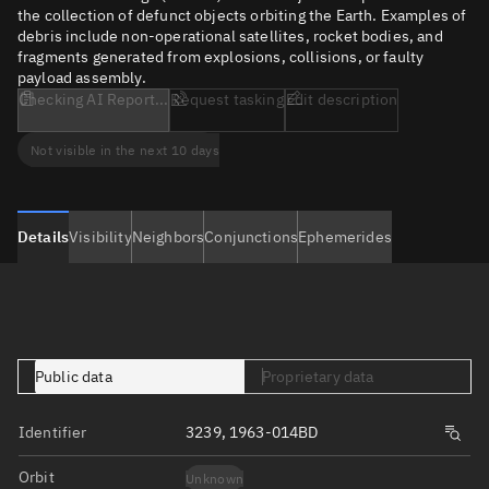
the collection of defunct objects orbiting the Earth. Examples of
debris include non-operational satellites, rocket bodies, and
fragments generated from explosions, collisions, or faulty
payload assembly.
Checking AI Report...
Request tasking
Edit description
Not visible in the next 10 days
Details
Visibility
Neighbors
Conjunctions
Ephemerides
Public data
Proprietary data
Identifier
3239, 1963-014BD
Orbit
Unknown