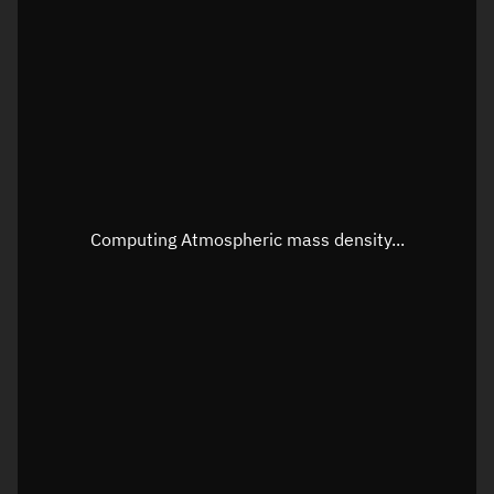
Longitude
Unknown
Altitude
Unknown
Speed
Unknown
Apparent Right ascension
Unknown
Apparent Declination
Unknown
Computing Atmospheric mass density...
Sunlit
N/A
Visualization observer readout
Local Sidereal Time
12:34:21
Azimuth
Unknown
Elevation
Unknown