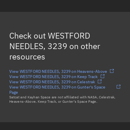
WESTFORD NEEDLES, 628
WESTFORD NEEDLES, 5954
(Decayed)
WESTFORD NEEDLES, 2379
(Decayed)
Check out
WESTFORD
WESTFORD NEEDLES, 2530
NEEDLES, 3239
on other
Load more...
resources
View WESTFORD NEEDLES, 3239 on Heavens-Above
View WESTFORD NEEDLES, 3239 on Keep Track
View WESTFORD NEEDLES, 3239 on Celestrak
View WESTFORD NEEDLES, 3239 on Gunter's Space
Page
Satcat and Kayhan Space are not affiliated with NASA, Celestrak,
Heavens-Above, Keep Track, or Gunter's Space Page.