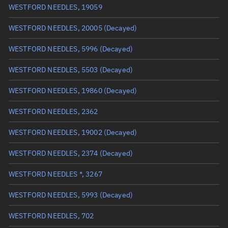
WESTFORD NEEDLES, 19059
True anomaly
Unknown
WESTFORD NEEDLES, 20005
(Decayed)
Mean anomaly
Unknown
WESTFORD NEEDLES, 5996
(Decayed)
Eccentric anomaly
Unknown
WESTFORD NEEDLES, 5503
(Decayed)
Mean motion
Unknown
WESTFORD NEEDLES, 19860
(Decayed)
Orbital period
Unknown
WESTFORD NEEDLES, 2362
BSTAR
Unknown
WESTFORD NEEDLES, 19002
(Decayed)
WESTFORD NEEDLES, 2374
(Decayed)
WESTFORD NEEDLES *, 3267
WESTFORD NEEDLES, 5993
(Decayed)
WESTFORD NEEDLES, 702