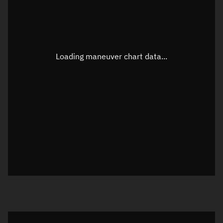
TLE epoch observation values
Latitude
Unknown
Longitude
Unknown
Loading maneuver chart data...
Altitude
Unknown
Speed
Unknown
True Right ascension
Unknown
True Declination
Unknown
Sunlit
N/A
Visualization orbit readout
Latitude
Unknown