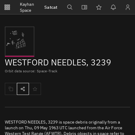
Notifications
Kayhan
Satcat
Watchlists
Space
No new unread notifications...
WESTFORD NEEDLES, 3239
Orbit data source: Space-Track
WESTFORD NEEDLES, 3239 is space debris originally from a
launch on Thu, 09 May 1963 UTC launched from the Air Force
Western Test Range (AFWTR). Debris objects in space refer to