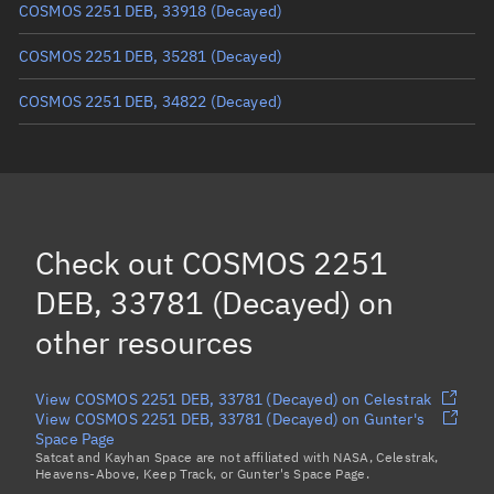
COSMOS 2251 DEB, 33918
(Decayed)
COSMOS 2251 DEB, 35281
(Decayed)
COSMOS 2251 DEB, 34822
(Decayed)
COSMOS 2251 DEB, 34687
(Decayed)
COSMOS 2251 DEB, 35456
COSMOS 2251 DEB, 34795
(Decayed)
Check out
COSMOS 2251
COSMOS 2251 DEB, 35436
(Decayed)
DEB, 33781 (Decayed)
on
Load more...
other resources
View COSMOS 2251 DEB, 33781 (Decayed) on Celestrak
View COSMOS 2251 DEB, 33781 (Decayed) on Gunter's
Space Page
Satcat and Kayhan Space are not affiliated with NASA, Celestrak,
Heavens-Above, Keep Track, or Gunter's Space Page.