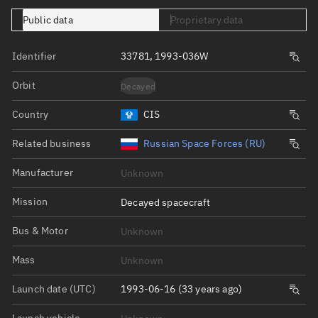
Public data
Proprietary data
Identifier
33781, 1993-036W
Orbit
Decayed
Country
CIS
Related business
Russian Space Forces (RU)
Manufacturer
Unknown
Mission
Decayed spacecraft
Bus & Motor
Unknown
Mass
Unknown
Launch date (UTC)
1993-06-16 (33 years ago)
Launch vehicle