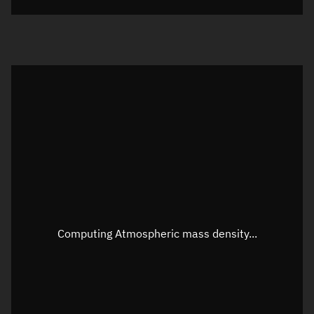
Visualization orbit readout
Latitude
Unknown
Longitude
Unknown
Altitude
Unknown
Speed
Unknown
Apparent Right ascension
Unknown
Apparent Declination
Unknown
Computing Atmospheric mass density...
Sunlit
N/A
Visualization observer readout