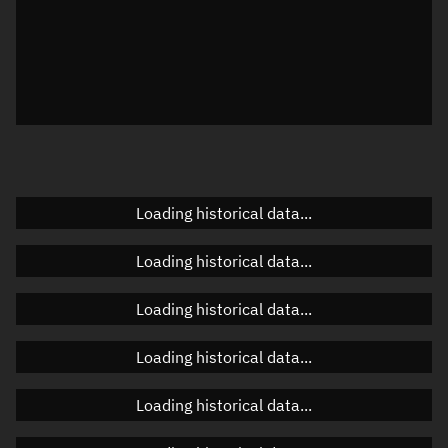
Local Sidereal Time
18:53:50
Azimuth
Unknown
Elevation
Unknown
Doppler factor
Unknown
Loading historical data...
Orbital elements
Loading historical data...
Apogee altitude
Unknown
Loading historical data...
Perigee altitude
Unknown
Loading historical data...
Semi-major axis
Unknown
Loading historical data...
Eccentricity
Unknown