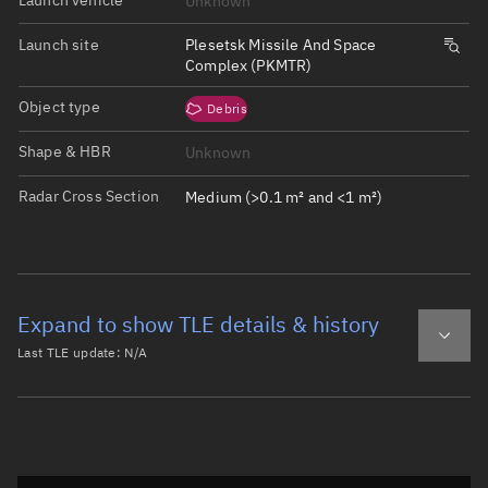
Unknown
Launch site
Plesetsk Missile And Space
Complex (PKMTR)
Object type
Debris
Shape & HBR
Unknown
Radar Cross Section
Medium (>0.1 m² and <1 m²)
Expand to show TLE details & history
Last TLE update:
N/A
Latest TLE
Historical TLE
Historical TLE search