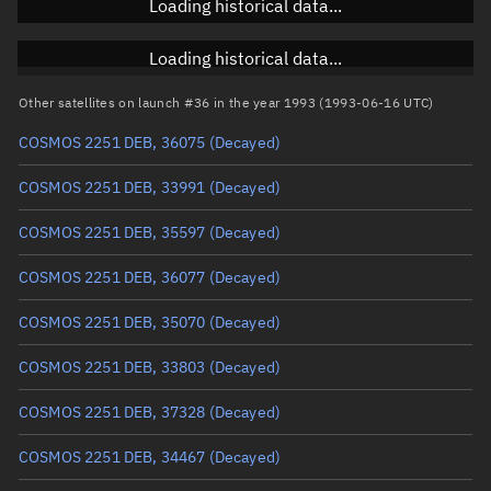
Loading historical data...
Inclination
Unknown
RAAN
Unknown
Loading historical data...
Arg. of periapsis
Unknown
Other satellites on launch #36 in the year 1993 (1993-06-16 UTC)
COSMOS 2251 DEB, 36075
(Decayed)
True anomaly
Unknown
COSMOS 2251 DEB, 33991
(Decayed)
Mean anomaly
Unknown
COSMOS 2251 DEB, 35597
(Decayed)
Eccentric anomaly
Unknown
COSMOS 2251 DEB, 36077
(Decayed)
Mean motion
Unknown
COSMOS 2251 DEB, 35070
(Decayed)
Orbital period
Unknown
COSMOS 2251 DEB, 33803
(Decayed)
BSTAR
Unknown
COSMOS 2251 DEB, 37328
(Decayed)
COSMOS 2251 DEB, 34467
(Decayed)