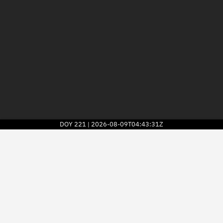
DOY
221
2026-08-09T04:43:31Z
|
2026
© Kayhan Space Corp.
Explore
Directory
Businesses