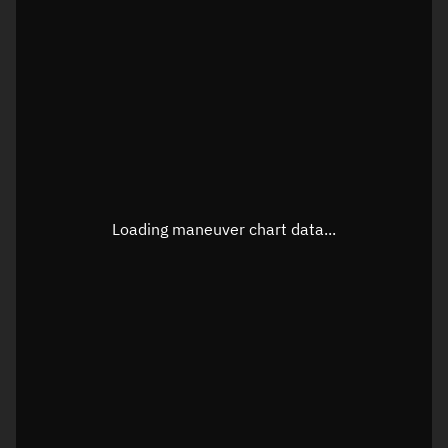
TLE epoch observation values
Latitude
Unknown
Longitude
Unknown
Loading maneuver chart data...
Altitude
Unknown
Speed
Unknown
True Right ascension
Unknown
True Declination
Unknown
Sunlit
N/A