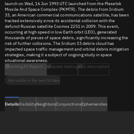
launch on Wed, 16 Jun 1993 UTC launched from the Plesetsk
Missile And Space Complex (PKMTR). The debris from Iridium
33, an American commercial communications satellite, has been
tracked extensively since its accidental collision with the
defunct Russian satellite Cosmos 2251 in 2009. This event,
occurring at high speed in low Earth orbit (LEO), generated
thousands of pieces of space debris, significantly increasing the
risk of further collisions. The Iridium 33 debris cloud has
impacted space traffic management and orbital debris mitigation
strategies, making it a subject of ongoing study in space
situational awareness.
Checking AI Report...
Request tasking
Edit description
Not visible in the next 10 days
Details
Visibility
Neighbors
Conjunctions
Ephemerides