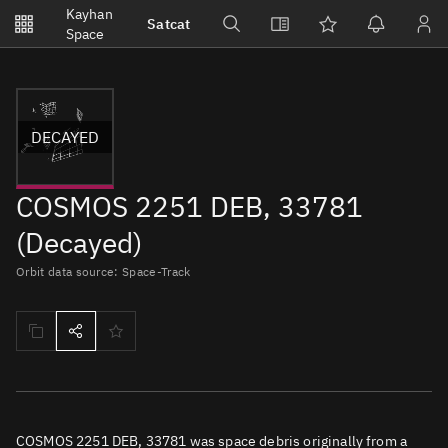
Notifications
Kayhan
Satcat
Watchlists
Space
No new unread notifications...
DECAYED
COSMOS 2251 DEB, 33781
(Decayed)
Orbit data source: Space-Track
COSMOS 2251 DEB, 33781 was space debris originally from a