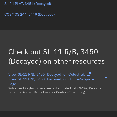
SL-11 PLAT, 3451
(Decayed)
True anomaly
Unknown
COSMOS 244, 3449
(Decayed)
Mean anomaly
Unknown
Eccentric anomaly
Unknown
Mean motion
Unknown
Orbital period
Unknown
Check out
SL-11 R/B, 3450
BSTAR
Unknown
(Decayed)
on other resources
View SL-11 R/B, 3450 (Decayed) on Celestrak
View SL-11 R/B, 3450 (Decayed) on Gunter's Space
Page
Satcat and Kayhan Space are not affiliated with NASA, Celestrak,
Heavens-Above, Keep Track, or Gunter's Space Page.