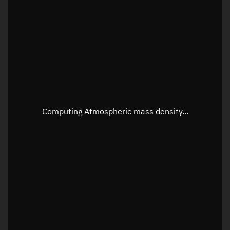
Longitude
Unknown
Altitude
Unknown
Speed
Unknown
Apparent Right ascension
Unknown
Apparent Declination
Unknown
Computing Atmospheric mass density...
Sunlit
N/A
Visualization observer readout
Local Sidereal Time
22:50:54
Azimuth
Unknown
Elevation
Unknown