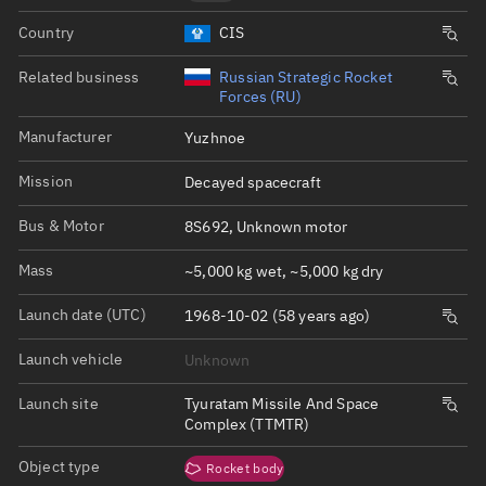
Country
CIS
Related business
Russian Strategic Rocket
Forces (RU)
Manufacturer
Yuzhnoe
Mission
Decayed spacecraft
Bus & Motor
8S692, Unknown motor
Mass
~5,000 kg wet, ~5,000 kg dry
Launch date (UTC)
1968-10-02 (58 years ago)
Launch vehicle
Unknown
Launch site
Tyuratam Missile And Space
Complex (TTMTR)
Object type
Rocket body