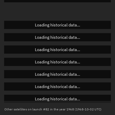
Doppler factor
Unknown
Loading historical data...
Orbital elements
Loading historical data...
Apogee altitude
Unknown
Loading historical data...
Perigee altitude
Unknown
Loading historical data...
Semi-major axis
Unknown
Loading historical data...
Eccentricity
Unknown
Loading historical data...
Inclination
Unknown
RAAN
Unknown
Loading historical data...
Arg. of periapsis
Unknown
Other satellites on launch #82 in the year 1968 (1968-10-02 UTC)