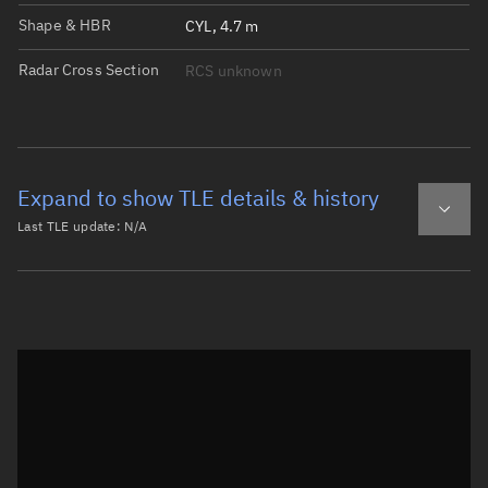
Shape & HBR
CYL, 4.7 m
Radar Cross Section
RCS unknown
Expand to show TLE details & history
Last TLE update:
N/A
Latest TLE
Historical TLE
Historical TLE search