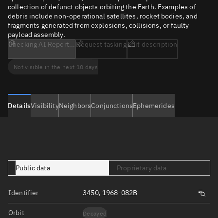
collection of defunct objects orbiting the Earth. Examples of
debris include non-operational satellites, rocket bodies, and
fragments generated from explosions, collisions, or faulty
payload assembly.
Checking AI Report...
Request tasking
Edit description
Not visible in the next 10 days
Details
Visibility
Neighbors
Conjunctions
Ephemerides
Public data
Proprietary data
Identifier
3450, 1968-082B
Orbit
Decayed