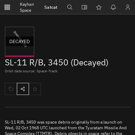
Notifications
Kayhan
Satcat
Watchlists
Space
No new unread notifications...
DECAYED
SL-11 R/B, 3450 (Decayed)
Orbit data source: Space-Track
SL-11 R/B, 3450 was space debris originally from a launch on
Wed, 02 Oct 1968 UTC launched from the Tyuratam Missile And
Space Complex (TTMTR). Debris objects in space refer to the