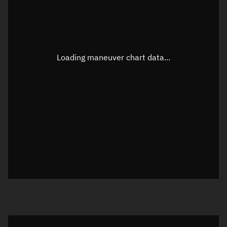
TLE epoch observation values
Latitude
Unknown
Longitude
Unknown
Loading maneuver chart data...
Altitude
Unknown
Speed
Unknown
True Right ascension
Unknown
True Declination
Unknown
Sunlit
N/A
Visualization orbit readout
Latitude
Unknown