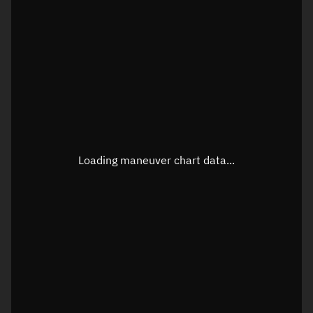
TLE epoch observation values
Latitude
Unknown
Longitude
Unknown
Loading maneuver chart data...
Altitude
Unknown
Speed
Unknown
True Right ascension
Unknown
True Declination
Unknown
Sunlit
N/A