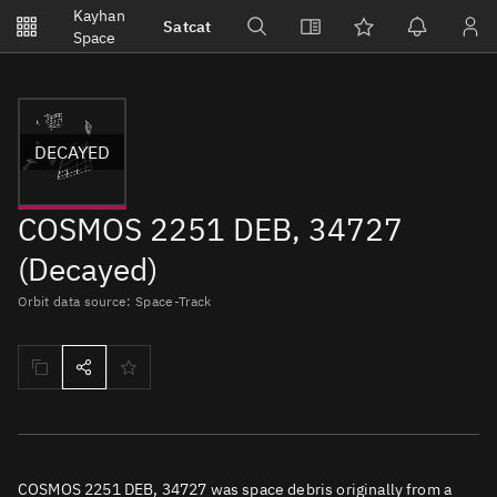
Notifications
Kayhan
Satcat
Watchlists
Space
No new unread notifications...
DECAYED
COSMOS 2251 DEB, 34727
(Decayed)
Orbit data source: Space-Track
COSMOS 2251 DEB, 34727 was space debris originally from a