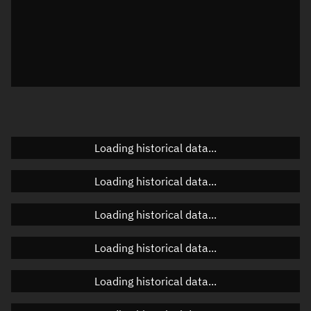
Local Sidereal Time
02:49:10
Azimuth
Unknown
Elevation
Unknown
Doppler factor
Unknown
Loading historical data...
Orbital elements
Loading historical data...
Apogee altitude
Unknown
Loading historical data...
Perigee altitude
Unknown
Loading historical data...
Semi-major axis
Unknown
Loading historical data...
Eccentricity
Unknown