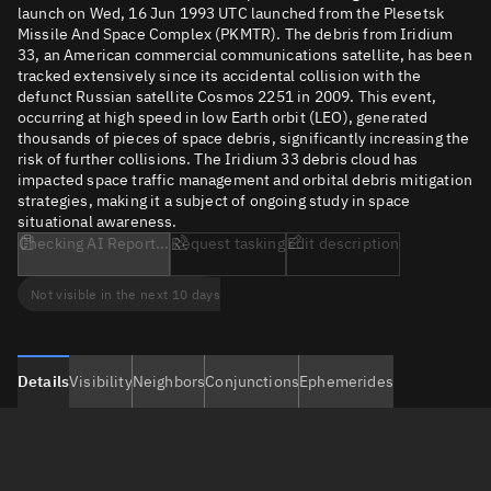
launch on Wed, 16 Jun 1993 UTC launched from the Plesetsk
Missile And Space Complex (PKMTR). The debris from Iridium
33, an American commercial communications satellite, has been
tracked extensively since its accidental collision with the
defunct Russian satellite Cosmos 2251 in 2009. This event,
occurring at high speed in low Earth orbit (LEO), generated
thousands of pieces of space debris, significantly increasing the
risk of further collisions. The Iridium 33 debris cloud has
impacted space traffic management and orbital debris mitigation
strategies, making it a subject of ongoing study in space
situational awareness.
Checking AI Report...
Request tasking
Edit description
Not visible in the next 10 days
Details
Visibility
Neighbors
Conjunctions
Ephemerides