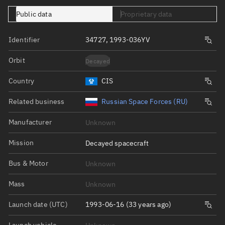
Public data
Proprietary data
Identifier
34727, 1993-036YV
Orbit
Decayed
Country
CIS
Related business
Russian Space Forces (RU)
Manufacturer
Unknown
Mission
Decayed spacecraft
Bus & Motor
Unknown
Mass
Unknown
Launch date (UTC)
1993-06-16 (33 years ago)
Launch vehicle