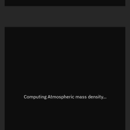
Visualization orbit readout
Latitude
Unknown
Longitude
Unknown
Altitude
Unknown
Speed
Unknown
Apparent Right ascension
Unknown
Apparent Declination
Unknown
Computing Atmospheric mass density...
Sunlit
N/A
Visualization observer readout