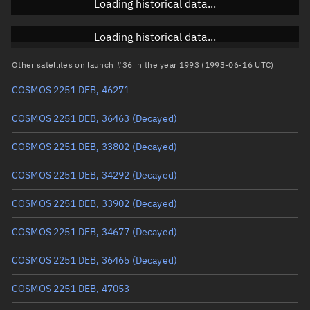
Loading historical data...
Inclination
Unknown
RAAN
Unknown
Loading historical data...
Arg. of periapsis
Unknown
Other satellites on launch #36 in the year 1993 (1993-06-16 UTC)
COSMOS 2251 DEB, 46271
True anomaly
Unknown
COSMOS 2251 DEB, 36463
(Decayed)
Mean anomaly
Unknown
COSMOS 2251 DEB, 33802
(Decayed)
Eccentric anomaly
Unknown
COSMOS 2251 DEB, 34292
(Decayed)
Mean motion
Unknown
COSMOS 2251 DEB, 33902
(Decayed)
Orbital period
Unknown
COSMOS 2251 DEB, 34677
(Decayed)
BSTAR
Unknown
COSMOS 2251 DEB, 36465
(Decayed)
COSMOS 2251 DEB, 47053