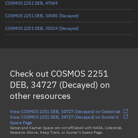
COSMOS 2251 DEB, 47069
COSMOS 2251 DEB, 34585
(Decayed)
COSMOS 2251 DEB, 35019
(Decayed)
COSMOS 2251 DEB, 35035
(Decayed)
COSMOS 2251 DEB, 33941
(Decayed)
COSMOS 2251 DEB, 35893
(Decayed)
Check out
COSMOS 2251
COSMOS 2251 DEB, 34609
DEB, 34727 (Decayed)
on
Load more...
other resources
View COSMOS 2251 DEB, 34727 (Decayed) on Celestrak
View COSMOS 2251 DEB, 34727 (Decayed) on Gunter's
Space Page
Satcat and Kayhan Space are not affiliated with NASA, Celestrak,
Heavens-Above, Keep Track, or Gunter's Space Page.