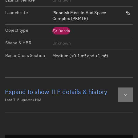
Unknown
Launch site
Plesetsk Missile And Space
Complex (PKMTR)
Object type
Debris
Shape & HBR
Unknown
Radar Cross Section
Medium (>0.1 m² and <1 m²)
Expand to show TLE details & history
Last TLE update:
N/A
Latest TLE
Historical TLE
Historical TLE search