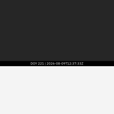
DOY
221
2026-08-09T12:37:33Z
|
2026
© Kayhan Space Corp.
Explore
Directory
Businesses