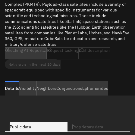
Complex (PKMTR). Payload-class satellites include a variety of
spacecraft equipped with specific instruments for various
scientific and technological missions. These include
communications satellites like Starlink; space stations such as
the ISS; scientific satellites like the Hubble; Earth observation
satellites from companies like Planet Labs, Umbra, and HawkEye
360; GPS; miniature CubeSats for education and research; and
military/defense satellites.
Checking AI Report...
Request tasking
Edit description
Not visible in the next 10 days
Details
Visibility
Neighbors
Conjunctions
Ephemerides
Public data
Proprietary data