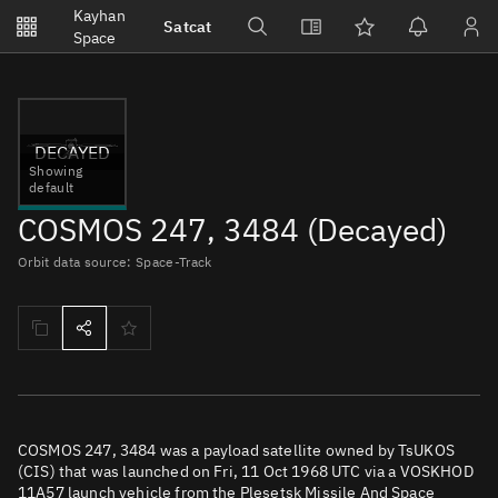
Notifications
Kayhan
Satcat
Watchlists
Space
No new unread notifications...
DECAYED
Showing
default
COSMOS 247, 3484 (Decayed)
Orbit data source: Space-Track
COSMOS 247, 3484 was a payload satellite owned by TsUKOS
(CIS) that was launched on Fri, 11 Oct 1968 UTC via a VOSKHOD
11A57 launch vehicle from the Plesetsk Missile And Space