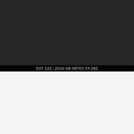
DOY
220
2026-08-08T03:39:28Z
|
2026
© Kayhan Space Corp.
Explore
Directory
Businesses
3D Globe