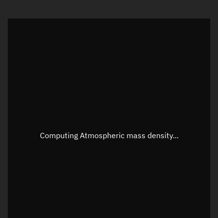
Visualization orbit readout
Latitude
Unknown
Longitude
Unknown
Altitude
Unknown
Speed
Unknown
Apparent Right ascension
Unknown
Apparent Declination
Unknown
Computing Atmospheric mass density...
Sunlit
N/A
Visualization observer readout
Local Sidereal Time
17:45:40