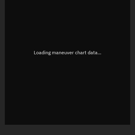
TLE epoch observation values
Latitude
Unknown
Longitude
Unknown
Loading maneuver chart data...
Altitude
Unknown
Speed
Unknown
True Right ascension
Unknown
True Declination
Unknown
Sunlit
N/A