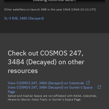
Arg. of periapsis
Unknown
Other satellites on launch #88 in the year 1968 (1968-10-11 UTC)
SL-3 R/B, 3485
(Decayed)
True anomaly
Unknown
Mean anomaly
Unknown
Eccentric anomaly
Unknown
Mean motion
Unknown
Check out
COSMOS 247,
Orbital period
Unknown
3484 (Decayed)
on other
resources
BSTAR
Unknown
View COSMOS 247, 3484 (Decayed) on Celestrak
View COSMOS 247, 3484 (Decayed) on Gunter's Space
Page
Satcat and Kayhan Space are not affiliated with NASA, Celestrak,
Heavens-Above, Keep Track, or Gunter's Space Page.