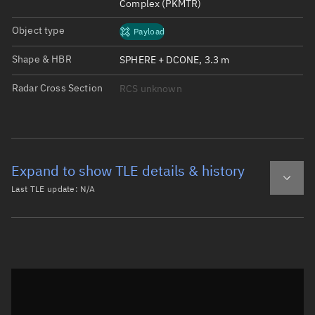
Complex (PKMTR)
Object type
Payload
Shape & HBR
SPHERE + DCONE, 3.3 m
Radar Cross Section
RCS unknown
Expand to show TLE details & history
Last TLE update:
N/A
Latest TLE
Historical TLE
Historical TLE search