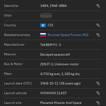
Identifier
3484, 1968-088A
Orbit
Decayed
Country
CIS
Related business
Russian Space Forces (RU)
Manufacturer
TsKBEM Fil. 3
Mission
Decayed spacecraft
Bus & Motor
ZENIT-2, Unknown motor
Mass
4,750 kg wet, 2,100 kg dry
Launch date (UTC)
1968-10-11 (58 years ago)
Launch vehicle
VOSKHOD 11A57
Launch site
Plesetsk Missile And Space