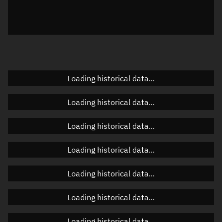
Azimuth
Unknown
Elevation
Unknown
Doppler factor
Unknown
Loading historical data...
Orbital elements
Loading historical data...
Apogee altitude
Unknown
Loading historical data...
Perigee altitude
Unknown
Loading historical data...
Semi-major axis
Unknown
Loading historical data...
Eccentricity
Unknown
Loading historical data...
Inclination
Unknown
RAAN
Unknown
Loading historical data...