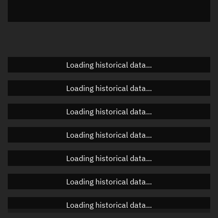
Elevation
Unknown
Doppler factor
Unknown
Loading historical data...
Orbital elements
Loading historical data...
Apogee altitude
Unknown
Loading historical data...
Perigee altitude
Unknown
Loading historical data...
Semi-major axis
Unknown
Loading historical data...
Eccentricity
Unknown
Loading historical data...
Inclination
Unknown
RAAN
Unknown
Loading historical data...