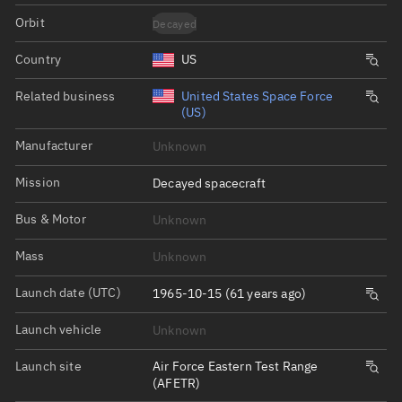
Orbit
Decayed
Country
US
Related business
United States Space Force
(US)
Manufacturer
Unknown
Mission
Decayed spacecraft
Bus & Motor
Unknown
Mass
Unknown
Launch date (UTC)
1965-10-15 (61 years ago)
Launch vehicle
Unknown
Launch site
Air Force Eastern Test Range
(AFETR)