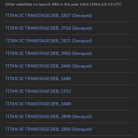
Arg. of periapsis
Unknown
Other satellites on launch #82 in the year 1965 (1965-10-15 UTC)
TITAN 3C TRANSTAGE DEB, 1827
(Decayed)
True anomaly
Unknown
TITAN 3C TRANSTAGE DEB, 3718
(Decayed)
Mean anomaly
Unknown
TITAN 3C TRANSTAGE DEB, 1821
(Decayed)
Eccentric anomaly
Unknown
TITAN 3C TRANSTAGE DEB, 3982
(Decayed)
Mean motion
Unknown
TITAN 3C TRANSTAGE DEB, 3440
(Decayed)
Orbital period
Unknown
TITAN 3C TRANSTAGE DEB, 1680
BSTAR
Unknown
TITAN 3C TRANSTAGE DEB, 1722
TITAN 3C TRANSTAGE DEB, 3488
TITAN 3C TRANSTAGE DEB, 2898
(Decayed)
TITAN 3C TRANSTAGE DEB, 1850
(Decayed)