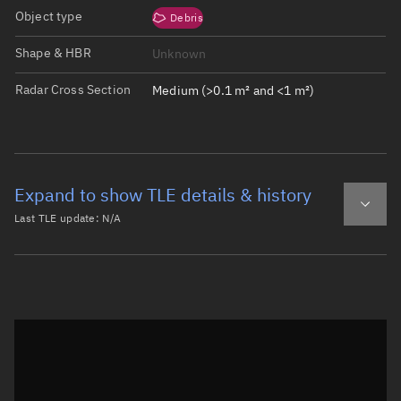
Object type
Debris
Shape & HBR
Unknown
Radar Cross Section
Medium (>0.1 m² and <1 m²)
Expand to show TLE details & history
Last TLE update:
N/A
Latest TLE
Historical TLE
Historical TLE search