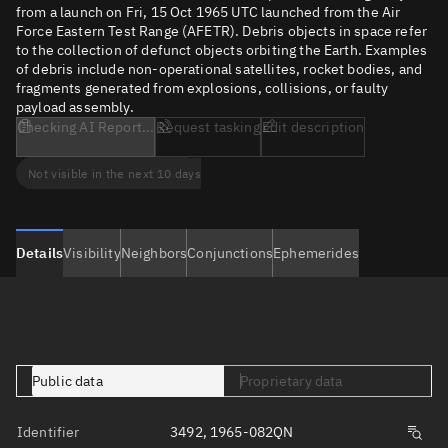
from a launch on Fri, 15 Oct 1965 UTC launched from the Air
Force Eastern Test Range (AFETR). Debris objects in space refer
to the collection of defunct objects orbiting the Earth. Examples
of debris include non-operational satellites, rocket bodies, and
fragments generated from explosions, collisions, or faulty
payload assembly.
Checking AI Report...
Request tasking
Edit description
Not visible in the next 10 days
Details
Visibility
Neighbors
Conjunctions
Ephemerides
Public data
Proprietary data
Identifier
3492, 1965-082QN