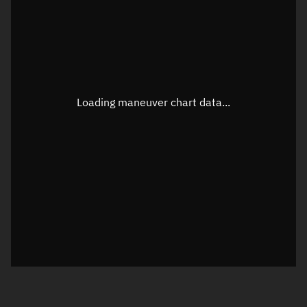
TLE epoch observation values
Latitude
Unknown
Longitude
Unknown
Loading maneuver chart data...
Altitude
Unknown
Speed
Unknown
True Right ascension
Unknown
True Declination
Unknown
Sunlit
N/A
Visualization orbit readout