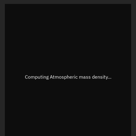
Latitude
Unknown
Longitude
Unknown
Altitude
Unknown
Speed
Unknown
Apparent Right ascension
Unknown
Apparent Declination
Unknown
Computing Atmospheric mass density...
Sunlit
N/A
Visualization observer readout
Local Sidereal Time
20:47:20
Azimuth
Unknown