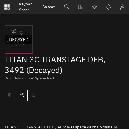
Notifications
Kayhan
Satcat
Watchlists
Space
No new unread notifications...
DECAYED
TITAN 3C TRANSTAGE DEB,
3492 (Decayed)
Orbit data source: Space-Track
TITAN 3C TRANSTAGE DEB, 3492 was space debris originally