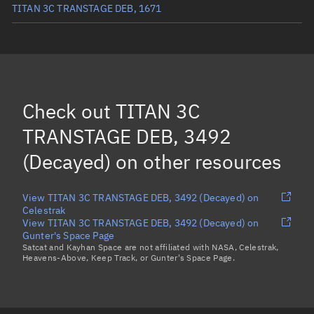
TITAN 3C TRANSTAGE DEB, 1671
TITAN 3C TRANSTAGE DEB, 1881
(Decayed)
TITAN 3C TRANSTAGE DEB, 4023
(Decayed)
TITAN 3C TRANSTAGE DEB, 3371
(Decayed)
Check out
TITAN 3C
TITAN 3C TRANSTAGE DEB, 3724
(Decayed)
TRANSTAGE DEB, 3492
Load more...
(Decayed)
on other resources
View TITAN 3C TRANSTAGE DEB, 3492 (Decayed) on
Celestrak
View TITAN 3C TRANSTAGE DEB, 3492 (Decayed) on
Gunter's Space Page
Satcat and Kayhan Space are not affiliated with NASA, Celestrak,
Heavens-Above, Keep Track, or Gunter's Space Page.