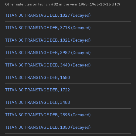
Arg. of periapsis
Unknown
Other satellites on launch #82 in the year 1965 (1965-10-15 UTC)
TITAN 3C TRANSTAGE DEB, 1827
(Decayed)
True anomaly
Unknown
TITAN 3C TRANSTAGE DEB, 3718
(Decayed)
Mean anomaly
Unknown
TITAN 3C TRANSTAGE DEB, 1821
(Decayed)
Eccentric anomaly
Unknown
TITAN 3C TRANSTAGE DEB, 3982
(Decayed)
Mean motion
Unknown
TITAN 3C TRANSTAGE DEB, 3440
(Decayed)
Orbital period
Unknown
TITAN 3C TRANSTAGE DEB, 1680
BSTAR
Unknown
TITAN 3C TRANSTAGE DEB, 1722
TITAN 3C TRANSTAGE DEB, 3488
TITAN 3C TRANSTAGE DEB, 2898
(Decayed)
TITAN 3C TRANSTAGE DEB, 1850
(Decayed)