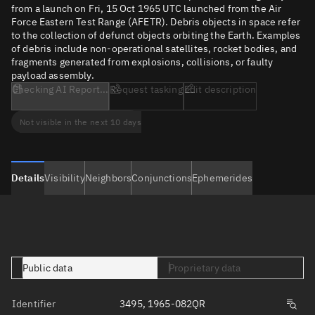
from a launch on Fri, 15 Oct 1965 UTC launched from the Air
Force Eastern Test Range (AFETR). Debris objects in space refer
to the collection of defunct objects orbiting the Earth. Examples
of debris include non-operational satellites, rocket bodies, and
fragments generated from explosions, collisions, or faulty
payload assembly.
Checking AI Report...
Request tasking
Edit description
Not visible in the next 10 days
Details
Visibility
Neighbors
Conjunctions
Ephemerides
Public data
Proprietary data
Identifier
3495, 1965-082QR