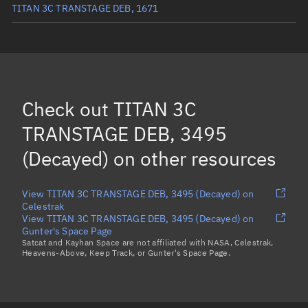
TITAN 3C TRANSTAGE DEB, 1671
TITAN 3C TRANSTAGE DEB, 1881
(Decayed)
TITAN 3C TRANSTAGE DEB, 4023
(Decayed)
TITAN 3C TRANSTAGE DEB, 3371
(Decayed)
Check out
TITAN 3C
TITAN 3C TRANSTAGE DEB, 3724
(Decayed)
TRANSTAGE DEB, 3495
Load more...
(Decayed)
on other resources
View TITAN 3C TRANSTAGE DEB, 3495 (Decayed) on
Celestrak
View TITAN 3C TRANSTAGE DEB, 3495 (Decayed) on
Gunter's Space Page
Satcat and Kayhan Space are not affiliated with NASA, Celestrak,
Heavens-Above, Keep Track, or Gunter's Space Page.