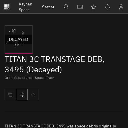
Notifications
Kayhan
Satcat
Watchlists
Space
No new unread notifications...
DECAYED
TITAN 3C TRANSTAGE DEB,
3495 (Decayed)
Orbit data source: Space-Track
TITAN 3C TRANSTAGE DEB, 3495 was space debris originally