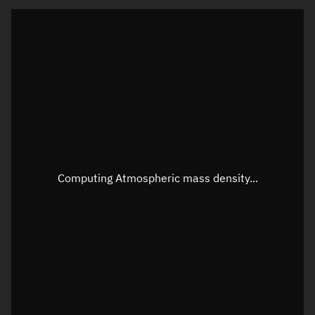
Latitude
Unknown
Longitude
Unknown
Altitude
Unknown
Speed
Unknown
Apparent Right ascension
Unknown
Apparent Declination
Unknown
Computing Atmospheric mass density...
Sunlit
N/A
Visualization observer readout
Local Sidereal Time
20:38:45
Azimuth
Unknown