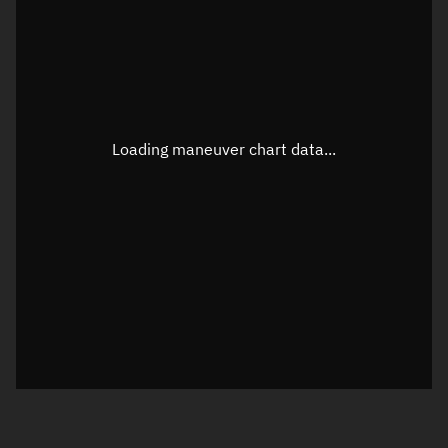
TLE epoch observation values
Latitude
Unknown
Longitude
Unknown
Loading maneuver chart data...
Altitude
Unknown
Speed
Unknown
True Right ascension
Unknown
True Declination
Unknown
Sunlit
N/A
Visualization orbit readout