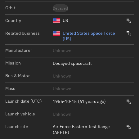
Orbit
Decayed
Country
US
Related business
United States Space Force
(US)
Manufacturer
Unknown
Mission
Decayed spacecraft
Bus & Motor
Unknown
Mass
Unknown
Launch date (UTC)
1965-10-15 (61 years ago)
Launch vehicle
Unknown
Launch site
Air Force Eastern Test Range
(AFETR)