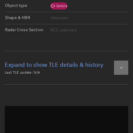
Object type
Debris
Shape & HBR
Unknown
Radar Cross Section
RCS unknown
Expand to show TLE details & history
Last TLE update:
N/A
Latest TLE
Historical TLE
Historical TLE search