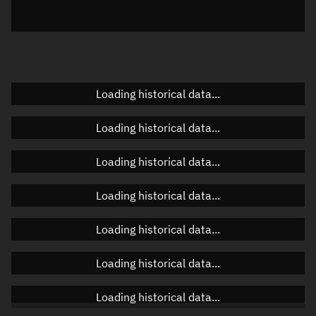
Elevation
Unknown
Doppler factor
Unknown
Loading historical data...
Orbital elements
Loading historical data...
Apogee altitude
Unknown
Loading historical data...
Perigee altitude
Unknown
Loading historical data...
Semi-major axis
Unknown
Loading historical data...
Eccentricity
Unknown
Loading historical data...
Inclination
Unknown
RAAN
Unknown
Loading historical data...