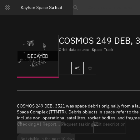
Notifications
Kayhan Space
Satcat
Watchlists
Search text
No new unread notifications...
COSMOS 249 DEB, 3
Orbit data source: Space-Track
DECAYED
COSMOS 249 DEB, 3521 was space debris originally from a la
Space Complex (TTMTR). Debris objects in space refer to the c
include non-operational satellites, rocket bodies, and fragme
Checking AI Report...
Request tasking
Edit description
Not visible in the next 10 days