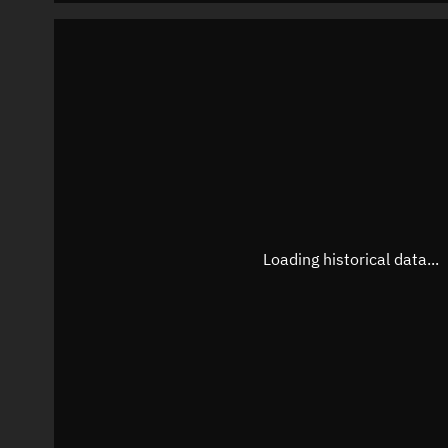
Loading historical data...