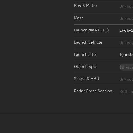
Satcat Operations
N
Bus & Motor
Unkno
OrbGuesser
Mass
Unkno
About
Launch date (UTC)
1968-1
Switch to light UI
Launch vehicle
Unkno
View Documentatio
Satcat Status
Launch site
Tyurat
Set Observer locati
Object type
Payl
Official Discord ser
Shape & HBR
Unkno
Standalone Documen
Radar Cross Section
RCS u