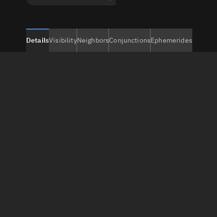
Details
Visibility
Neighbors
Conjunctions
Ephemerides