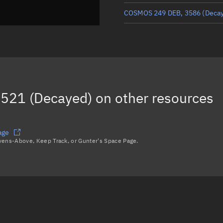
COSMOS 249 DEB, 3586
(Deca
COSMOS 249 DEB, 18551
COSMOS 249 DEB, 14410
COSMOS 249 DEB, 5714
(Deca
521 (Decayed)
on other resources
COSMOS 249 DEB, 3911
Load more...
age
avens-Above, Keep Track, or Gunter's Space Page.