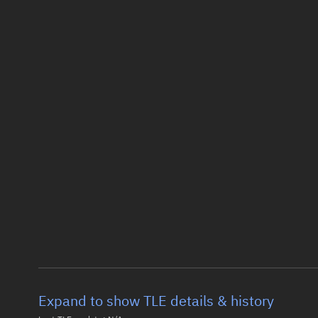
Expand to show TLE details & history