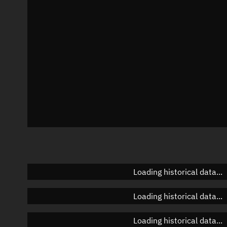
Azimuth
Unknown
Elevation
Unknown
Doppler factor
Unknown
Loading historical data...
Loading historical data...
Loading historical data...