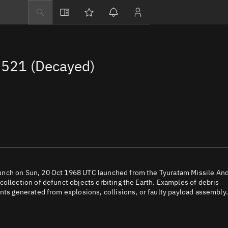
Explore
Directory
521 (Decayed)
Businesses
3D Globe
Monitor
Conjunctions
Terminal
Space weather
Screening jobs
unch on Sun, 20 Oct 1968 UTC launched from the Tyuratam Missile An
ollection of defunct objects orbiting the Earth. Examples of debris
Notifications
nts generated from explosions, collisions, or faulty payload assembly.
Neighborhood wa
LEOP