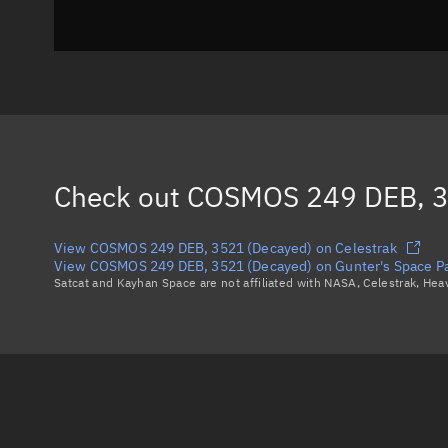
Check out
COSMOS 249 DEB, 3
View COSMOS 249 DEB, 3521 (Decayed) on Celestrak
View COSMOS 249 DEB, 3521 (Decayed) on Gunter's Space P
Satcat and Kayhan Space are not affiliated with NASA, Celestrak, He