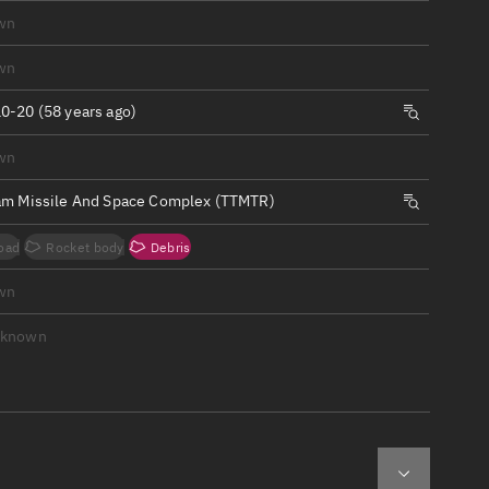
ew
wn
wn
0-20 (58 years ago)
wn
n
am Missile And Space Complex (TTMTR)
on
oad
Rocket body
Debris
ver
wn
tation
nknown