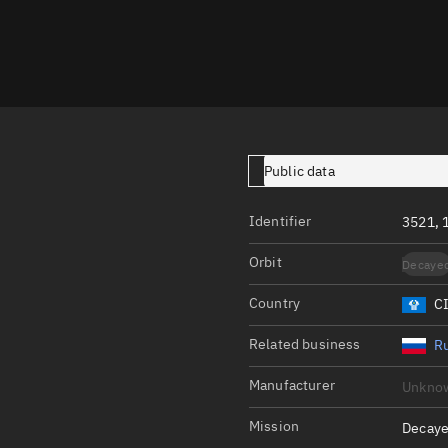
Launch stats
Design
Sandbox
Orbit designer
Maneuver design
Public data
Utilities
Identifier
3521, 
Ephemeris reposi
Orbit
Decaye
Asset managemen
Country
C
Tools
Control center
Related business
Ru
Public resources
Manufacturer
Unkno
Satcat
Mission
Decaye