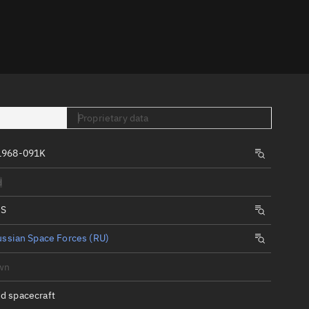
er
Proprietary data
1968-091K
tory
d
t
IS
ssian Space Forces (RU)
wn
d spacecraft