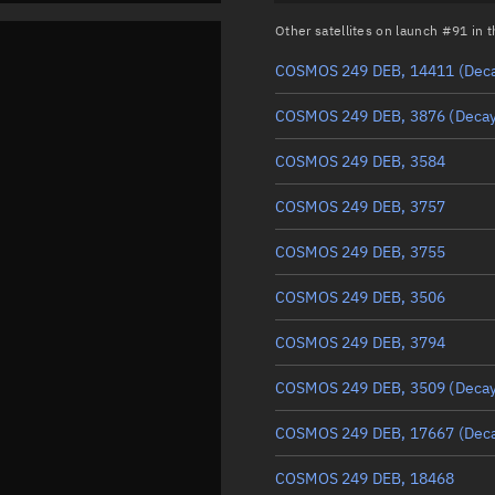
Other satellites on launch #91 in
COSMOS 249 DEB, 14411
(Dec
COSMOS 249 DEB, 3876
(Deca
COSMOS 249 DEB, 3584
COSMOS 249 DEB, 3757
COSMOS 249 DEB, 3755
COSMOS 249 DEB, 3506
COSMOS 249 DEB, 3794
COSMOS 249 DEB, 3509
(Deca
COSMOS 249 DEB, 17667
(Dec
COSMOS 249 DEB, 18468