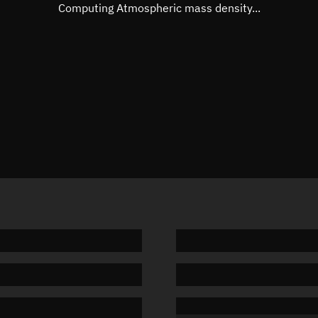
Mean motion
Unknow
Computing Atmospheric mass density...
Orbital period
Unknow
BSTAR
Unknow