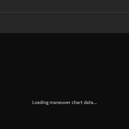
LE
TLE epoch observation values
Latitude
Unkn
Longitude
Unkn
Altitude
Unkn
Speed
Unkn
True Right ascension
Unkn
True Declination
Unkn
Loading maneuver chart data...
Sunlit
N/A