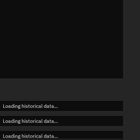
n
n
n
Loading historical data...
Loading historical data...
Loading historical data...