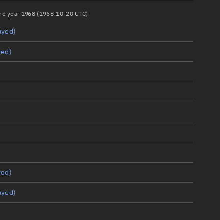
 the year 1968 (1968-10-20 UTC)
ayed)
yed)
yed)
ayed)