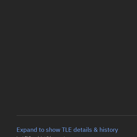
Expand to show TLE details & history