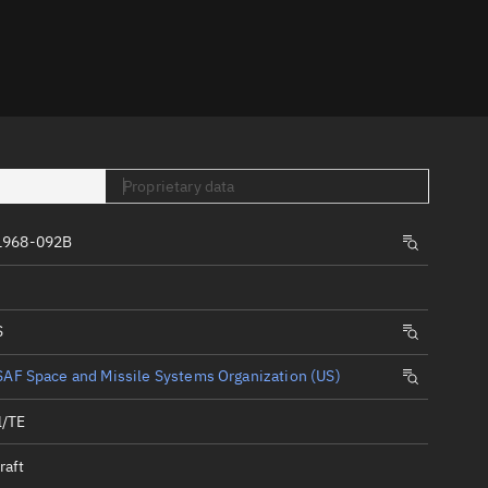
er
Proprietary data
1968-092B
tory
t
S
AF Space and Missile Systems Organization (US)
l/TE
raft