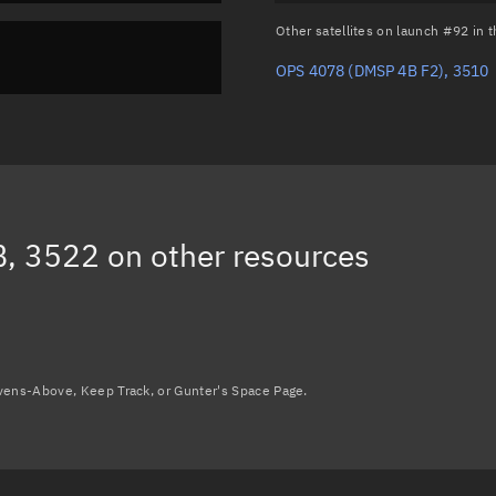
Other satellites on launch #92 in
OPS 4078 (DMSP 4B F2), 3510
, 3522
on other resources
avens-Above, Keep Track, or Gunter's Space Page.