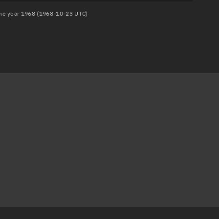
 the year 1968 (1968-10-23 UTC)