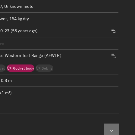
ew
7, Unknown motor
wet, 154 kg dry
0-23 (58 years ago)
wn
n
rce Western Test Range (AFWTR)
on
oad
Rocket body
Debris
ver
 0.8 m
tation
>1 m²)