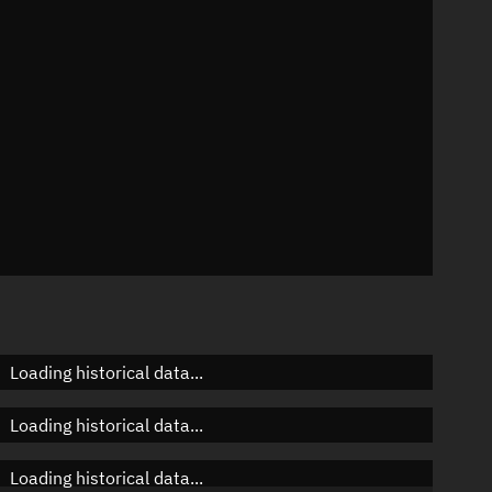
 °/min
mins
4119
Loading historical data...
Loading historical data...
Loading historical data...