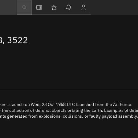
Explore
Directory
, 3522
Businesses
3D Globe
Monitor
Conjunctions
Terminal
Space weather
Screening jobs
rom a launch on Wed, 23 Oct 1968 UTC launched from the Air Force
the collection of defunct objects orbiting the Earth. Examples of deb
Notifications
nts generated from explosions, collisions, or faulty payload assembly.
Neighborhood wa
LEOP