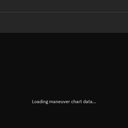
LE
TLE epoch observation values (E
Open in Sandbox
Latitude
-0.00
Longitude
66.85
  44119-4 0  9996

 14.31055284  7832
Altitude
771.0
Speed
7.479
True Right ascension
00h 5
True Declination
0° 00'
Loading maneuver chart data...
Sunlit