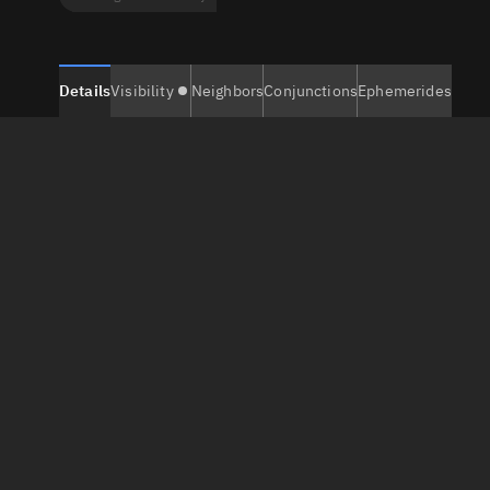
Details
Visibility
Neighbors
Conjunctions
Ephemerides