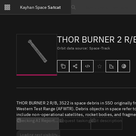
Notifications
Kayhan Space
Satcat
Watchlists
Search text
No new unread notifications...
THOR BURNER 2 R/B
Orbit data source: Space-Track
THOR BURNER 2 R/B, 3522 is space debris in SSO originally f
Western Test Range (AFWTR). Debris objects in space refer to 
include non-operational satellites, rocket bodies, and fragme
Checking AI Report...
Request tasking
Edit description
Loading next visibility...