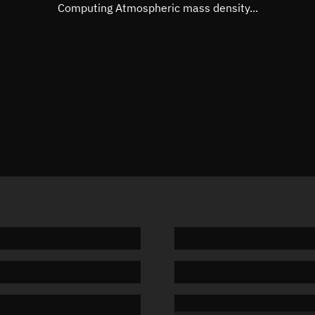
Mean motion
3.57978
Computing Atmospheric mass density...
Orbital period
100.56 
BSTAR
0.00004