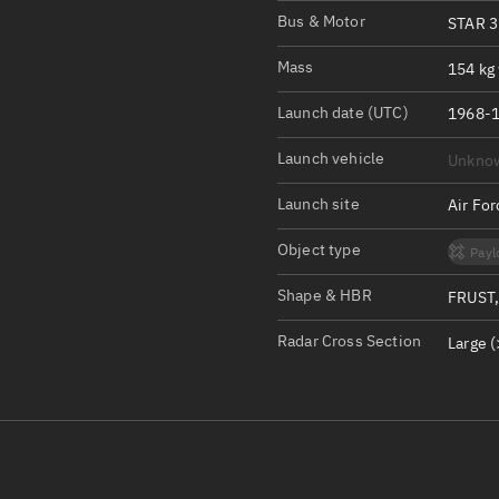
Satcat Operations
N
Bus & Motor
STAR 3
OrbGuesser
Mass
154 kg 
About
Launch date (UTC)
1968-1
Switch to light UI
Launch vehicle
Unkno
View Documentatio
Satcat Status
Launch site
Air Fo
Set Observer locati
Object type
Payl
Official Discord ser
Shape & HBR
FRUST,
Standalone Documen
Radar Cross Section
Large (