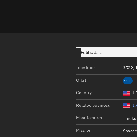
Launch stats
Design
Sandbox
Orbit designer
Maneuver design
Public data
Utilities
Identifier
3522, 
Ephemeris reposi
Orbit
SSO
Asset managemen
Country
U
Tools
Control center
Related business
US
Public resources
Manufacturer
Thioko
Satcat
Mission
Spacec