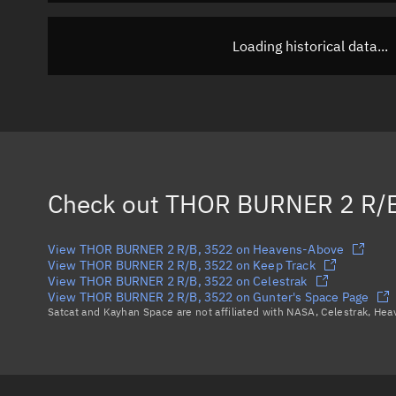
Loading historical data...
Check out
THOR BURNER 2 R/B
View THOR BURNER 2 R/B, 3522 on Heavens-Above
View THOR BURNER 2 R/B, 3522 on Keep Track
View THOR BURNER 2 R/B, 3522 on Celestrak
View THOR BURNER 2 R/B, 3522 on Gunter's Space Page
Satcat and Kayhan Space are not affiliated with NASA, Celestrak, He