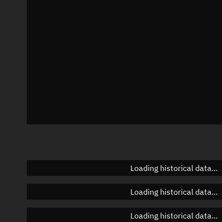
Azimuth
Unknown
Elevation
Unknown
Doppler factor
Unknown
Loading historical data...
Loading historical data...
Loading historical data...