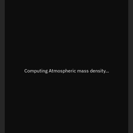
Latitude
Unknown
Longitude
Unknown
Altitude
Unknown
Speed
Unknown
Apparent Right ascension
Unknown
Apparent Declination
Unknown
Computing Atmospheric mass density...
Sunlit
N/A
Visualization observer readout
Local Sidereal Time
10:36:13
Azimuth
Unknown