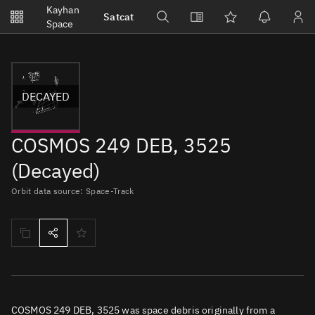
Notifications
Kayhan
Satcat
Watchlists
Space
No new unread notifications...
DECAYED
COSMOS 249 DEB, 3525
(Decayed)
Orbit data source: Space-Track
COSMOS 249 DEB, 3525 was space debris originally from a