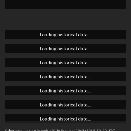
Elevation
Unknown
Doppler factor
Unknown
Loading historical data...
Orbital elements
Loading historical data...
Apogee altitude
Unknown
Loading historical data...
Perigee altitude
Unknown
Loading historical data...
Semi-major axis
Unknown
Loading historical data...
Eccentricity
Unknown
Loading historical data...
Inclination
Unknown
RAAN
Unknown
Loading historical data...
Arg. of periapsis
Unknown
Other satellites on launch #91 in the year 1968 (1968-10-20 UTC)