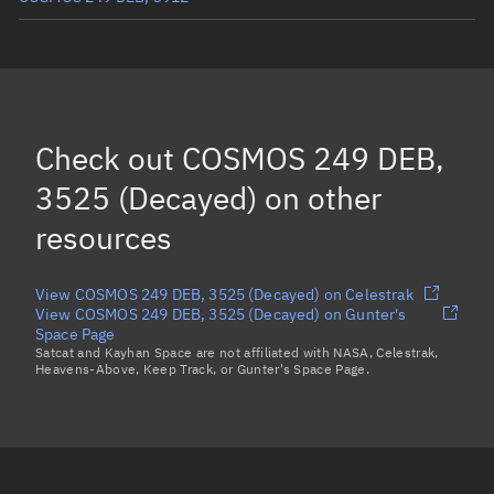
COSMOS 249 DEB, 14410
COSMOS 249 DEB, 3609
COSMOS 249 DEB *, 15534
Check out
COSMOS 249 DEB,
COSMOS 249 DEB *, 4008
3525 (Decayed)
on other
Load more...
resources
View COSMOS 249 DEB, 3525 (Decayed) on Celestrak
View COSMOS 249 DEB, 3525 (Decayed) on Gunter's
Space Page
Satcat and Kayhan Space are not affiliated with NASA, Celestrak,
Heavens-Above, Keep Track, or Gunter's Space Page.