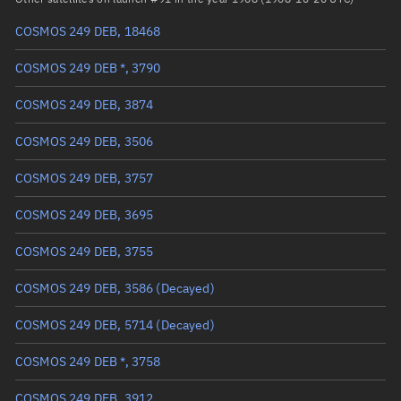
COSMOS 249 DEB, 18468
True anomaly
Unknown
COSMOS 249 DEB *, 3790
Mean anomaly
Unknown
COSMOS 249 DEB, 3874
Eccentric anomaly
Unknown
COSMOS 249 DEB, 3506
Mean motion
Unknown
COSMOS 249 DEB, 3757
Orbital period
Unknown
COSMOS 249 DEB, 3695
BSTAR
Unknown
COSMOS 249 DEB, 3755
COSMOS 249 DEB, 3586
(Decayed)
COSMOS 249 DEB, 5714
(Decayed)
COSMOS 249 DEB *, 3758
COSMOS 249 DEB, 3912