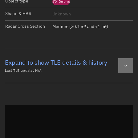
Object type
Debris
Shape & HBR
Unknown
Radar Cross Section
Medium (>0.1 m² and <1 m²)
Expand to show TLE details & history
Last TLE update:
N/A
Latest TLE
Historical TLE
Historical TLE search