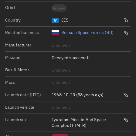
Orbit
Decayed
Country
CIS
Related business
Russian Space Forces (RU)
Manufacturer
Unknown
Mission
Decayed spacecraft
Bus & Motor
Unknown
Mass
Unknown
Launch date (UTC)
1968-10-20 (58 years ago)
Launch vehicle
Unknown
Launch site
Tyuratam Missile And Space
Complex (TTMTR)