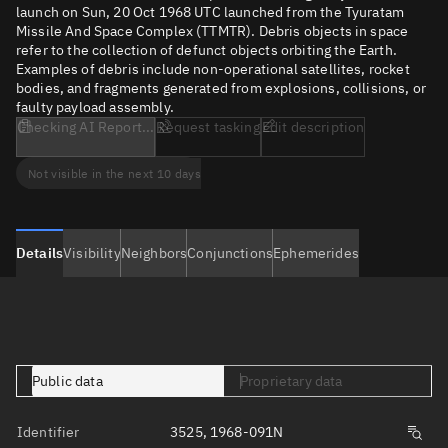
launch on Sun, 20 Oct 1968 UTC launched from the Tyuratam
Missile And Space Complex (TTMTR). Debris objects in space
refer to the collection of defunct objects orbiting the Earth.
Examples of debris include non-operational satellites, rocket
bodies, and fragments generated from explosions, collisions, or
faulty payload assembly.
Checking AI Report...
Request tasking
Edit description
Not visible in the next 10 days
Details
Visibility
Neighbors
Conjunctions
Ephemerides
Public data
Proprietary data
Identifier
3525, 1968-091N