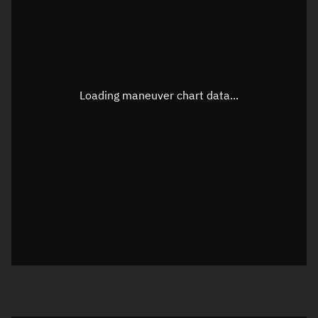
TLE epoch observation values
Latitude
Unknown
Longitude
Unknown
Loading maneuver chart data...
Altitude
Unknown
Speed
Unknown
True Right ascension
Unknown
True Declination
Unknown
Sunlit
N/A
Visualization orbit readout