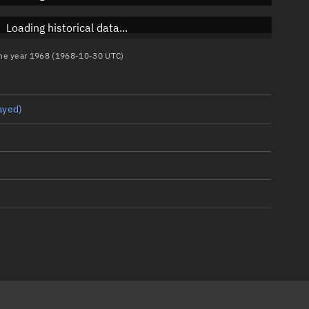
Loading historical data...
 the year 1968 (1968-10-30 UTC)
ayed)