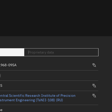
er
Proprietary data
tory
1968-095A
t
d
IS
ntral Scientific Research Institute of Precision
strument Engineering (TsNII-108) (RU)
oe