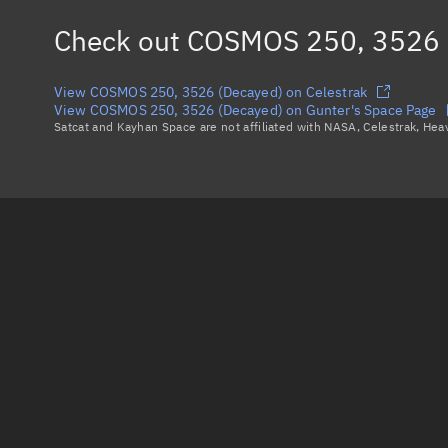
Check out
COSMOS 250, 3526 
View COSMOS 250, 3526 (Decayed) on Celestrak
View COSMOS 250, 3526 (Decayed) on Gunter's Space Page
Satcat and Kayhan Space are not affiliated with NASA, Celestrak, He