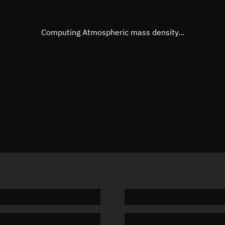
Eccentric anomaly
Unknow
Mean motion
Unknow
Computing Atmospheric mass density...
Orbital period
Unknow
BSTAR
Unknow