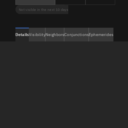
Not visible in the next 10 days
Details
Visibility
Neighbors
Conjunctions
Ephemerides