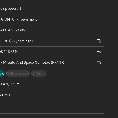
ew
d spacecraft
NA-OM, Unknown motor
wet, 434 kg dry
n
0-30 (58 years ago)
S 11K65M
on
sk Missile And Space Complex (PKMTR)
ver
oad
Rocket body
Debris
tation
2 PAN, 2.5 m
>1 m²)