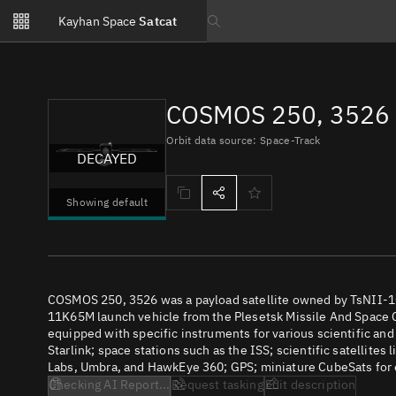
Notifications
Kayhan Space
Satcat
Watchlists
Search text
No new unread notifications...
COSMOS 250, 3526 
Orbit data source: Space-Track
DECAYED
Showing default
COSMOS 250, 3526 was a payload satellite owned by TsNII-1
11K65M launch vehicle from the Plesetsk Missile And Space C
equipped with specific instruments for various scientific an
Starlink; space stations such as the ISS; scientific satellites
Labs, Umbra, and HawkEye 360; GPS; miniature CubeSats for e
Checking AI Report...
Request tasking
Edit description