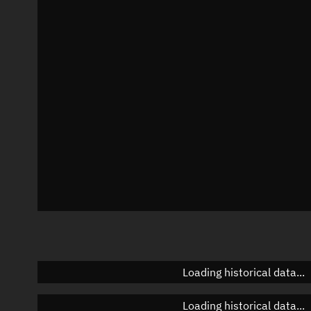
Local Sidereal Time
17:03:06
Azimuth
Unknown
Elevation
Unknown
Doppler factor
Unknown
Loading historical data...
Loading historical data...