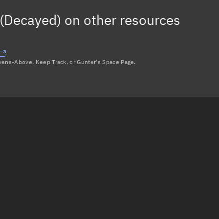
(Decayed)
on other resources
avens-Above, Keep Track, or Gunter's Space Page.