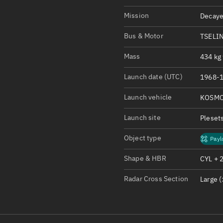
Satcat Operations
N
Mission
Decaye
OrbGuesser
About
Bus & Motor
TSELI
Mass
434 kg 
Switch to light UI
View Documentatio
Launch date (UTC)
1968-1
Satcat Status
Launch vehicle
KOSMO
Set Observer locati
Launch site
Pleset
Official Discord ser
Object type
Payl
Standalone Documen
Shape & HBR
CYL + 
Radar Cross Section
Large (