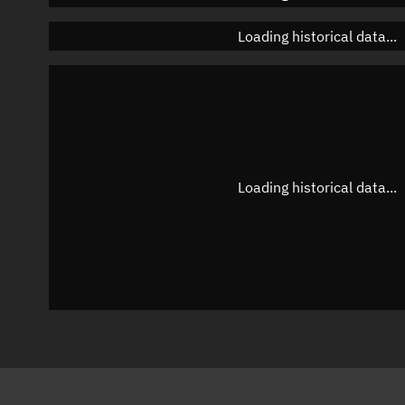
Loading historical data...
Loading historical data...