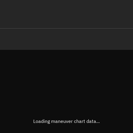
LE
TLE epoch observation values
Latitude
Unkn
Longitude
Unkn
Altitude
Unkn
Speed
Unkn
True Right ascension
Unkn
True Declination
Unkn
Loading maneuver chart data...
Sunlit
N/A