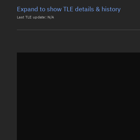
Expand to show TLE details & history
Last TLE update:
N/A
Latest TLE
Historical T
Historical TLE search