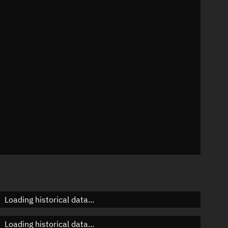
n
n
n
n
Loading historical data...
Loading historical data...