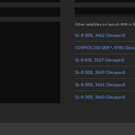
Other satellites on launch #95 in
SL-8 DEB, 3662
(Decayed)
COSMOS 250 DEB *, 8780
(Dec
SL-8 R/B, 3527
(Decayed)
SL-8 DEB, 3659
(Decayed)
SL-8 DEB, 3661
(Decayed)
SL-8 DEB, 3660
(Decayed)