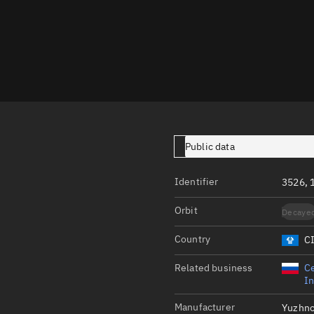
Launch stats
Design
Sandbox
Orbit designer
Maneuver design
Utilities
Public data
Ephemeris reposi
Identifier
3526, 
Asset managemen
Orbit
Decaye
Tools
Control center
Country
C
Public resources
Related business
Ce
In
Satcat
Manufacturer
Yuzhn