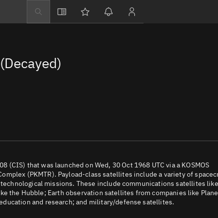
Explore
Directory
(Decayed)
Businesses
3D Globe
Monitor
Conjunctions
Terminal
Space weather
Screening jobs
08 (CIS) that was launched on Wed, 30 Oct 1968 UTC via a KOSMOS
omplex (PKMTR). Payload-class satellites include a variety of spacec
Notifications
d technological missions. These include communications satellites lik
 like the Hubble; Earth observation satellites from companies like Plane
Neighborhood wa
ducation and research; and military/defense satellites.
LEOP