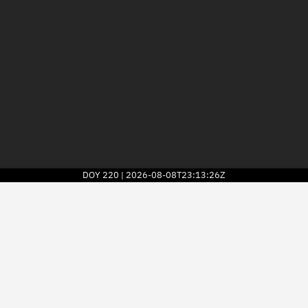
DOY
220
2026-08-08T23:13:26Z
|
2026
© Kayhan Space Corp.
Explore
Directory