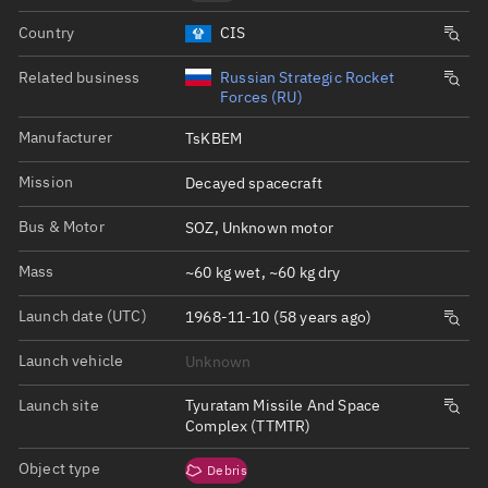
Country
CIS
Related business
Russian Strategic Rocket
Forces (RU)
Manufacturer
TsKBEM
Mission
Decayed spacecraft
Bus & Motor
SOZ, Unknown motor
Mass
~60 kg wet, ~60 kg dry
Launch date (UTC)
1968-11-10 (58 years ago)
Launch vehicle
Unknown
Launch site
Tyuratam Missile And Space
Complex (TTMTR)
Object type
Debris