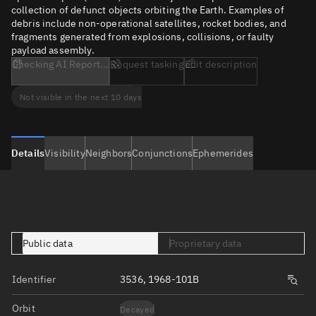
collection of defunct objects orbiting the Earth. Examples of
debris include non-operational satellites, rocket bodies, and
fragments generated from explosions, collisions, or faulty
payload assembly.
Checking AI Report...
Request tasking
Edit description
Not visible in the next 10 days
Details
Visibility
Neighbors
Conjunctions
Ephemerides
Public data
Proprietary data
Identifier
3536, 1968-101B
Orbit
Decayed