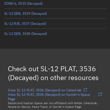
ZOND 6, 3535
(Decayed)
True anomaly
Unknown
SL-12 DEB, 3539
(Decayed)
Mean anomaly
Unknown
SL-12 R/B, 3537
(Decayed)
Eccentric anomaly
Unknown
SL-12 DEB, 3538
(Decayed)
Mean motion
Unknown
Orbital period
Unknown
BSTAR
Unknown
Check out
SL-12 PLAT, 3536
(Decayed)
on other resources
View SL-12 PLAT, 3536 (Decayed) on Celestrak
View SL-12 PLAT, 3536 (Decayed) on Gunter's Space
Page
Satcat and Kayhan Space are not affiliated with NASA, Celestrak,
Heavens-Above, Keep Track, or Gunter's Space Page.