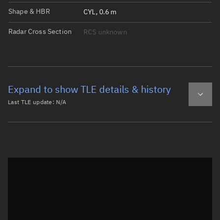
Shape & HBR
CYL, 0.6 m
Radar Cross Section
RCS unknown
Expand to show TLE details & history
Last TLE update:
N/A
Latest TLE
Historical TLE
Historical TLE search