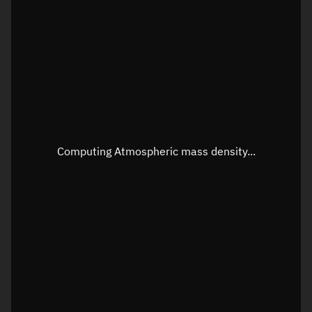
Longitude
Unknown
Altitude
Unknown
Speed
Unknown
Apparent Right ascension
Unknown
Apparent Declination
Unknown
Computing Atmospheric mass density...
Sunlit
N/A
Visualization observer readout
Local Sidereal Time
13:22:50
Azimuth
Unknown
Elevation
Unknown