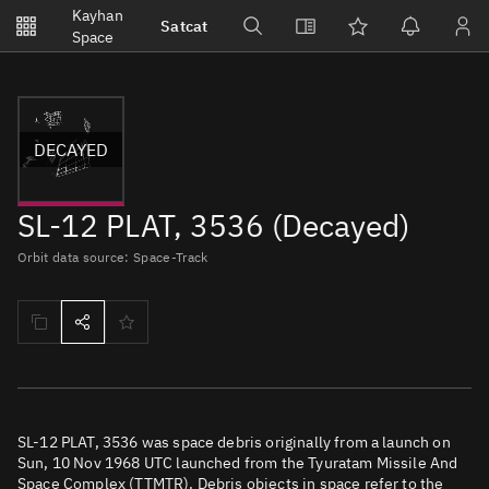
Notifications
Kayhan
Satcat
Watchlists
Space
No new unread notifications...
DECAYED
SL-12 PLAT, 3536 (Decayed)
Orbit data source: Space-Track
SL-12 PLAT, 3536 was space debris originally from a launch on
Sun, 10 Nov 1968 UTC launched from the Tyuratam Missile And
Space Complex (TTMTR). Debris objects in space refer to the