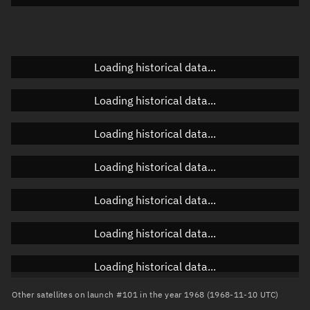
Doppler factor
Unknown
Loading historical data...
Orbital elements
Loading historical data...
Apogee altitude
Unknown
Loading historical data...
Perigee altitude
Unknown
Loading historical data...
Semi-major axis
Unknown
Loading historical data...
Eccentricity
Unknown
Loading historical data...
Inclination
Unknown
RAAN
Unknown
Loading historical data...
Arg. of periapsis
Unknown
Other satellites on launch #101 in the year 1968 (1968-11-10 UTC)