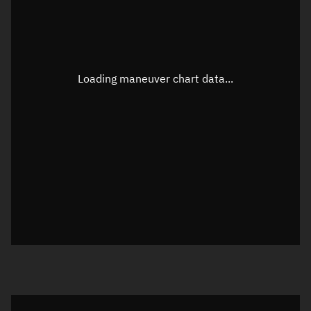
TLE epoch observation values
Latitude
Unknown
Longitude
Unknown
Loading maneuver chart data...
Altitude
Unknown
Speed
Unknown
True Right ascension
Unknown
True Declination
Unknown
Sunlit
N/A
Visualization orbit readout
Latitude
Unknown