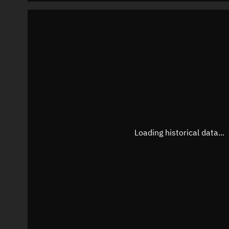
Loading historical data...