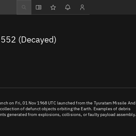
Explore
Directory
552 (Decayed)
Businesses
3D Globe
Monitor
Conjunctions
Terminal
Space weather
Screening jobs
unch on Fri, 01 Nov 1968 UTC launched from the Tyuratam Missile And
ollection of defunct objects orbiting the Earth. Examples of debris
Notifications
nts generated from explosions, collisions, or faulty payload assembly.
Neighborhood wa
LEOP