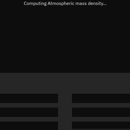
Mean motion
Unknow
Computing Atmospheric mass density...
Orbital period
Unknow
BSTAR
Unknow