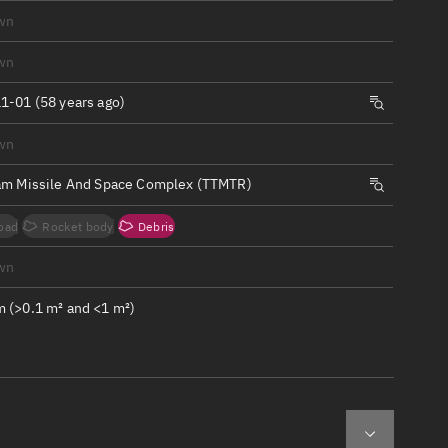
ew
wn
wn
1-01 (58 years ago)
wn
n
am Missile And Space Complex (TTMTR)
on
oad
Rocket body
Debris
ver
wn
tation
 (>0.1 m² and <1 m²)