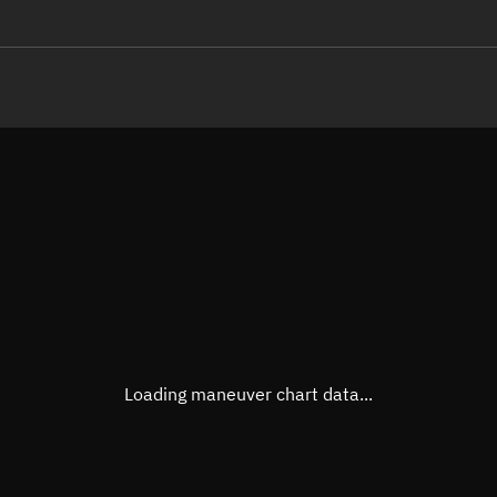
LE
TLE epoch observation values
Latitude
Unkn
Longitude
Unkn
Altitude
Unkn
Speed
Unkn
True Right ascension
Unkn
True Declination
Unkn
Loading maneuver chart data...
Sunlit
N/A