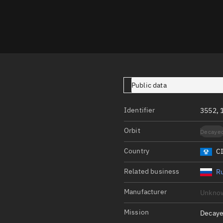
Launch stats
Design
Sandbox
Orbit designer
Maneuver design
Public data
Utilities
Identifier
3552, 
Ephemeris reposi
Orbit
Decaye
Asset managemen
Country
C
Tools
Control center
Related business
Ru
Public resources
Manufacturer
Unkno
Satcat
Mission
Decaye