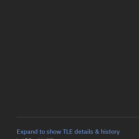
Expand to show TLE details & history