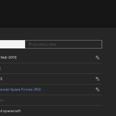
er
Proprietary data
1968-097E
tory
d
t
IS
ssian Space Forces (RU)
wn
d spacecraft