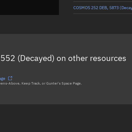
COSMOS 252 DEB, 5873
(Deca
COSMOS 252 DEB, 18490
COSMOS 252 DEB, 3843
COSMOS 252 DEB, 19294
552 (Decayed)
on other resources
COSMOS 252 DEB, 3785
Load more...
age
avens-Above, Keep Track, or Gunter's Space Page.