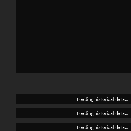
Azimuth
Unknown
Elevation
Unknown
Doppler factor
Unknown
Loading historical data...
Loading historical data...
Loading historical data...