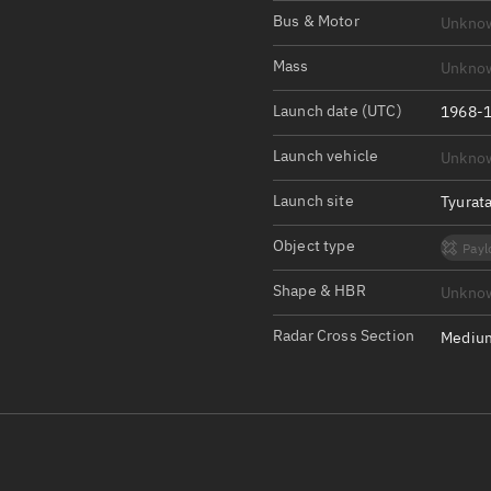
Satcat Operations
N
Bus & Motor
Unkno
OrbGuesser
Mass
Unkno
About
Launch date (UTC)
1968-1
Switch to light UI
Launch vehicle
Unkno
View Documentatio
Satcat Status
Launch site
Tyurat
Set Observer locati
Object type
Payl
Official Discord ser
Shape & HBR
Unkno
Standalone Documen
Radar Cross Section
Medium