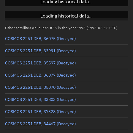
Loading historical data...
Inclination
Unknown
RAAN
Unknown
Loading historical data...
Arg. of periapsis
Unknown
Other satellites on launch #36 in the year 1993 (1993-06-16 UTC)
COSMOS 2251 DEB, 36075
(Decayed)
True anomaly
Unknown
COSMOS 2251 DEB, 33991
(Decayed)
Mean anomaly
Unknown
COSMOS 2251 DEB, 35597
(Decayed)
Eccentric anomaly
Unknown
COSMOS 2251 DEB, 36077
(Decayed)
Mean motion
Unknown
COSMOS 2251 DEB, 35070
(Decayed)
Orbital period
Unknown
COSMOS 2251 DEB, 33803
(Decayed)
BSTAR
Unknown
COSMOS 2251 DEB, 37328
(Decayed)
COSMOS 2251 DEB, 34467
(Decayed)