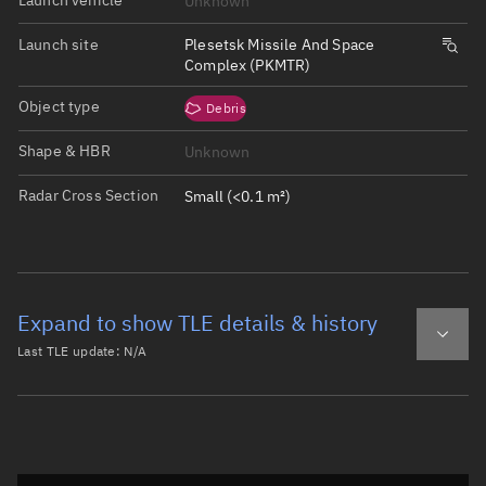
Unknown
Launch site
Plesetsk Missile And Space
Complex (PKMTR)
Object type
Debris
Shape & HBR
Unknown
Radar Cross Section
Small (<0.1 m²)
Expand to show TLE details & history
Last TLE update:
N/A
Latest TLE
Historical TLE
Historical TLE search