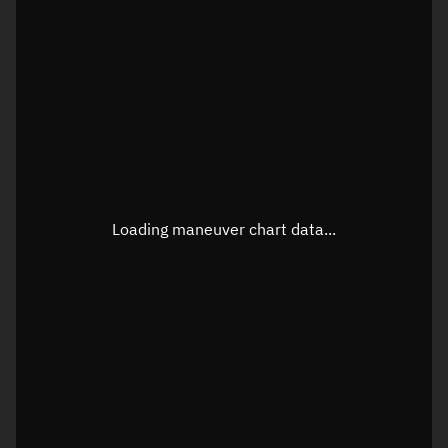
TLE epoch observation values
Latitude
Unknown
Longitude
Unknown
Loading maneuver chart data...
Altitude
Unknown
Speed
Unknown
True Right ascension
Unknown
True Declination
Unknown
Sunlit
N/A