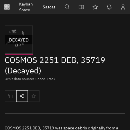
Notifications
Kayhan
Satcat
Watchlists
Space
No new unread notifications...
DECAYED
COSMOS 2251 DEB, 35719
(Decayed)
Orbit data source: Space-Track
COSMOS 2251 DEB, 35719 was space debris originally from a