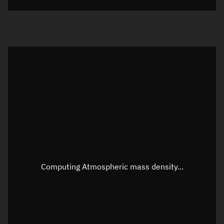
Visualization orbit readout
Latitude
Unknown
Longitude
Unknown
Altitude
Unknown
Speed
Unknown
Apparent Right ascension
Unknown
Apparent Declination
Unknown
Computing Atmospheric mass density...
Sunlit
N/A
Visualization observer readout