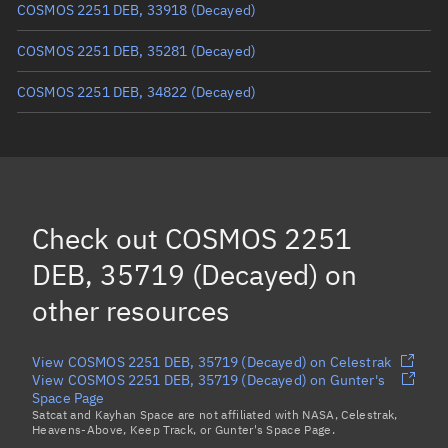
COSMOS 2251 DEB, 33918
(Decayed)
COSMOS 2251 DEB, 35281
(Decayed)
COSMOS 2251 DEB, 34822
(Decayed)
COSMOS 2251 DEB, 34687
(Decayed)
COSMOS 2251 DEB, 34795
(Decayed)
COSMOS 2251 DEB, 35436
(Decayed)
Check out
COSMOS 2251
COSMOS 2251 DEB, 33923
(Decayed)
DEB, 35719 (Decayed)
on
Load more...
other resources
View COSMOS 2251 DEB, 35719 (Decayed) on Celestrak
View COSMOS 2251 DEB, 35719 (Decayed) on Gunter's
Space Page
Satcat and Kayhan Space are not affiliated with NASA, Celestrak,
Heavens-Above, Keep Track, or Gunter's Space Page.