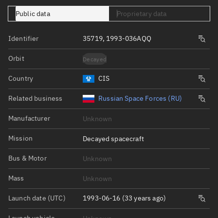
Public data
Proprietary data
Identifier
35719, 1993-036AQQ
Orbit
Decayed
Country
CIS
Related business
Russian Space Forces (RU)
Manufacturer
Unknown
Mission
Decayed spacecraft
Bus & Motor
Unknown
Mass
Unknown
Launch date (UTC)
1993-06-16 (33 years ago)
Launch vehicle