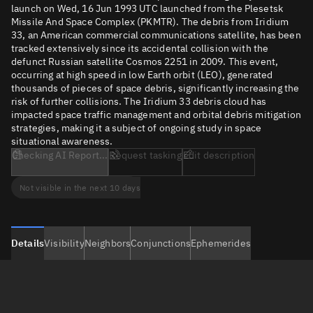
launch on Wed, 16 Jun 1993 UTC launched from the Plesetsk
Missile And Space Complex (PKMTR). The debris from Iridium
33, an American commercial communications satellite, has been
tracked extensively since its accidental collision with the
defunct Russian satellite Cosmos 2251 in 2009. This event,
occurring at high speed in low Earth orbit (LEO), generated
thousands of pieces of space debris, significantly increasing the
risk of further collisions. The Iridium 33 debris cloud has
impacted space traffic management and orbital debris mitigation
strategies, making it a subject of ongoing study in space
situational awareness.
Checking AI Report...
Request tasking
Edit description
Not visible in the next 10 days
Details
Visibility
Neighbors
Conjunctions
Ephemerides