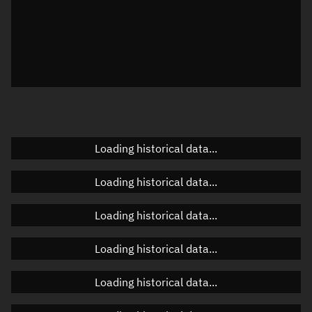
Local Sidereal Time
19:00:16
Azimuth
Unknown
Elevation
Unknown
Doppler factor
Unknown
Loading historical data...
Orbital elements
Loading historical data...
Apogee altitude
Unknown
Loading historical data...
Perigee altitude
Unknown
Loading historical data...
Semi-major axis
Unknown
Loading historical data...
Eccentricity
Unknown