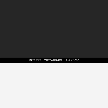
DOY
221
2026-08-09T04:49:57Z
|
2026
© Kayhan Space Corp.
Explore
Directory
Businesses