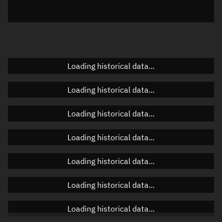
Elevation
Unknown
Doppler factor
Unknown
Loading historical data...
Orbital elements
Loading historical data...
Apogee altitude
Unknown
Loading historical data...
Perigee altitude
Unknown
Loading historical data...
Semi-major axis
Unknown
Loading historical data...
Eccentricity
Unknown
Loading historical data...
Inclination
Unknown
RAAN
Unknown
Loading historical data...