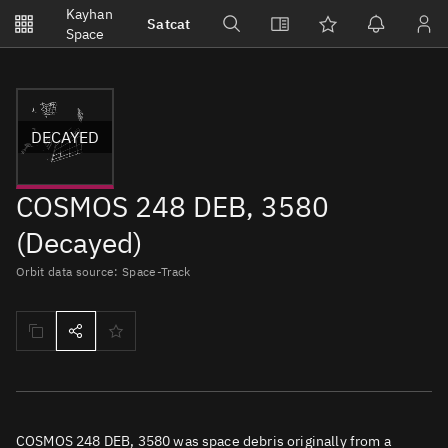
Notifications
Kayhan
Satcat
Watchlists
Space
No new unread notifications...
DECAYED
COSMOS 248 DEB, 3580
(Decayed)
Orbit data source: Space-Track
COSMOS 248 DEB, 3580 was space debris originally from a