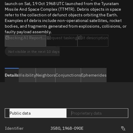
launch on Sat, 19 Oct 1968 UTC launched from the Tyuratam
Missile And Space Complex (TTMTR). Debris objects in space
refer to the collection of defunct objects orbiting the Earth.
Examples of debris include non-operational satellites, rocket
bodies, and fragments generated from explosions, collisions, or
faulty payload assembly.
Checking AI Report...
Request tasking
Edit description
Not visible in the next 10 days
Details
Visibility
Neighbors
Conjunctions
Ephemerides
Public data
Proprietary data
Identifier
3580, 1968-090E