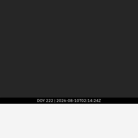
DOY
222
2026-08-10T02:14:24Z
|
2026
© Kayhan Space Corp.