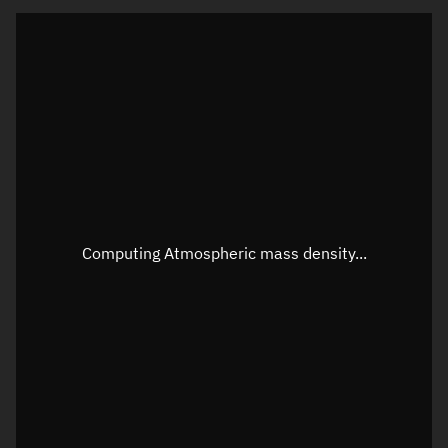
Latitude
Unknown
Longitude
Unknown
Altitude
Unknown
Speed
Unknown
Apparent Right ascension
Unknown
Apparent Declination
Unknown
Computing Atmospheric mass density...
Sunlit
N/A
Visualization observer readout
Local Sidereal Time
16:28:15
Azimuth
Unknown