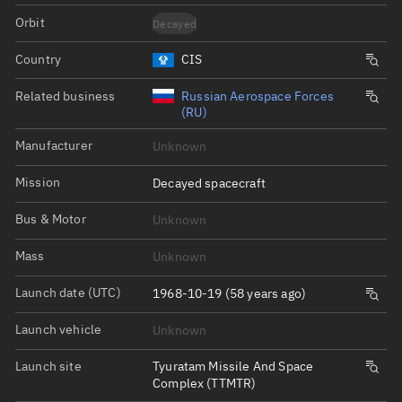
Orbit
Decayed
Country
CIS
Related business
Russian Aerospace Forces
(RU)
Manufacturer
Unknown
Mission
Decayed spacecraft
Bus & Motor
Unknown
Mass
Unknown
Launch date (UTC)
1968-10-19 (58 years ago)
Launch vehicle
Unknown
Launch site
Tyuratam Missile And Space
Complex (TTMTR)