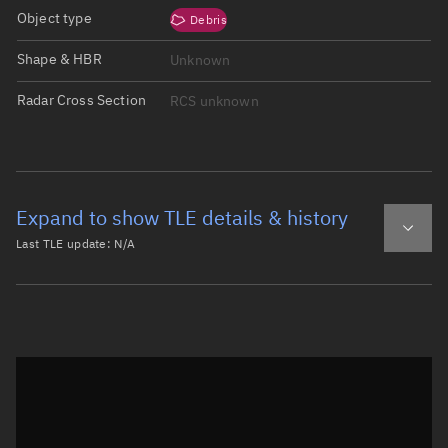
Object type
Debris
Shape & HBR
Unknown
Radar Cross Section
RCS unknown
Expand to show TLE details & history
Last TLE update:
N/A
Latest TLE
Historical TLE
Historical TLE search