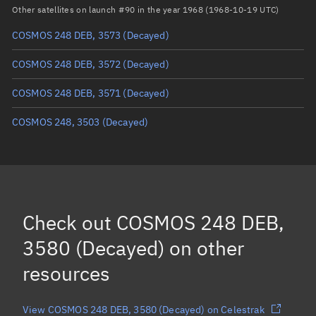
Arg. of periapsis
Unknown
Other satellites on launch #90 in the year 1968 (1968-10-19 UTC)
COSMOS 248 DEB, 3573
(Decayed)
True anomaly
Unknown
COSMOS 248 DEB, 3572
(Decayed)
Mean anomaly
Unknown
COSMOS 248 DEB, 3571
(Decayed)
Eccentric anomaly
Unknown
COSMOS 248, 3503
(Decayed)
Mean motion
Unknown
Orbital period
Unknown
BSTAR
Unknown
Check out
COSMOS 248 DEB,
3580 (Decayed)
on other
resources
View COSMOS 248 DEB, 3580 (Decayed) on Celestrak