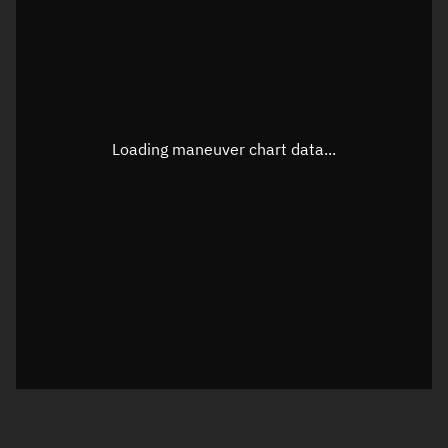
TLE epoch observation values
Latitude
Unknown
Longitude
Unknown
Loading maneuver chart data...
Altitude
Unknown
Speed
Unknown
True Right ascension
Unknown
True Declination
Unknown
Sunlit
N/A
Visualization orbit readout