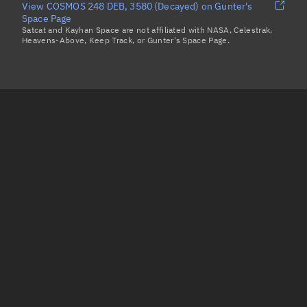
View COSMOS 248 DEB, 3580 (Decayed) on Gunter's
Space Page
Satcat and Kayhan Space are not affiliated with NASA, Celestrak,
Heavens-Above, Keep Track, or Gunter's Space Page.