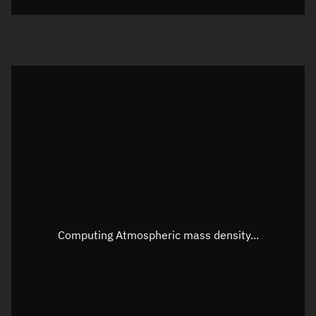
Visualization orbit readout
Latitude
Unknown
Longitude
Unknown
Altitude
Unknown
Speed
Unknown
Apparent Right ascension
Unknown
Apparent Declination
Unknown
Computing Atmospheric mass density...
Sunlit
N/A
Visualization observer readout