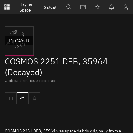
Notifications
Kayhan
Satcat
Watchlists
Space
No new unread notifications...
DECAYED
COSMOS 2251 DEB, 35964
(Decayed)
Orbit data source: Space-Track
COSMOS 2251 DEB, 35964 was space debris originally from a