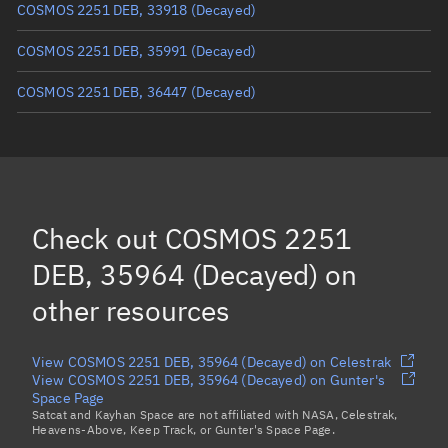
COSMOS 2251 DEB, 33918
(Decayed)
COSMOS 2251 DEB, 35991
(Decayed)
COSMOS 2251 DEB, 36447
(Decayed)
COSMOS 2251 DEB, 34822
(Decayed)
COSMOS 2251 DEB, 34687
(Decayed)
COSMOS 2251 DEB, 34795
(Decayed)
Check out
COSMOS 2251
COSMOS 2251 DEB, 35436
(Decayed)
DEB, 35964 (Decayed)
on
Load more...
other resources
View COSMOS 2251 DEB, 35964 (Decayed) on Celestrak
View COSMOS 2251 DEB, 35964 (Decayed) on Gunter's
Space Page
Satcat and Kayhan Space are not affiliated with NASA, Celestrak,
Heavens-Above, Keep Track, or Gunter's Space Page.