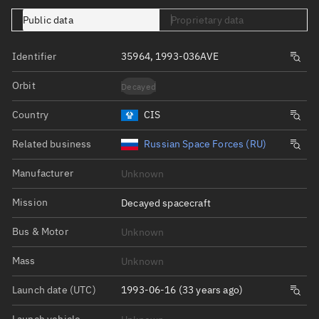
Public data
Proprietary data
Identifier
35964, 1993-036AVE
Orbit
Decayed
Country
CIS
Related business
Russian Space Forces (RU)
Manufacturer
Unknown
Mission
Decayed spacecraft
Bus & Motor
Unknown
Mass
Unknown
Launch date (UTC)
1993-06-16 (33 years ago)
Launch vehicle