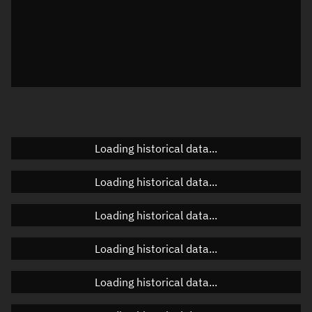
Local Sidereal Time
22:27:54
Azimuth
Unknown
Elevation
Unknown
Doppler factor
Unknown
Loading historical data...
Orbital elements
Loading historical data...
Apogee altitude
Unknown
Loading historical data...
Perigee altitude
Unknown
Loading historical data...
Semi-major axis
Unknown
Loading historical data...
Eccentricity
Unknown