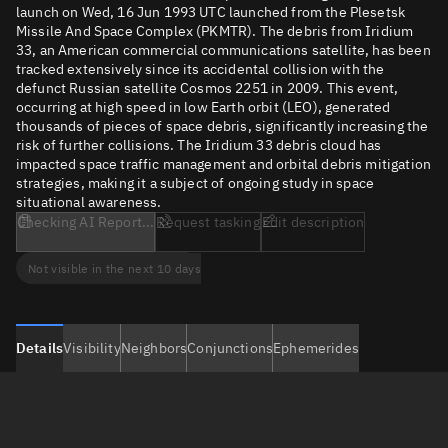
launch on Wed, 16 Jun 1993 UTC launched from the Plesetsk
Missile And Space Complex (PKMTR). The debris from Iridium
33, an American commercial communications satellite, has been
tracked extensively since its accidental collision with the
defunct Russian satellite Cosmos 2251 in 2009. This event,
occurring at high speed in low Earth orbit (LEO), generated
thousands of pieces of space debris, significantly increasing the
risk of further collisions. The Iridium 33 debris cloud has
impacted space traffic management and orbital debris mitigation
strategies, making it a subject of ongoing study in space
situational awareness.
Checking AI Report...
Request tasking
Edit description
Not visible in the next 10 days
Details
Visibility
Neighbors
Conjunctions
Ephemerides