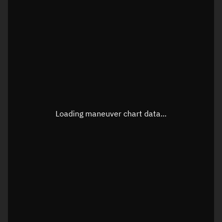
TLE epoch observation values
Latitude
Unknown
Longitude
Unknown
Loading maneuver chart data...
Altitude
Unknown
Speed
Unknown
True Right ascension
Unknown
True Declination
Unknown
Sunlit
N/A