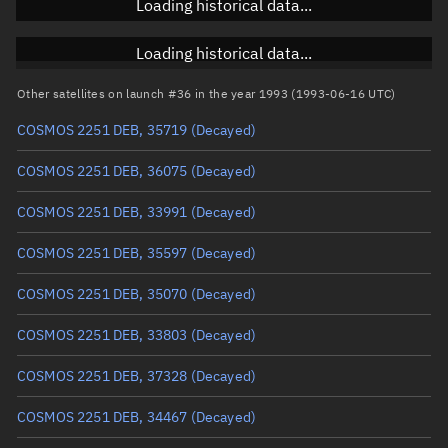
Loading historical data...
Inclination
Unknown
RAAN
Unknown
Loading historical data...
Arg. of periapsis
Unknown
Other satellites on launch #36 in the year 1993 (1993-06-16 UTC)
COSMOS 2251 DEB, 35719
(Decayed)
True anomaly
Unknown
COSMOS 2251 DEB, 36075
(Decayed)
Mean anomaly
Unknown
COSMOS 2251 DEB, 33991
(Decayed)
Eccentric anomaly
Unknown
COSMOS 2251 DEB, 35597
(Decayed)
Mean motion
Unknown
COSMOS 2251 DEB, 35070
(Decayed)
Orbital period
Unknown
COSMOS 2251 DEB, 33803
(Decayed)
BSTAR
Unknown
COSMOS 2251 DEB, 37328
(Decayed)
COSMOS 2251 DEB, 34467
(Decayed)