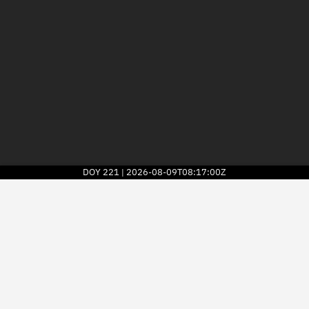
DOY
221
2026-08-09T08:17:00Z
|
2026
© Kayhan Space Corp.
Explore
Directory
Businesses