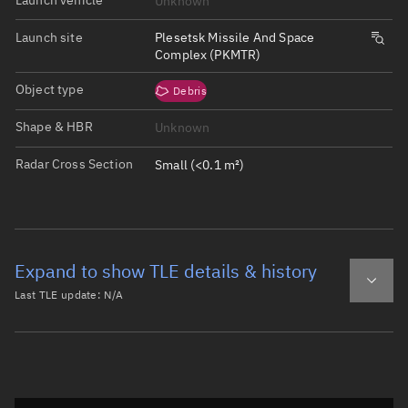
Unknown
Launch site
Plesetsk Missile And Space
Complex (PKMTR)
Object type
Debris
Shape & HBR
Unknown
Radar Cross Section
Small (<0.1 m²)
Expand to show TLE details & history
Last TLE update:
N/A
Latest TLE
Historical TLE
Historical TLE search