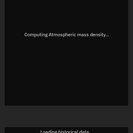
Speed
Unknown
Apparent Right ascension
Unknown
Apparent Declination
Unknown
Computing Atmospheric mass density...
Sunlit
N/A
Visualization observer readout
Local Sidereal Time
16:23:29
Azimuth
Unknown
Elevation
Unknown
Doppler factor
Unknown
Loading historical data...