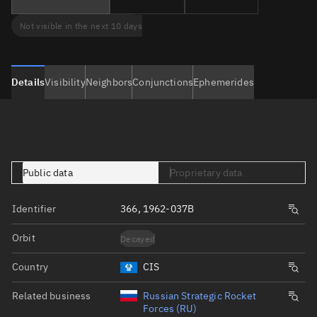
Not visible in the next 10 days
Details
Visibility
Neighbors
Conjunctions
Ephemerides
Public data
Proprietary data
Identifier
366, 1962-037B
Orbit
Decayed
Country
CIS
Related business
Russian Strategic Rocket
Forces (RU)