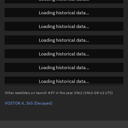
Orbital elements
Loading historical data...
Apogee altitude
Unknown
Loading historical data...
Perigee altitude
Unknown
Loading historical data...
Semi-major axis
Unknown
Loading historical data...
Eccentricity
Unknown
Loading historical data...
Inclination
Unknown
RAAN
Unknown
Loading historical data...
Arg. of periapsis
Unknown
Other satellites on launch #37 in the year 1962 (1962-08-12 UTC)
VOSTOK 4, 365
(Decayed)
True anomaly
Unknown
Mean anomaly
Unknown
Eccentric anomaly
Unknown