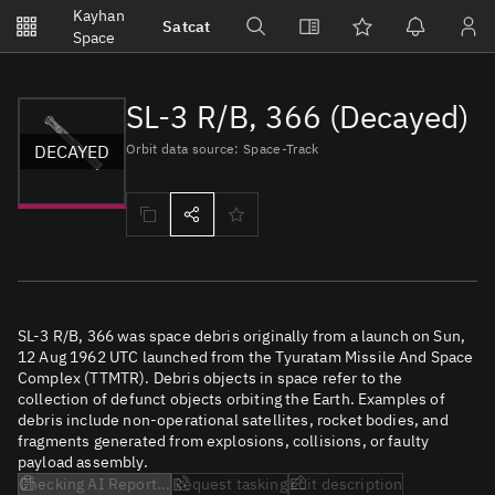
Notifications
Kayhan
Satcat
Watchlists
Space
No new unread notifications...
SL-3 R/B, 366 (Decayed)
DECAYED
Orbit data source: Space-Track
SL-3 R/B, 366 was space debris originally from a launch on Sun,
12 Aug 1962 UTC launched from the Tyuratam Missile And Space
Complex (TTMTR). Debris objects in space refer to the
collection of defunct objects orbiting the Earth. Examples of
debris include non-operational satellites, rocket bodies, and
fragments generated from explosions, collisions, or faulty
payload assembly.
Checking AI Report...
Request tasking
Edit description