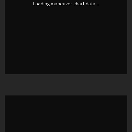
Unknown
Loading maneuver chart data...
Altitude
Unknown
Speed
Unknown
True Right ascension
Unknown
True Declination
Unknown
Sunlit
N/A
Visualization orbit readout
Latitude
Unknown
Longitude
Unknown
Altitude
Unknown