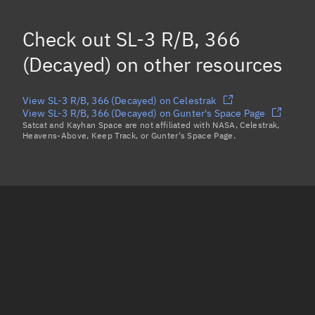
Mean motion
Unknown
Check out
SL-3 R/B, 366
Orbital period
Unknown
(Decayed)
on other resources
BSTAR
Unknown
View SL-3 R/B, 366 (Decayed) on Celestrak
View SL-3 R/B, 366 (Decayed) on Gunter's Space Page
Satcat and Kayhan Space are not affiliated with NASA, Celestrak,
Heavens-Above, Keep Track, or Gunter's Space Page.