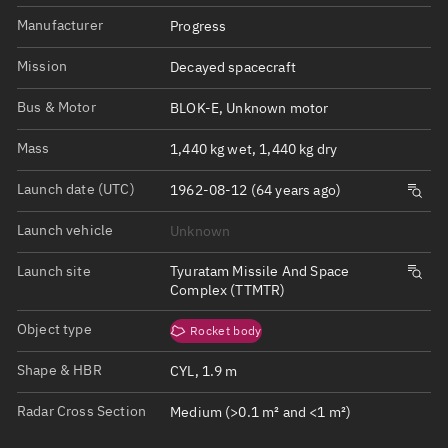
Manufacturer
Progress
Mission
Decayed spacecraft
Bus & Motor
BLOK-E, Unknown motor
Mass
1,440 kg wet, 1,440 kg dry
Launch date (UTC)
1962-08-12 (64 years ago)
Launch vehicle
Unknown
Launch site
Tyuratam Missile And Space
Complex (TTMTR)
Object type
Rocket body
Shape & HBR
CYL, 1.9 m
Radar Cross Section
Medium (>0.1 m² and <1 m²)