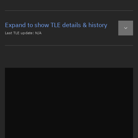
Expand to show TLE details & history
Last TLE update:
N/A
Latest TLE
Historical TLE
Historical TLE search
TLE epoch observation values
Latitude
Unknown
Longitude