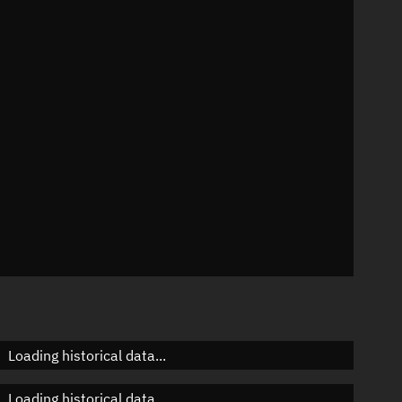
01°
 °/min
ins
95
Loading historical data...
Loading historical data...