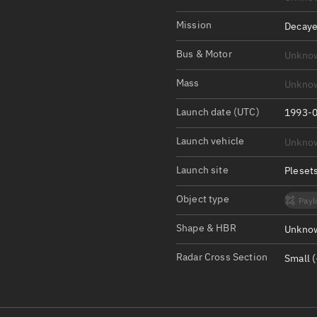
Satcat Operations
N
OrbGuesser
Mission
Decaye
About
Bus & Motor
Unkno
Switch to light UI
Mass
Unkno
View Documentatio
Launch date (UTC)
1993-0
Satcat Status
Launch vehicle
Unkno
Set Observer locati
Launch site
Pleset
Official Discord ser
Object type
Payl
Standalone Documen
Shape & HBR
Unknow
Radar Cross Section
Small (