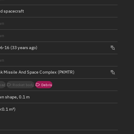
ew
d spacecraft
wn
wn
n
6-16 (33 years ago)
wn
on
sk Missile And Space Complex (PKMTR)
ver
oad
Rocket body
Debris
tation
n shape, 0.1 m
<0.1 m²)