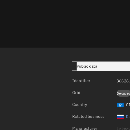
Launch stats
Design
Sandbox
Orbit designer
Maneuver design
Utilities
Public data
Ephemeris reposi
Asset managemen
Identifier
36626
Tools
Orbit
Decaye
Control center
Country
C
Public resources
Related business
Ru
Satcat
Manufacturer
Unkno