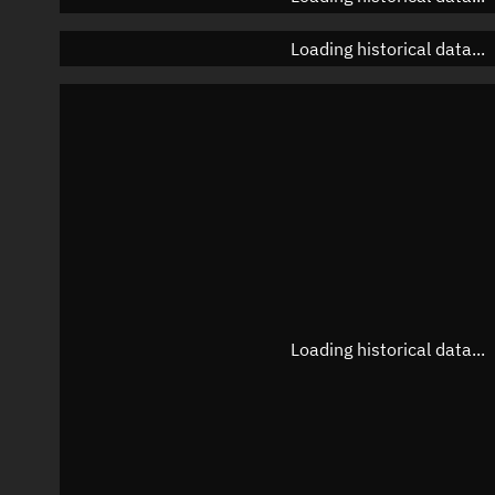
Loading historical data...
Loading historical data...