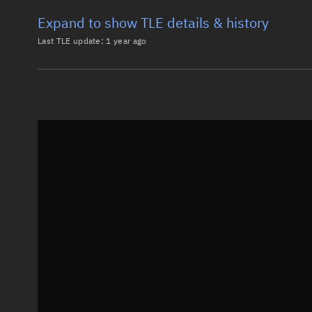
Expand to show TLE details & history
Last TLE update:
1 year ago
Latest TLE
Historical T
TLE from
1 year ago
0 COSMOS 2251 DEB

1 36626U 93036BEQ 25109.24295789  .00782382  27402-3
2 36626  73.9854 313.1685 0012068  52.0522 308.1804
Epoch: 2025-04-19T05:49Z