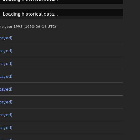
Loading historical data...
 the year 1993 (1993-06-16 UTC)
cayed)
cayed)
cayed)
cayed)
cayed)
cayed)
cayed)
cayed)