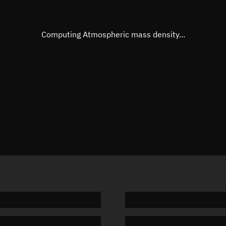
Eccentric anomaly
308.126
Mean motion
3.99523
Computing Atmospheric mass density...
Orbital period
90.11 m
BSTAR
0.00178