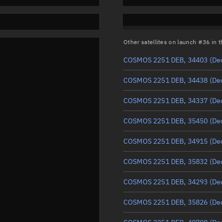
Other satellites on launch #36 in
COSMOS 2251 DEB, 34403
(De
COSMOS 2251 DEB, 34438
(De
COSMOS 2251 DEB, 34337
(De
COSMOS 2251 DEB, 35450
(De
COSMOS 2251 DEB, 34915
(De
COSMOS 2251 DEB, 35832
(De
COSMOS 2251 DEB, 34293
(De
COSMOS 2251 DEB, 35826
(De