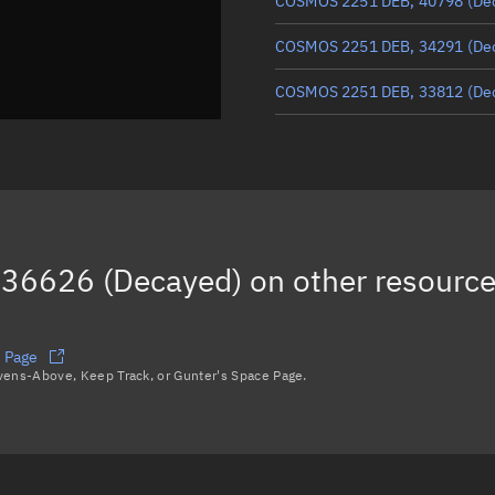
COSMOS 2251 DEB, 40798
(De
COSMOS 2251 DEB, 34291
(De
COSMOS 2251 DEB, 33812
(De
COSMOS 2251 DEB, 33997
(De
COSMOS 2251 DEB, 35591
(De
COSMOS 2251 DEB, 35291
(De
36626 (Decayed)
on other resourc
COSMOS 2251 DEB, 35447
(De
Load more...
 Page
avens-Above, Keep Track, or Gunter's Space Page.