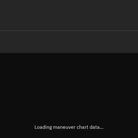
LE
TLE epoch observation values (E
Open in Sandbox
Latitude
-0.00
Longitude
18.11
  17895-2 0  9997

 15.97172511647326
Altitude
280.1
Speed
7.742
True Right ascension
20h 5
True Declination
0° 00'
Loading maneuver chart data...
Sunlit
Obj