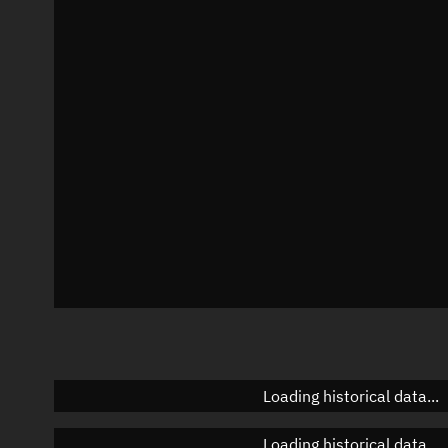
Local Sidereal Time
20:14:00
Azimuth
Unknown
Elevation
Unknown
Doppler factor
Unknown
Loading historical data...
Loading historical data...