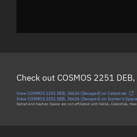
Check out
COSMOS 2251 DEB, 
View COSMOS 2251 DEB, 36626 (Decayed) on Celestrak
View COSMOS 2251 DEB, 36626 (Decayed) on Gunter's Space
Satcat and Kayhan Space are not affiliated with NASA, Celestrak, He