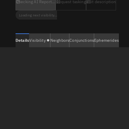
Checking AI Report...
Request tasking
Edit description
Loading next visibility...
Details
Visibility
Neighbors
Conjunctions
Ephemerides