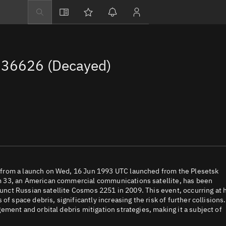
Explore
Directory
36626 (Decayed)
Businesses
3D Globe
Monitor
Conjunctions
Terminal
Space weather
Screening jobs
from a launch on Wed, 16 Jun 1993 UTC launched from the Plesetsk
m 33, an American commercial communications satellite, has been
Notifications
funct Russian satellite Cosmos 2251 in 2009. This event, occurring at 
f space debris, significantly increasing the risk of further collisions.
Neighborhood wa
ment and orbital debris mitigation strategies, making it a subject of
LEOP