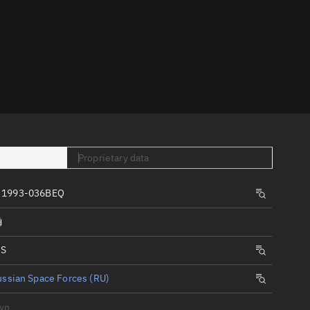
er
Proprietary data
tory
t
, 1993-036BEQ
d
IS
ssian Space Forces (RU)
wn