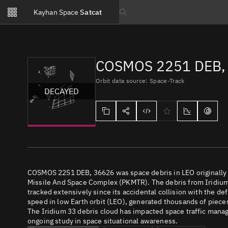
Notifications
Kayhan Space
Satcat
Watchlists
Search text
No new unread notifications...
COSMOS 2251 DEB, 
Orbit data source: Space-Track
DECAYED
COSMOS 2251 DEB, 36626 was space debris in LEO originally 
Missile And Space Complex (PKMTR). The debris from Iridiu
tracked extensively since its accidental collision with the de
speed in low Earth orbit (LEO), generated thousands of pieces o
The Iridium 33 debris cloud has impacted space traffic manage
ongoing study in space situational awareness.