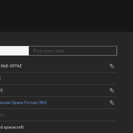
er
Proprietary data
1968-097AE
tory
d
t
IS
ssian Space Forces (RU)
wn
d spacecraft