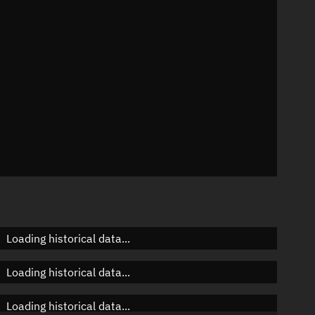
n
n
n
Loading historical data...
Loading historical data...
Loading historical data...