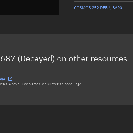
COSMOS 252 DEB *, 3690
COSMOS 252 DEB, 3555
COSMOS 252 DEB, 3565
COSMOS 252 DEB *, 3686
687 (Decayed)
on other resources
COSMOS 252 DEB, 19294
Load more...
age
avens-Above, Keep Track, or Gunter's Space Page.