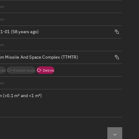
ew
wn
wn
1-01 (58 years ago)
wn
n
am Missile And Space Complex (TTMTR)
on
oad
Rocket body
Debris
ver
wn
tation
 (>0.1 m² and <1 m²)