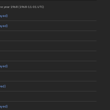
 the year 1968 (1968-11-01 UTC)
ayed)
ayed)
ayed)
yed)
ayed)