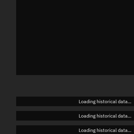
Azimuth
Unknown
Elevation
Unknown
Doppler factor
Unknown
Loading historical data...
Loading historical data...
Loading historical data...