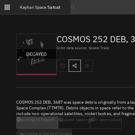
Notifications
Kayhan Space
Satcat
Watchlists
Search text
No new unread notifications...
COSMOS 252 DEB, 3
Orbit data source: Space-Track
DECAYED
COSMOS 252 DEB, 3687 was space debris originally from a la
Space Complex (TTMTR). Debris objects in space refer to the c
include non-operational satellites, rocket bodies, and fragme
Checking AI Report...
Request tasking
Edit description
Not visible in the next 10 days