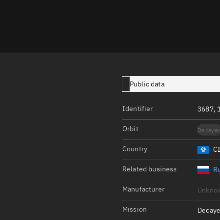
Launch stats
Design
Sandbox
Orbit designer
Maneuver design
Public data
Utilities
Identifier
3687, 
Ephemeris reposi
Orbit
Decaye
Asset managemen
Country
C
Tools
Control center
Related business
Ru
Public resources
Manufacturer
Unkno
Satcat
Mission
Decaye