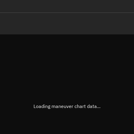
LE
TLE epoch observation values
Latitude
Unkn
Longitude
Unkn
Altitude
Unkn
Speed
Unkn
True Right ascension
Unkn
True Declination
Unkn
Loading maneuver chart data...
Sunlit
N/A