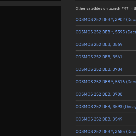
Other satellites on launch #97 in
COSMOS 252 DEB *, 3902
(Dec
COSMOS 252 DEB *, 5595
(Dec
COSMOS 252 DEB, 3569
COSMOS 252 DEB, 3561
COSMOS 252 DEB, 3784
COSMOS 252 DEB *, 5516
(Dec
COSMOS 252 DEB, 3788
COSMOS 252 DEB, 3593
(Deca
COSMOS 252 DEB, 3549
COSMOS 252 DEB *, 3685
(Dec