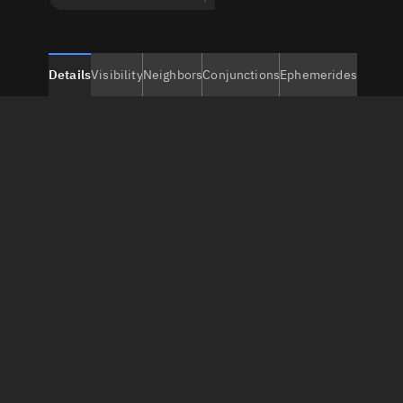
Details
Visibility
Neighbors
Conjunctions
Ephemerides