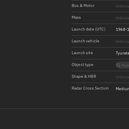
Satcat Operations
N
Bus & Motor
Unkno
OrbGuesser
Mass
Unkno
About
Launch date (UTC)
1968-1
Switch to light UI
Launch vehicle
Unkno
View Documentatio
Satcat Status
Launch site
Tyurat
Set Observer locati
Object type
Payl
Official Discord ser
Shape & HBR
Unkno
Standalone Documen
Radar Cross Section
Medium