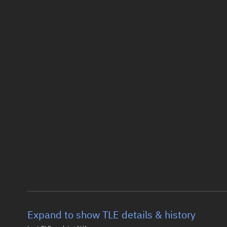
Expand to show TLE details & history