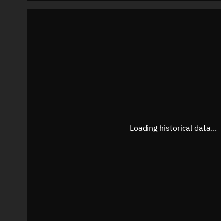
Loading historical data...