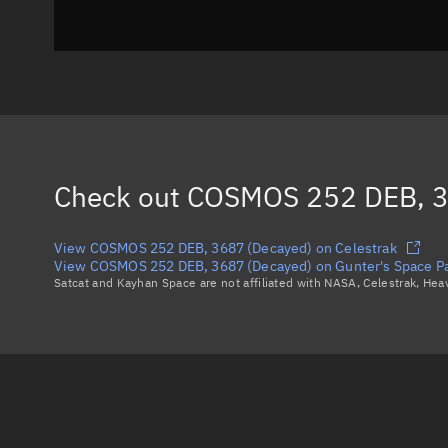
Check out
COSMOS 252 DEB, 3
View COSMOS 252 DEB, 3687 (Decayed) on Celestrak
View COSMOS 252 DEB, 3687 (Decayed) on Gunter's Space P
Satcat and Kayhan Space are not affiliated with NASA, Celestrak, He