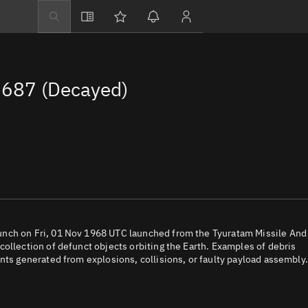
Explore
Directory
687 (Decayed)
Businesses
3D Globe
Monitor
Conjunctions
Terminal
Space weather
Screening jobs
unch on Fri, 01 Nov 1968 UTC launched from the Tyuratam Missile And
ollection of defunct objects orbiting the Earth. Examples of debris
Notifications
nts generated from explosions, collisions, or faulty payload assembly.
Neighborhood wa
LEOP