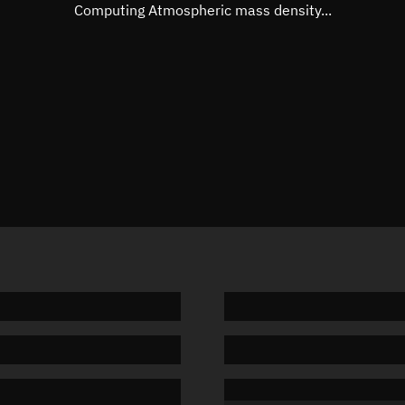
Mean motion
Unknow
Computing Atmospheric mass density...
Orbital period
Unknow
BSTAR
Unknow