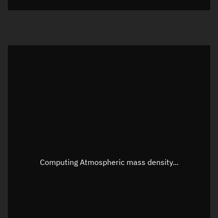
Visualization orbit readout
Latitude
Unknown
Longitude
Unknown
Altitude
Unknown
Speed
Unknown
Apparent Right ascension
Unknown
Apparent Declination
Unknown
Computing Atmospheric mass density...
Sunlit
N/A
Visualization observer readout