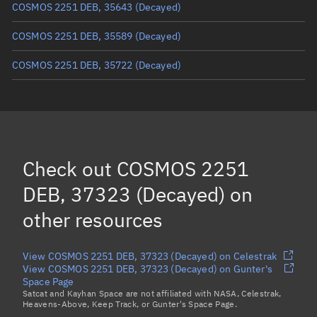
COSMOS 2251 DEB, 35643
(Decayed)
COSMOS 2251 DEB, 35589
(Decayed)
COSMOS 2251 DEB, 35722
(Decayed)
COSMOS 2251 DEB, 36527
(Decayed)
COSMOS 2251 DEB, 34480
(Decayed)
COSMOS 2251 DEB, 34864
(Decayed)
Check out
COSMOS 2251
COSMOS 2251 DEB, 37545
(Decayed)
DEB, 37323 (Decayed)
on
Load more...
other resources
View COSMOS 2251 DEB, 37323 (Decayed) on Celestrak
View COSMOS 2251 DEB, 37323 (Decayed) on Gunter's
Space Page
Satcat and Kayhan Space are not affiliated with NASA, Celestrak,
Heavens-Above, Keep Track, or Gunter's Space Page.