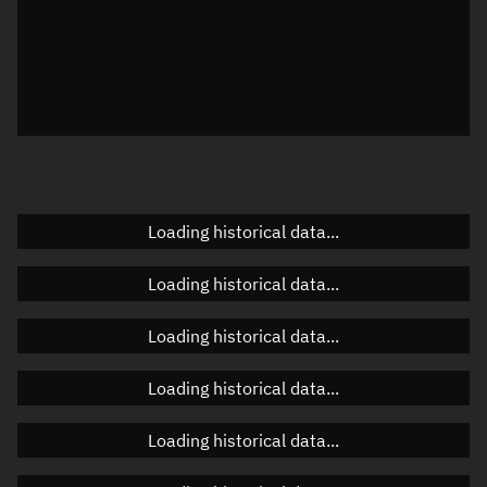
Local Sidereal Time
17:38:17
Azimuth
Unknown
Elevation
Unknown
Doppler factor
Unknown
Loading historical data...
Orbital elements
Loading historical data...
Apogee altitude
Unknown
Loading historical data...
Perigee altitude
Unknown
Loading historical data...
Semi-major axis
Unknown
Loading historical data...
Eccentricity
Unknown