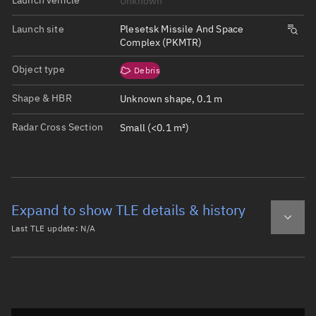
Unknown
Launch site
Plesetsk Missile And Space
Complex (PKMTR)
Object type
Debris
Shape & HBR
Unknown shape, 0.1 m
Radar Cross Section
Small (<0.1 m²)
Expand to show TLE details & history
Last TLE update:
N/A
Latest TLE
Historical TLE
Historical TLE search