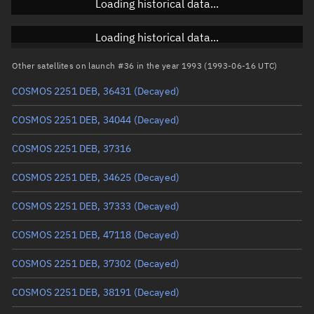
Loading historical data...
Inclination
Unknown
RAAN
Unknown
Loading historical data...
Arg. of periapsis
Unknown
Other satellites on launch #36 in the year 1993 (1993-06-16 UTC)
COSMOS 2251 DEB, 36431
(Decayed)
True anomaly
Unknown
COSMOS 2251 DEB, 34044
(Decayed)
Mean anomaly
Unknown
COSMOS 2251 DEB, 37316
Eccentric anomaly
Unknown
COSMOS 2251 DEB, 34625
(Decayed)
Mean motion
Unknown
COSMOS 2251 DEB, 37333
(Decayed)
Orbital period
Unknown
COSMOS 2251 DEB, 47118
(Decayed)
BSTAR
Unknown
COSMOS 2251 DEB, 37302
(Decayed)
COSMOS 2251 DEB, 38191
(Decayed)