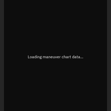
TLE epoch observation values
Latitude
Unknown
Longitude
Unknown
Loading maneuver chart data...
Altitude
Unknown
Speed
Unknown
True Right ascension
Unknown
True Declination
Unknown
Sunlit
N/A