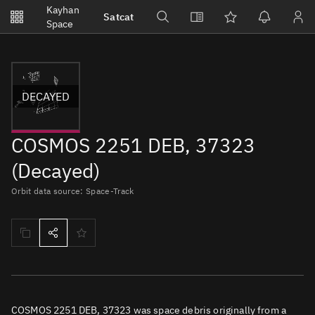
Notifications
Kayhan
Satcat
Watchlists
Space
No new unread notifications...
DECAYED
COSMOS 2251 DEB, 37323
(Decayed)
Orbit data source: Space-Track
COSMOS 2251 DEB, 37323 was space debris originally from a