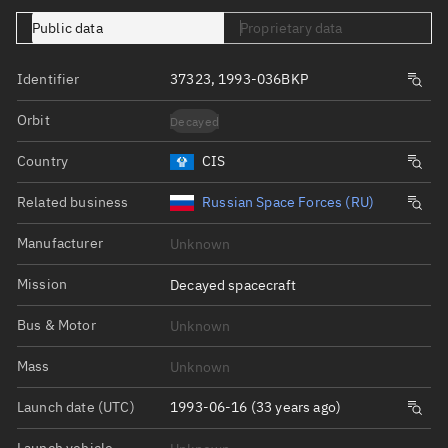
Public data
Proprietary data
Identifier
37323, 1993-036BKP
Orbit
Decayed
Country
CIS
Related business
Russian Space Forces (RU)
Manufacturer
Unknown
Mission
Decayed spacecraft
Bus & Motor
Unknown
Mass
Unknown
Launch date (UTC)
1993-06-16 (33 years ago)
Launch vehicle