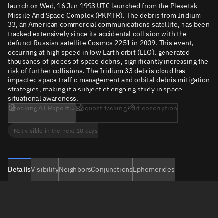
launch on Wed, 16 Jun 1993 UTC launched from the Plesetsk
Missile And Space Complex (PKMTR). The debris from Iridium
33, an American commercial communications satellite, has been
tracked extensively since its accidental collision with the
defunct Russian satellite Cosmos 2251 in 2009. This event,
occurring at high speed in low Earth orbit (LEO), generated
thousands of pieces of space debris, significantly increasing the
risk of further collisions. The Iridium 33 debris cloud has
impacted space traffic management and orbital debris mitigation
strategies, making it a subject of ongoing study in space
situational awareness.
Checking AI Report...
Request tasking
Edit description
Not visible in the next 10 days
Details
Visibility
Neighbors
Conjunctions
Ephemerides