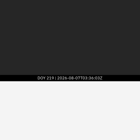
DOY
219
2026-08-07T03:36:03Z
|
2026
© Kayhan Space Corp.
Explore
Directory
Businesses