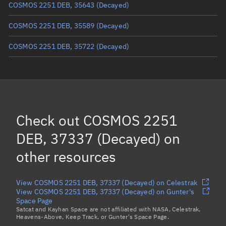
COSMOS 2251 DEB, 35643
(Decayed)
COSMOS 2251 DEB, 35589
(Decayed)
COSMOS 2251 DEB, 35722
(Decayed)
COSMOS 2251 DEB, 36527
(Decayed)
COSMOS 2251 DEB, 34480
(Decayed)
COSMOS 2251 DEB, 34864
(Decayed)
Check out
COSMOS 2251
COSMOS 2251 DEB, 37545
(Decayed)
DEB, 37337 (Decayed)
on
Load more...
other resources
View COSMOS 2251 DEB, 37337 (Decayed) on Celestrak
View COSMOS 2251 DEB, 37337 (Decayed) on Gunter's
Space Page
Satcat and Kayhan Space are not affiliated with NASA, Celestrak,
Heavens-Above, Keep Track, or Gunter's Space Page.