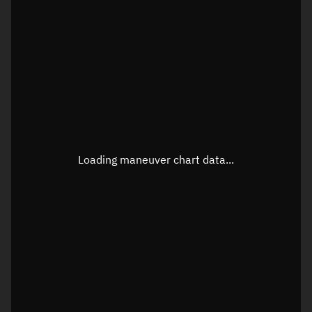
TLE epoch observation values
Latitude
Unknown
Longitude
Unknown
Loading maneuver chart data...
Altitude
Unknown
Speed
Unknown
True Right ascension
Unknown
True Declination
Unknown
Sunlit
N/A