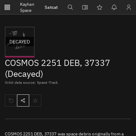
Notifications
Kayhan
Satcat
Watchlists
Space
No new unread notifications...
DECAYED
COSMOS 2251 DEB, 37337
(Decayed)
Orbit data source: Space-Track
COSMOS 2251 DEB, 37337 was space debris originally from a