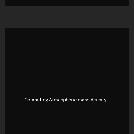
Visualization orbit readout
Latitude
Unknown
Longitude
Unknown
Altitude
Unknown
Speed
Unknown
Apparent Right ascension
Unknown
Apparent Declination
Unknown
Computing Atmospheric mass density...
Sunlit
N/A
Visualization observer readout