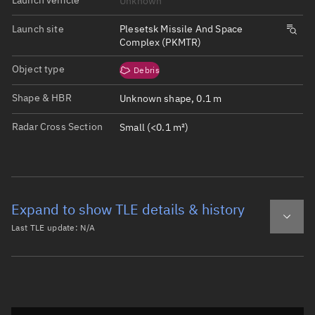
Unknown
Launch site
Plesetsk Missile And Space
Complex (PKMTR)
Object type
Debris
Shape & HBR
Unknown shape, 0.1 m
Radar Cross Section
Small (<0.1 m²)
Expand to show TLE details & history
Last TLE update:
N/A
Latest TLE
Historical TLE
Historical TLE search