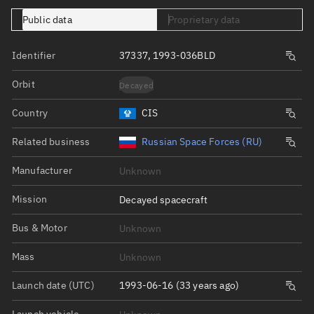
Public data
Proprietary data
Identifier
37337, 1993-036BLD
Orbit
Decayed
Country
CIS
Related business
Russian Space Forces (RU)
Manufacturer
Unknown
Mission
Decayed spacecraft
Bus & Motor
Unknown
Mass
Unknown
Launch date (UTC)
1993-06-16 (33 years ago)
Launch vehicle