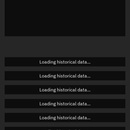
Local Sidereal Time
20:33:48
Azimuth
Unknown
Elevation
Unknown
Doppler factor
Unknown
Loading historical data...
Orbital elements
Loading historical data...
Apogee altitude
Unknown
Loading historical data...
Perigee altitude
Unknown
Loading historical data...
Semi-major axis
Unknown
Loading historical data...
Eccentricity
Unknown