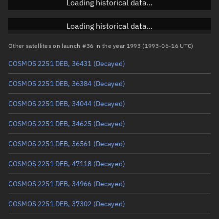
Loading historical data...
Inclination
Unknown
RAAN
Unknown
Loading historical data...
Arg. of periapsis
Unknown
Other satellites on launch #36 in the year 1993 (1993-06-16 UTC)
COSMOS 2251 DEB, 36431
(Decayed)
True anomaly
Unknown
COSMOS 2251 DEB, 36384
(Decayed)
Mean anomaly
Unknown
COSMOS 2251 DEB, 34044
(Decayed)
Eccentric anomaly
Unknown
COSMOS 2251 DEB, 34625
(Decayed)
Mean motion
Unknown
COSMOS 2251 DEB, 36561
(Decayed)
Orbital period
Unknown
COSMOS 2251 DEB, 47118
(Decayed)
BSTAR
Unknown
COSMOS 2251 DEB, 34966
(Decayed)
COSMOS 2251 DEB, 37302
(Decayed)