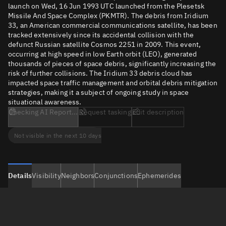
launch on Wed, 16 Jun 1993 UTC launched from the Plesetsk
Missile And Space Complex (PKMTR). The debris from Iridium
33, an American commercial communications satellite, has been
tracked extensively since its accidental collision with the
defunct Russian satellite Cosmos 2251 in 2009. This event,
occurring at high speed in low Earth orbit (LEO), generated
thousands of pieces of space debris, significantly increasing the
risk of further collisions. The Iridium 33 debris cloud has
impacted space traffic management and orbital debris mitigation
strategies, making it a subject of ongoing study in space
situational awareness.
Checking AI Report...
Request tasking
Edit description
Not visible in the next 10 days
Details
Visibility
Neighbors
Conjunctions
Ephemerides