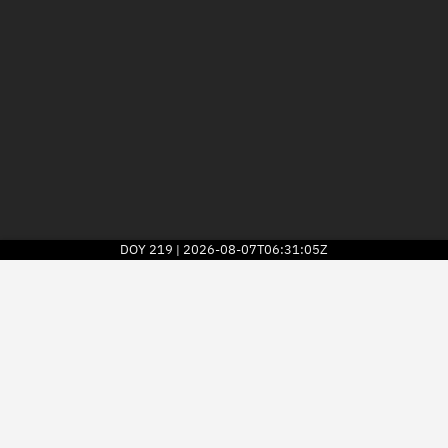
DOY
219
2026-08-07T06:31:05Z
|
2026
© Kayhan Space Corp.
Explore
Directory
Businesses