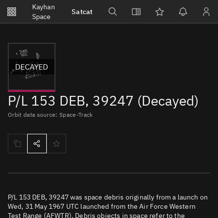
Notifications
Kayhan
Satcat
Watchlists
Space
No new unread notifications...
DECAYED
P/L 153 DEB, 39247 (Decayed)
Orbit data source: Space-Track
P/L 153 DEB, 39247 was space debris originally from a launch on
Wed, 31 May 1967 UTC launched from the Air Force Western
Test Range (AFWTR). Debris objects in space refer to the