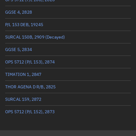
True anomaly
Unknown
GGSE 4, 2828
Mean anomaly
Unknown
P/L 153 DEB, 19245
Eccentric anomaly
Unknown
SURCAL 150B, 2909
(Decayed)
Mean motion
Unknown
GGSE 5, 2834
Orbital period
Unknown
OPS 5712 (P/L 153), 2874
BSTAR
Unknown
TIMATION 1, 2847
THOR AGENA D R/B, 2825
SURCAL 159, 2872
OPS 5712 (P/L 152), 2873