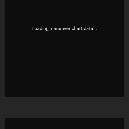
TLE epoch observation values
Latitude
Unknown
Longitude
Unknown
Loading maneuver chart data...
Altitude
Unknown
Speed
Unknown
True Right ascension
Unknown
True Declination
Unknown
Sunlit
N/A
Visualization orbit readout
Latitude
Unknown