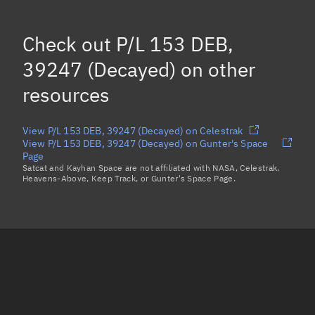
Check out
P/L 153 DEB,
39247 (Decayed)
on other
resources
View P/L 153 DEB, 39247 (Decayed) on Celestrak
View P/L 153 DEB, 39247 (Decayed) on Gunter's Space
Page
Satcat and Kayhan Space are not affiliated with NASA, Celestrak,
Heavens-Above, Keep Track, or Gunter's Space Page.