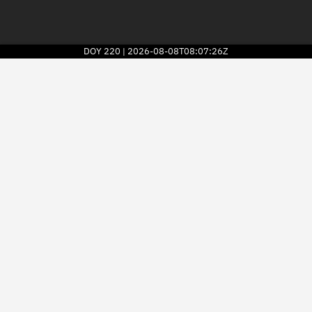
DOY
220
2026-08-08T08:07:26Z
|
2026
© Kayhan Space Corp.
Explore
Directory
Businesses
3D Globe
Monitor
Conjunctions
Terminal
Space weather
Screening jobs
Notifications
Neighborhood watch