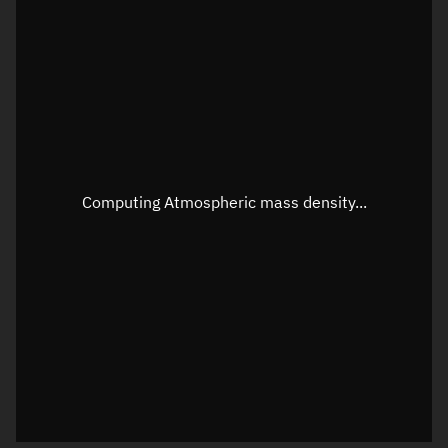
Longitude
Unknown
Altitude
Unknown
Speed
Unknown
Apparent Right ascension
Unknown
Apparent Declination
Unknown
Computing Atmospheric mass density...
Sunlit
N/A
Visualization observer readout
Local Sidereal Time
22:14:21
Azimuth
Unknown
Elevation
Unknown