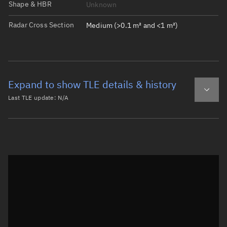
Shape & HBR
Unknown
Radar Cross Section
Medium (>0.1 m² and <1 m²)
Expand to show TLE details & history
Last TLE update:
N/A
Latest TLE
Historical TLE
Historical TLE search