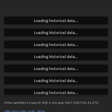
Doppler factor
Unknown
Loading historical data...
Orbital elements
Loading historical data...
Apogee altitude
Unknown
Loading historical data...
Perigee altitude
Unknown
Loading historical data...
Semi-major axis
Unknown
Loading historical data...
Eccentricity
Unknown
Loading historical data...
Inclination
Unknown
RAAN
Unknown
Loading historical data...
Arg. of periapsis
Unknown
Other satellites on launch #53 in the year 1967 (1967-05-31 UTC)
OPS 5712 (P/L 160), 2826