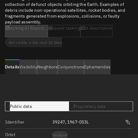
collection of defunct objects orbiting the Earth. Examples of
debris include non-operational satellites, rocket bodies, and
fragments generated from explosions, collisions, or faulty
payload assembly.
Checking AI Report...
Request tasking
Edit description
Not visible in the next 10 days
Details
Visibility
Neighbors
Conjunctions
Ephemerides
Public data
Proprietary data
Identifier
39247, 1967-053L
Orbit
Decayed