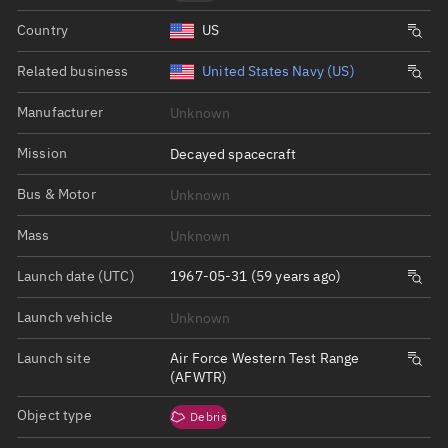
Country
US
Related business
United States Navy (US)
Manufacturer
Unknown
Mission
Decayed spacecraft
Bus & Motor
Unknown
Mass
Unknown
Launch date (UTC)
1967-05-31 (59 years ago)
Launch vehicle
Unknown
Launch site
Air Force Western Test Range
(AFWTR)
Object type
Debris