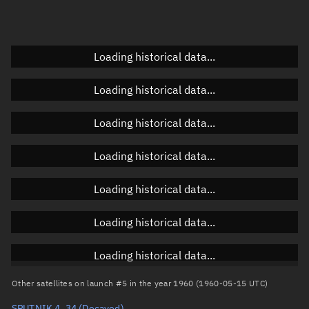
Doppler factor
Unknown
Loading historical data...
Orbital elements
Loading historical data...
Apogee altitude
Unknown
Loading historical data...
Perigee altitude
Unknown
Loading historical data...
Semi-major axis
Unknown
Loading historical data...
Eccentricity
Unknown
Loading historical data...
Inclination
Unknown
RAAN
Unknown
Loading historical data...
Arg. of periapsis
Unknown
Other satellites on launch #5 in the year 1960 (1960-05-15 UTC)
SPUTNIK 4, 34
(Decayed)