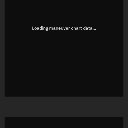
TLE epoch observation values
Latitude
Unknown
Longitude
Unknown
Loading maneuver chart data...
Altitude
Unknown
Speed
Unknown
True Right ascension
Unknown
True Declination
Unknown
Sunlit
N/A
Visualization orbit readout
Latitude
Unknown