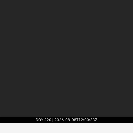
DOY
220
2026-08-08T12:00:33Z
|