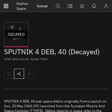
Notifications
Kayhan
Satcat
Watchlists
Space
No new unread notifications...
DECAYED
SPUTNIK 4 DEB, 40 (Decayed)
Orbit data source: Space-Track
SPUTNIK 4 DEB, 40 was space debris originally from a launch on
Sun, 15 May 1960 UTC launched from the Tyuratam Missile And
Space Complex (TTMTR). Debris objects in space refer to the