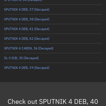
True anomaly
Unknown
SPUTNIK 4 DEB, 37
(Decayed)
Mean anomaly
Unknown
SPUTNIK 4 DEB, 38
(Decayed)
Eccentric anomaly
Unknown
SPUTNIK 4 DEB, 41
(Decayed)
Mean motion
Unknown
SPUTNIK 4 DEB, 42
(Decayed)
Orbital period
Unknown
SPUTNIK 4 CABIN, 36
(Decayed)
BSTAR
Unknown
SL-3 R/B, 35
(Decayed)
SPUTNIK 4 DEB, 39
(Decayed)
Check out
SPUTNIK 4 DEB, 40