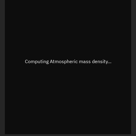
Longitude
Unknown
Altitude
Unknown
Speed
Unknown
Apparent Right ascension
Unknown
Apparent Declination
Unknown
Computing Atmospheric mass density...
Sunlit
N/A
Visualization observer readout
Local Sidereal Time
02:08:07
Azimuth
Unknown
Elevation
Unknown