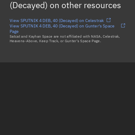
(Decayed)
on other resources
View SPUTNIK 4 DEB, 40 (Decayed) on Celestrak
View SPUTNIK 4 DEB, 40 (Decayed) on Gunter's Space
Page
Satcat and Kayhan Space are not affiliated with NASA, Celestrak,
Heavens-Above, Keep Track, or Gunter's Space Page.