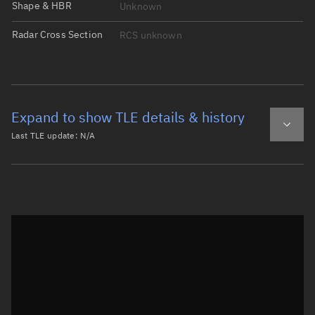
Shape & HBR
Unknown
Radar Cross Section
RCS unknown
Expand to show TLE details & history
Last TLE update:
N/A
Latest TLE
Historical TLE
Historical TLE search