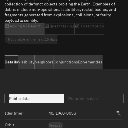
collection of defunct objects orbiting the Earth. Examples of
debris include non-operational satellites, rocket bodies, and
fragments generated from explosions, collisions, or faulty
payload assembly.
Checking AI Report...
Request tasking
Edit description
Not visible in the next 10 days
Details
Visibility
Neighbors
Conjunctions
Ephemerides
Public data
Proprietary data
Identifier
40, 1960-005G
Orbit
Decayed