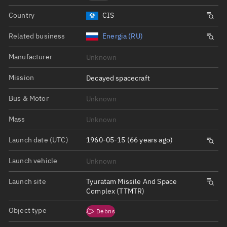
Country
CIS
Related business
Energia (RU)
Manufacturer
Unknown
Mission
Decayed spacecraft
Bus & Motor
Unknown
Mass
Unknown
Launch date (UTC)
1960-05-15 (66 years ago)
Launch vehicle
Unknown
Launch site
Tyuratam Missile And Space
Complex (TTMTR)
Object type
Debris