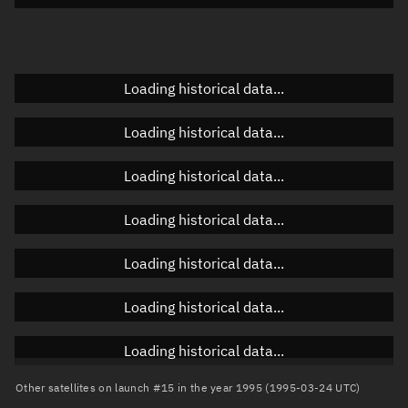
Elevation
Unknown
Doppler factor
Unknown
Loading historical data...
Loading historical data...
Orbital elements
Loading historical data...
Apogee altitude
830.236 km
Loading historical data...
Perigee altitude
821.759 km
Loading historical data...
Semi-major axis
7,204.135 km
Eccentricity
0.00059
Loading historical data...
Inclination
98.7881°
Loading historical data...
RAAN
234.2215°
Other satellites on launch #15 in the year 1995 (1995-03-24 UTC)