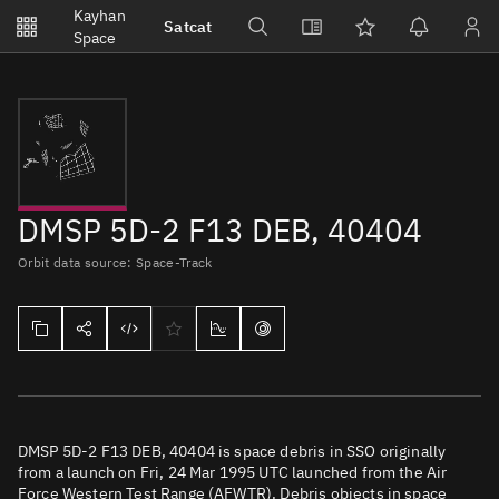
Notifications
Kayhan
Satcat
Watchlists
Space
No new unread notifications...
DMSP 5D-2 F13 DEB, 40404
Orbit data source: Space-Track
DMSP 5D-2 F13 DEB, 40404 is space debris in SSO originally
from a launch on Fri, 24 Mar 1995 UTC launched from the Air
Force Western Test Range (AFWTR). Debris objects in space