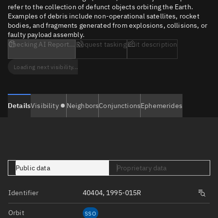
refer to the collection of defunct objects orbiting the Earth.
Examples of debris include non-operational satellites, rocket
bodies, and fragments generated from explosions, collisions, or
faulty payload assembly.
Checking AI Report...
Request tasking
Edit description
Loading next visibility...
Details
Visibility
Neighbors
Conjunctions
Ephemerides
Public data
Proprietary data
Identifier
40404, 1995-015R
Orbit
SSO