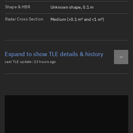
Shape & HBR
Unknown shape, 0.1 m
Radar Cross Section
Medium (>0.1 m² and <1 m²)
Expand to show TLE details & history
Last TLE update:
23 hours ago
Latest TLE
Historical TLE
TLE from
23 hours ago
Open in Sandbox
0 DMSP 5D-2 F13 DEB

1 40404U 95015R   26218.56989322  .00000237  00000-0  134
2 40404  98.7881 234.2215 0005883  10.2592 349.8702 14.1
Epoch: 2026-08-06T13:40Z