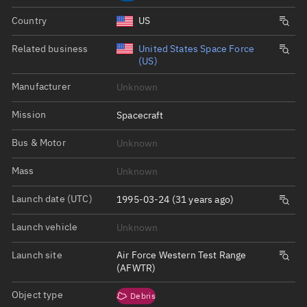
Country
US
Related business
United States Space Force
(US)
Manufacturer
Unknown
Mission
Spacecraft
Bus & Motor
Unknown
Mass
Unknown
Launch date (UTC)
1995-03-24 (31 years ago)
Launch vehicle
Unknown
Launch site
Air Force Western Test Range
(AFWTR)
Object type
Debris