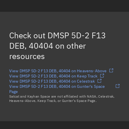
DMSP 5D-2 F13 DEB, 42321
(Decayed)
DMSP 5D-2 F13 DEB, 40407
DMSP 5D-2 F13 DEB, 42286
Check out
DMSP 5D-2 F13
DMSP 5D-2 F13 DEB, 42289
(Decayed)
DEB, 40404
on other
Load more...
resources
View DMSP 5D-2 F13 DEB, 40404 on Heavens-Above
View DMSP 5D-2 F13 DEB, 40404 on Keep Track
View DMSP 5D-2 F13 DEB, 40404 on Celestrak
View DMSP 5D-2 F13 DEB, 40404 on Gunter's Space
Page
Satcat and Kayhan Space are not affiliated with NASA, Celestrak,
Heavens-Above, Keep Track, or Gunter's Space Page.