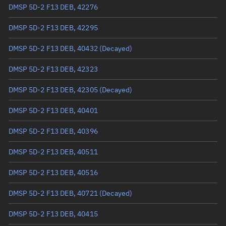
Arg. of periapsis
10.2592°
DMSP 5D-2 F13 DEB, 42276
True anomaly
349.85833°
DMSP 5D-2 F13 DEB, 42295
Mean anomaly
349.8702°
DMSP 5D-2 F13 DEB, 40432
(Decayed)
Eccentric anomaly
349.86427°
DMSP 5D-2 F13 DEB, 42323
Mean motion
3.54953 °/min
DMSP 5D-2 F13 DEB, 42305
(Decayed)
Orbital period
101.42 mins
DMSP 5D-2 F13 DEB, 40401
BSTAR
0.00013485
DMSP 5D-2 F13 DEB, 40396
DMSP 5D-2 F13 DEB, 40511
DMSP 5D-2 F13 DEB, 40516
DMSP 5D-2 F13 DEB, 40721
(Decayed)
DMSP 5D-2 F13 DEB, 40415