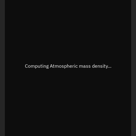
Latitude
Unknown
Longitude
Unknown
Altitude
Unknown
Speed
Unknown
Apparent Right ascension
Unknown
Computing Atmospheric mass density...
Apparent Declination
Unknown
Sunlit
N/A
Visualization observer readout
Local Sidereal Time
02:38:44
Azimuth
Unknown