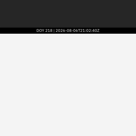
DOY
218
2026-08-06T21:02:40Z
|
2026
© Kayhan Space Corp.
Explore
Directory
Businesses
3D Globe
Monitor
Conjunctions
Terminal
Space weather
Screening jobs
Notifications