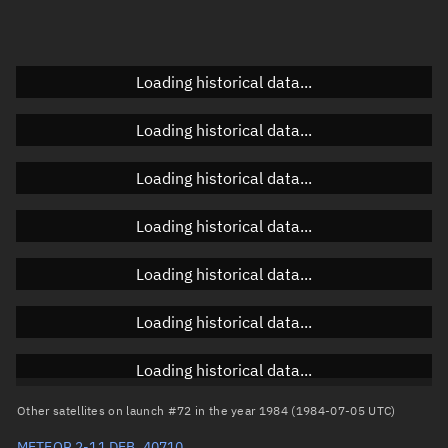
Elevation
Unknown
Doppler factor
Unknown
Loading historical data...
Loading historical data...
Orbital elements
Loading historical data...
Apogee altitude
895.32 km
Loading historical data...
Perigee altitude
875.751 km
Loading historical data...
Semi-major axis
7,263.673 km
Eccentricity
0.00135
Loading historical data...
Inclination
82.5139°
Loading historical data...
RAAN
329.0826°
Other satellites on launch #72 in the year 1984 (1984-07-05 UTC)
Arg. of periapsis
118.826°
METEOR 2-11 DEB, 40710