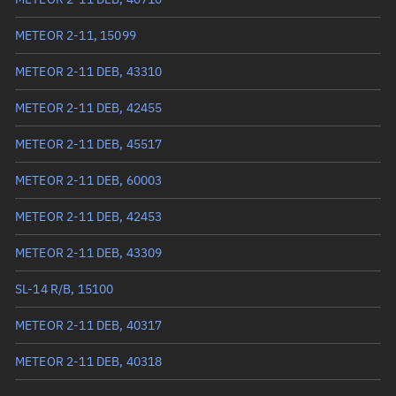
True anomaly
241.29095°
METEOR 2-11, 15099
Mean anomaly
241.4264°
METEOR 2-11 DEB, 43310
Eccentric anomaly
241.35867°
METEOR 2-11 DEB, 42455
Mean motion
3.50597 °/min
METEOR 2-11 DEB, 45517
Orbital period
102.68 mins
METEOR 2-11 DEB, 60003
BSTAR
0.0010522
METEOR 2-11 DEB, 42453
METEOR 2-11 DEB, 43309
SL-14 R/B, 15100
METEOR 2-11 DEB, 40317
METEOR 2-11 DEB, 40318