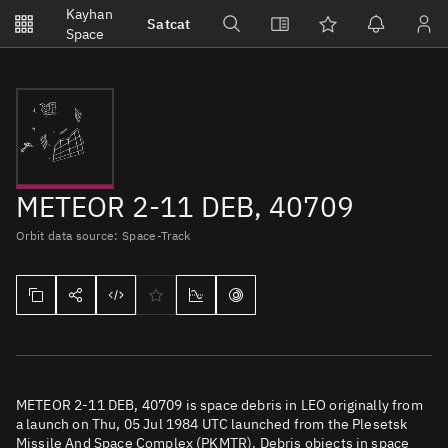
Notifications
Kayhan
Satcat
Watchlists
Space
No new unread notifications...
METEOR 2-11 DEB, 40709
Orbit data source: Space-Track
METEOR 2-11 DEB, 40709 is space debris in LEO originally from
a launch on Thu, 05 Jul 1984 UTC launched from the Plesetsk
Missile And Space Complex (PKMTR). Debris objects in space