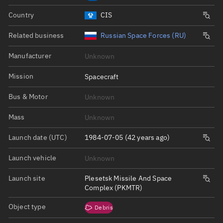
Country
CIS
Related business
Russian Space Forces (RU)
Manufacturer
Unknown
Mission
Spacecraft
Bus & Motor
Unknown
Mass
Unknown
Launch date (UTC)
1984-07-05 (42 years ago)
Launch vehicle
Unknown
Launch site
Plesetsk Missile And Space
Complex (PKMTR)
Object type
Debris