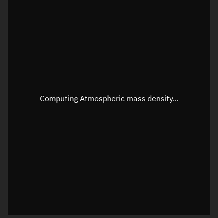
Latitude
Unknown
Longitude
Unknown
Altitude
Unknown
Speed
Unknown
Apparent Right ascension
Unknown
Computing Atmospheric mass density...
Apparent Declination
Unknown
Sunlit
N/A
Visualization observer readout
Local Sidereal Time
11:03:50
Azimuth
Unknown