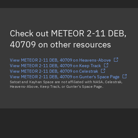
METEOR 2-11 DEB, 60005
METEOR 2-11 DEB, 40703
METEOR 2-11 DEB, 60007
Check out
METEOR 2-11 DEB,
Load more...
40709
on other resources
View METEOR 2-11 DEB, 40709 on Heavens-Above
View METEOR 2-11 DEB, 40709 on Keep Track
View METEOR 2-11 DEB, 40709 on Celestrak
View METEOR 2-11 DEB, 40709 on Gunter's Space Page
Satcat and Kayhan Space are not affiliated with NASA, Celestrak,
Heavens-Above, Keep Track, or Gunter's Space Page.