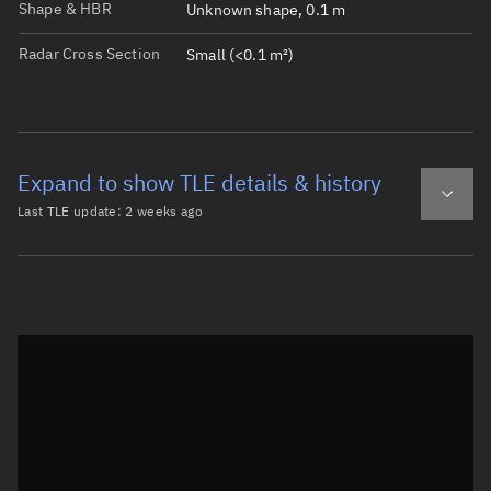
Shape & HBR
Unknown shape, 0.1 m
Radar Cross Section
Small (<0.1 m²)
Expand to show TLE details & history
Last TLE update:
2 weeks ago
Latest TLE
Historical TLE
TLE from
2 weeks ago
Open in Sandbox
0 METEOR 2-11 DEB

1 40709U 84072L   26204.05093701  .00001607  00000-0  105
2 40709  82.5139 329.0826 0013470 118.8260 241.4264 14.0
Epoch: 2026-07-23T01:13Z