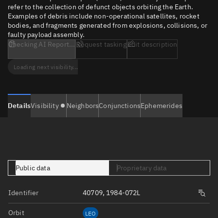
refer to the collection of defunct objects orbiting the Earth.
Examples of debris include non-operational satellites, rocket
bodies, and fragments generated from explosions, collisions, or
faulty payload assembly.
Checking AI Report...
Request tasking
Edit description
Loading next visibility...
Details
Visibility
Neighbors
Conjunctions
Ephemerides
Public data
Proprietary data
Identifier
40709, 1984-072L
Orbit
LEO