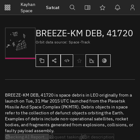
Notifications
Kayhan
Satcat
Watchlists
Space
No new unread notifications...
BREEZE-KM DEB, 41720
Orbit data source: Space-Track
BREEZE-KM DEB, 41720 is space debris in LEO originally from a
launch on Tue, 31 Mar 2015 UTC launched from the Plesetsk
Missile And Space Complex (PKMTR). Debris objects in space
refer to the collection of defunct objects orbiting the Earth.
Examples of debris include non-operational satellites, rocket
bodies, and fragments generated from explosions, collisions, or
faulty payload assembly.
Checking AI Report...
Request tasking
Edit description