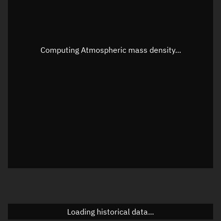
Speed
Unknown
Apparent Right ascension
Unknown
Computing Atmospheric mass density...
Apparent Declination
Unknown
Sunlit
N/A
Visualization observer readout
Local Sidereal Time
23:37:49
Azimuth
Unknown
Elevation
Unknown
Doppler factor
Unknown
Loading historical data...