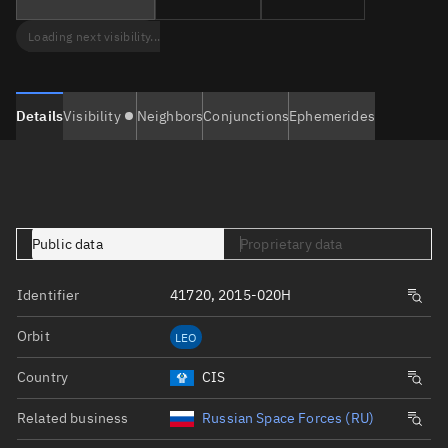
Loading next visibility...
Details
Visibility
Neighbors
Conjunctions
Ephemerides
Public data
Proprietary data
Identifier
41720, 2015-020H
Orbit
LEO
Country
CIS
Related business
Russian Space Forces (RU)