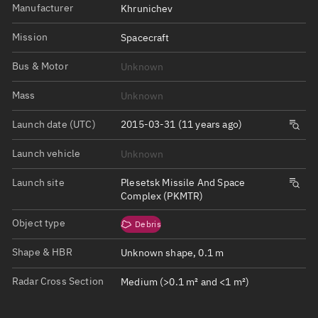
Manufacturer
Khrunichev
Mission
Spacecraft
Bus & Motor
Unknown
Mass
Unknown
Launch date (UTC)
2015-03-31 (11 years ago)
Launch vehicle
Unknown
Launch site
Plesetsk Missile And Space
Complex (PKMTR)
Object type
Debris
Shape & HBR
Unknown shape, 0.1 m
Radar Cross Section
Medium (>0.1 m² and <1 m²)