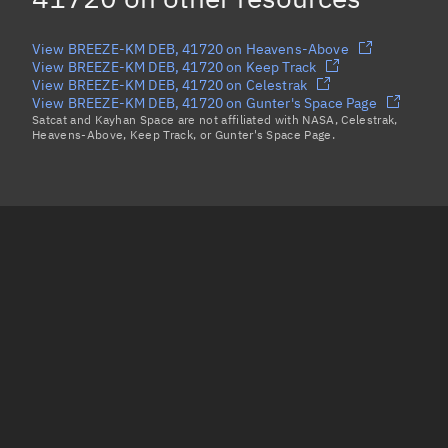
View BREEZE-KM DEB, 41720 on Heavens-Above
View BREEZE-KM DEB, 41720 on Keep Track
View BREEZE-KM DEB, 41720 on Celestrak
View BREEZE-KM DEB, 41720 on Gunter's Space Page
Satcat and Kayhan Space are not affiliated with NASA, Celestrak,
Heavens-Above, Keep Track, or Gunter's Space Page.