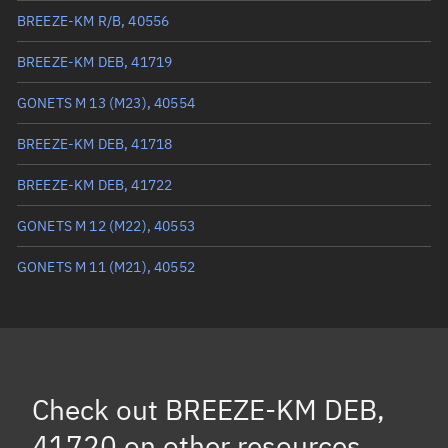
Eccentric anomaly
240.49498°
BREEZE-KM R/B, 40556
Mean motion
3.22923 °/min
BREEZE-KM DEB, 41719
Orbital period
111.48 mins
GONETS M 13 (M23), 40554
BSTAR
0.000095708
BREEZE-KM DEB, 41718
BREEZE-KM DEB, 41722
GONETS M 12 (M22), 40553
GONETS M 11 (M21), 40552
Check out
BREEZE-KM DEB,
41720
on other resources