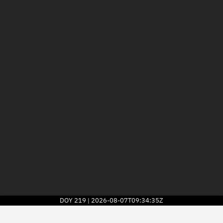
DOY
219
2026-08-07T09:34:35Z
|