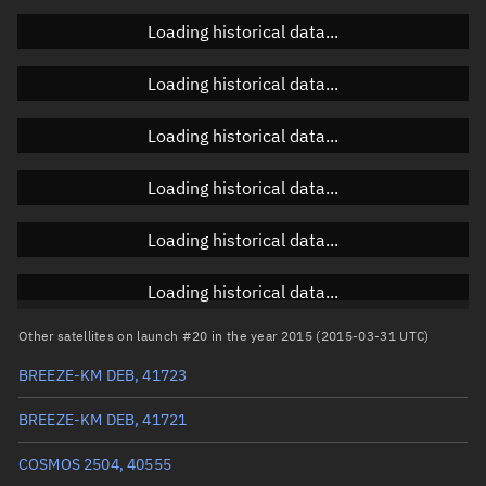
Loading historical data...
Orbital elements
Loading historical data...
Apogee altitude
1,471.605 km
Loading historical data...
Perigee altitude
1,118.029 km
Loading historical data...
Semi-major axis
7,672.954 km
Eccentricity
0.02304
Loading historical data...
Inclination
82.4891°
Loading historical data...
RAAN
119.7857°
Other satellites on launch #20 in the year 2015 (2015-03-31 UTC)
Arg. of periapsis
120.7579°
BREEZE-KM DEB, 41723
True anomaly
239.35244°
BREEZE-KM DEB, 41721
Mean anomaly
241.6439°
COSMOS 2504, 40555