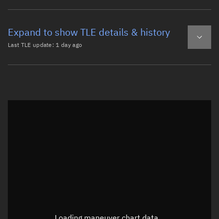
Expand to show TLE details & history
Last TLE update:
1 day ago
Latest TLE
Historical TLE
TLE from
1 day ago
Open in Sandbox
0 BREEZE-KM DEB

1 41720U 15020H   26218.04815269  .00000042  00000-0  957
2 41720  82.4891 119.7857 0230404 120.7579 241.6439 12.9
Epoch: 2026-08-06T01:09Z
TLE epoch observation values (Epoch: 2026-08-06T01:09:20.392Z)
Latitude
0.00006°
Loading maneuver chart data...