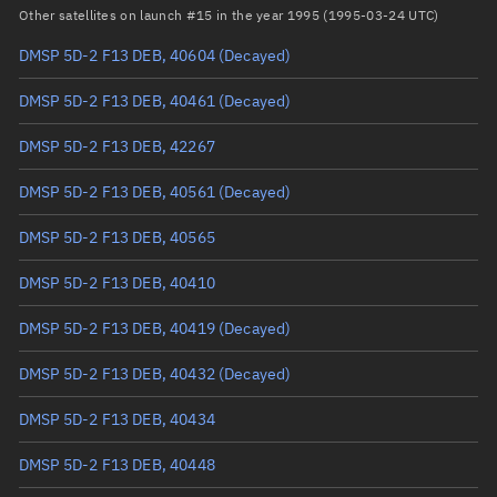
RAAN
211.0762°
Other satellites on launch #15 in the year 1995 (1995-03-24 UTC)
Arg. of periapsis
318.7332°
DMSP 5D-2 F13 DEB, 40604
(Decayed)
True anomaly
41.3928°
DMSP 5D-2 F13 DEB, 40461
(Decayed)
Mean anomaly
41.1972°
DMSP 5D-2 F13 DEB, 42267
Eccentric anomaly
41.29495°
DMSP 5D-2 F13 DEB, 40561
(Decayed)
Mean motion
3.92903 °/min
DMSP 5D-2 F13 DEB, 40565
Orbital period
91.63 mins
DMSP 5D-2 F13 DEB, 40410
BSTAR
0.017361
DMSP 5D-2 F13 DEB, 40419
(Decayed)
DMSP 5D-2 F13 DEB, 40432
(Decayed)
DMSP 5D-2 F13 DEB, 40434
DMSP 5D-2 F13 DEB, 40448