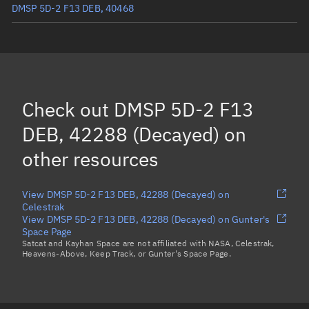
DMSP 5D-2 F13 DEB, 40468
DMSP 5D-2 F13 DEB, 40475
(Decayed)
DMSP 5D-2 F13 DEB, 40496
(Decayed)
DMSP 5D-2 F13 DEB, 40497
Check out
DMSP 5D-2 F13
DMSP 5D-2 F13 DEB, 40570
(Decayed)
DEB, 42288 (Decayed)
on
Load more...
other resources
View DMSP 5D-2 F13 DEB, 42288 (Decayed) on
Celestrak
View DMSP 5D-2 F13 DEB, 42288 (Decayed) on Gunter's
Space Page
Satcat and Kayhan Space are not affiliated with NASA, Celestrak,
Heavens-Above, Keep Track, or Gunter's Space Page.