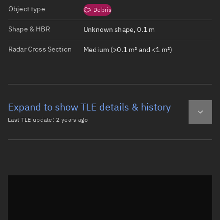
Object type
Debris
Shape & HBR
Unknown shape, 0.1 m
Radar Cross Section
Medium (>0.1 m² and <1 m²)
Expand to show TLE details & history
Last TLE update:
2 years ago
Latest TLE
Historical TLE
TLE from
2 years ago
Open in Sandbox
0 DMSP 5D-2 F13 DEB

1 42288U 95015HE  25028.23763887  .02516196  00000-0  173
2 42288  98.7475 211.0762 0025853 318.7332  41.1972 15.7