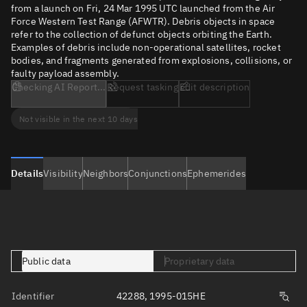
from a launch on Fri, 24 Mar 1995 UTC launched from the Air
Force Western Test Range (AFWTR). Debris objects in space
refer to the collection of defunct objects orbiting the Earth.
Examples of debris include non-operational satellites, rocket
bodies, and fragments generated from explosions, collisions, or
faulty payload assembly.
Checking AI Report...
Request tasking
Edit description
Not visible in the next 10 days
Details
Visibility
Neighbors
Conjunctions
Ephemerides
Public data
Proprietary data
Identifier
42288, 1995-015HE