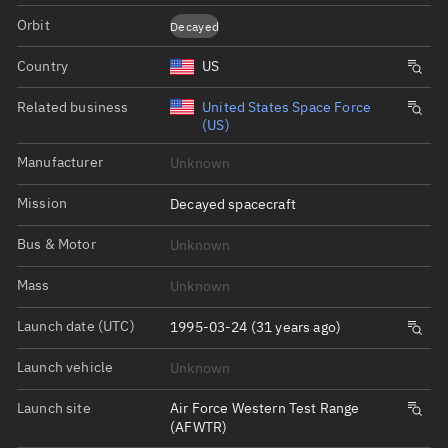
Orbit
Decayed
Country
US
Related business
United States Space Force
(US)
Manufacturer
Unknown
Mission
Decayed spacecraft
Bus & Motor
Unknown
Mass
Unknown
Launch date (UTC)
1995-03-24 (31 years ago)
Launch vehicle
Unknown
Launch site
Air Force Western Test Range
(AFWTR)