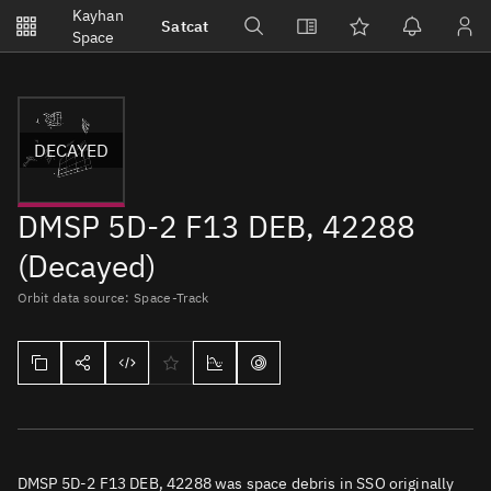
Notifications
Kayhan
Satcat
Watchlists
Space
No new unread notifications...
DECAYED
DMSP 5D-2 F13 DEB, 42288
(Decayed)
Orbit data source: Space-Track
DMSP 5D-2 F13 DEB, 42288 was space debris in SSO originally