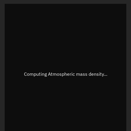
Visualization orbit readout
Latitude
Unknown
Longitude
Unknown
Altitude
Unknown
Speed
Unknown
Apparent Right ascension
Unknown
Computing Atmospheric mass density...
Apparent Declination
Unknown
Sunlit
N/A
Visualization observer readout
Local Sidereal Time
22:43:55