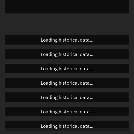
Azimuth
Unknown
Elevation
Unknown
Doppler factor
Unknown
Loading historical data...
Loading historical data...
Orbital elements
Loading historical data...
Apogee altitude
371.702 km
Loading historical data...
Perigee altitude
336.891 km
Loading historical data...
Semi-major axis
6,732.433 km
Eccentricity
0.00259
Loading historical data...
Inclination
98.7475°
Loading historical data...