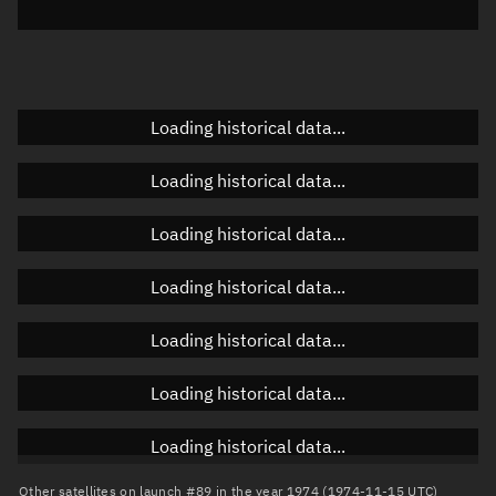
Elevation
Unknown
Doppler factor
Unknown
Loading historical data...
Orbital elements
Loading historical data...
Apogee altitude
Unknown
Loading historical data...
Perigee altitude
Unknown
Loading historical data...
Semi-major axis
Unknown
Loading historical data...
Eccentricity
Unknown
Loading historical data...
Inclination
Unknown
RAAN
Unknown
Loading historical data...
Arg. of periapsis
Unknown
Other satellites on launch #89 in the year 1974 (1974-11-15 UTC)