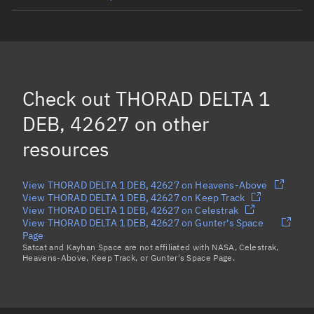
THORAD DELTA 1 DEB, 10990
THORAD DELTA 1 DEB, 8144
OSCAR 7, 7530
Check out
THORAD DELTA 1
THORAD DELTA 1 DEB, 42596
DEB, 42627
on other
Load more...
resources
View THORAD DELTA 1 DEB, 42627 on Heavens-Above
View THORAD DELTA 1 DEB, 42627 on Keep Track
View THORAD DELTA 1 DEB, 42627 on Celestrak
View THORAD DELTA 1 DEB, 42627 on Gunter's Space
Page
Satcat and Kayhan Space are not affiliated with NASA, Celestrak,
Heavens-Above, Keep Track, or Gunter's Space Page.