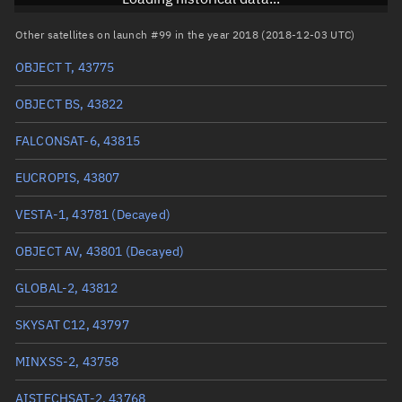
RAAN
269.0216°
Other satellites on launch #99 in the year 2018 (2018-12-03 UTC)
Arg. of periapsis
124.4009°
OBJECT T, 43775
True anomaly
235.72273°
OBJECT BS, 43822
Mean anomaly
235.8448°
FALCONSAT-6, 43815
Eccentric anomaly
235.78375°
EUCROPIS, 43807
Mean motion
3.81301 °/min
VESTA-1, 43781
(Decayed)
Orbital period
94.41 mins
OBJECT AV, 43801
(Decayed)
BSTAR
0.00023857
GLOBAL-2, 43812
SKYSAT C12, 43797
MINXSS-2, 43758
AISTECHSAT-2, 43768