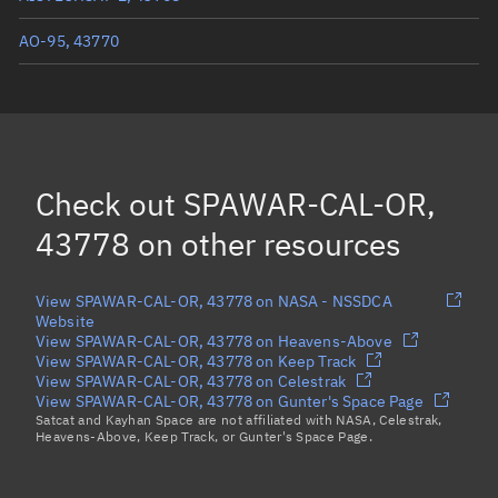
AO-95, 43770
SPAWAR-CAL-O, 43766
ESEO, 43792
FLOCK 3S 2, 43821
(Decayed)
Check out
SPAWAR-CAL-OR,
Load more...
43778
on other resources
View SPAWAR-CAL-OR, 43778 on NASA - NSSDCA
Website
View SPAWAR-CAL-OR, 43778 on Heavens-Above
View SPAWAR-CAL-OR, 43778 on Keep Track
View SPAWAR-CAL-OR, 43778 on Celestrak
View SPAWAR-CAL-OR, 43778 on Gunter's Space Page
Satcat and Kayhan Space are not affiliated with NASA, Celestrak,
Heavens-Above, Keep Track, or Gunter's Space Page.