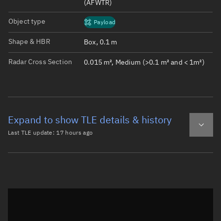
(AFWTR)
Object type
Payload
Shape & HBR
Box, 0.1 m
Radar Cross Section
0.015 m², Medium (>0.1 m² and < 1m²)
Expand to show TLE details & history
Last TLE update:
17 hours ago
Latest TLE
Historical TLE
TLE from
17 hours ago
Open in Sandbox
0 SPAWAR-CAL-OR

1 43778U 18099W   26221.64031858  .00005753  00000-0  238
2 43778  97.3765 269.0216 0012885 124.4009 235.8448 15.2