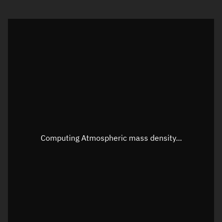
Visualization orbit readout
Latitude
Unknown
Longitude
Unknown
Altitude
Unknown
Speed
Unknown
Apparent Right ascension
Unknown
Computing Atmospheric mass density...
Apparent Declination
Unknown
Sunlit
N/A
Visualization observer readout