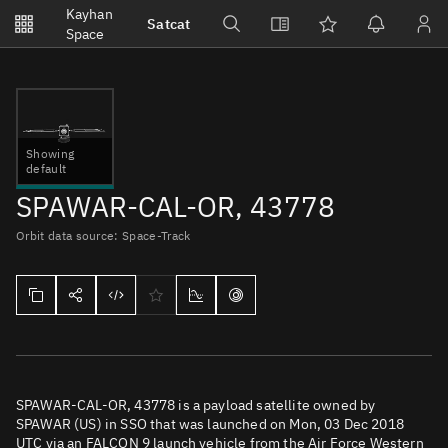
Notifications
Kayhan
Satcat
Watchlists
Space
No new unread notifications...
Showing
default
SPAWAR-CAL-OR, 43778
Orbit data source: Space-Track
SPAWAR-CAL-OR, 43778 is a payload satellite owned by
SPAWAR (US) in SSO that was launched on Mon, 03 Dec 2018
UTC via an FALCON 9 launch vehicle from the Air Force Western