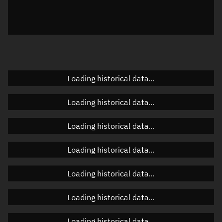
Local Sidereal Time
22:11:00
Azimuth
Unknown
Elevation
Unknown
Doppler factor
Unknown
Loading historical data...
Loading historical data...
Orbital elements
Loading historical data...
Apogee altitude
499.025 km
Loading historical data...
Perigee altitude
481.325 km
Loading historical data...
Semi-major axis
6,868.312 km
Eccentricity
0.00129
Loading historical data...
Inclination
97.3765°
Loading historical data...