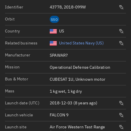
Identifier
43778, 2018-099W
Orbit
SSO
Country
US
Related business
United States Navy (US)
Manufacturer
SPAWAR?
Mission
Operational Defense Calibration
Bus & Motor
CUBESAT 1U, Unknown motor
Mass
1 kg wet, 1 kg dry
Launch date (UTC)
2018-12-03 (8 years ago)
Launch vehicle
FALCON 9
Launch site
Air Force Western Test Range