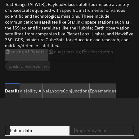
Test Range (AFWTR). Payload-class satellites include a variety
of spacecraft equipped with specific instruments for various
scientific and technological missions. These include
communications satellites like Starlink; space stations such as
the ISS; scientific satellites like the Hubble; Earth observation
satellites from companies like Planet Labs, Umbra, and HawkEye
360; GPS; miniature CubeSats for education and research; and
military/defense satellites.
Checking AI Report...
Request tasking
Edit description
Loading next visibility...
Details
Visibility
Neighbors
Conjunctions
Ephemerides
Public data
Proprietary data