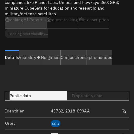
companies like Planet Labs, Umbra, and HawkEye 360; GPS;
miniature CubeSats for education and research; and
military/defense satellites.
Checking AI Report...
Request tasking
Edit description
Loading next visibility...
Details
Visibility
Neighbors
Conjunctions
Ephemerides
Public data
Proprietary data
Identifier
43782, 2018-099AA
Orbit
SSO