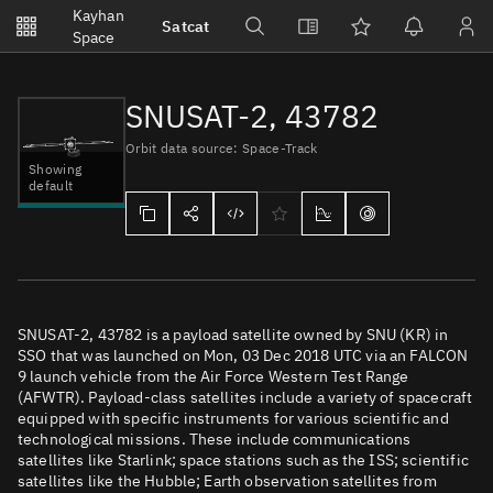
Notifications
Kayhan
Satcat
Watchlists
Space
No new unread notifications...
SNUSAT-2, 43782
Orbit data source: Space-Track
Showing
default
SNUSAT-2, 43782 is a payload satellite owned by SNU (KR) in
SSO that was launched on Mon, 03 Dec 2018 UTC via an FALCON
9 launch vehicle from the Air Force Western Test Range
(AFWTR). Payload-class satellites include a variety of spacecraft
equipped with specific instruments for various scientific and
technological missions. These include communications
satellites like Starlink; space stations such as the ISS; scientific
satellites like the Hubble; Earth observation satellites from