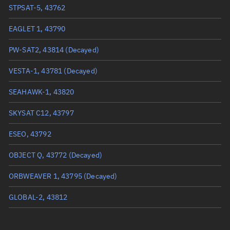
True anomaly
249.68358°
STPSAT-5, 43762
Mean anomaly
249.8109°
EAGLET 1, 43790
Eccentric anomaly
249.74723°
PW-SAT2, 43814
(Decayed)
Mean motion
3.80898 °/min
VESTA-1, 43781
(Decayed)
Orbital period
94.51 mins
SEAHAWK-1, 43820
BSTAR
0.00017352
SKYSAT C12, 43797
ESEO, 43792
OBJECT Q, 43772
(Decayed)
ORBWEAVER 1, 43795
(Decayed)
GLOBAL-2, 43812
BRIO, 43813
(Decayed)