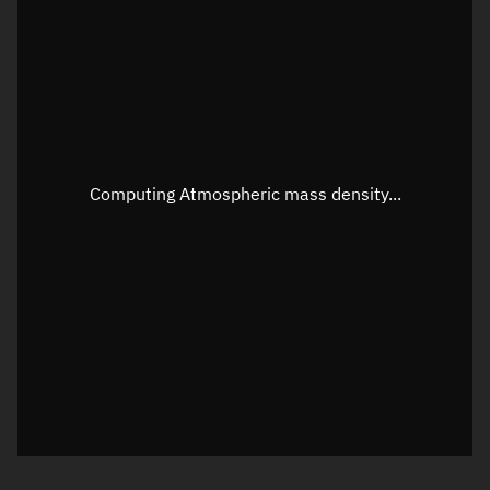
Longitude
Unknown
Altitude
Unknown
Speed
Unknown
Apparent Right ascension
Unknown
Computing Atmospheric mass density...
Apparent Declination
Unknown
Sunlit
N/A
Visualization observer readout
Local Sidereal Time
20:21:26
Azimuth
Unknown
Elevation
Unknown