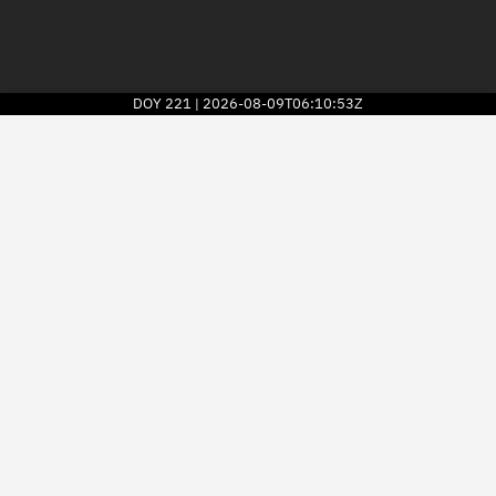
DOY
221
2026-08-09T06:10:53Z
|
2026
© Kayhan Space Corp.
Explore
Directory
Businesses
3D Globe
Monitor
Conjunctions
Terminal
Space weather
Screening jobs
Notifications