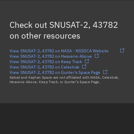
HIBER-2, 43774
(Decayed)
AISTECHSAT-2, 43768
Check out
SNUSAT-2, 43782
AO-95, 43770
on other resources
Load more...
View SNUSAT-2, 43782 on NASA - NSSDCA Website
View SNUSAT-2, 43782 on Heavens-Above
View SNUSAT-2, 43782 on Keep Track
View SNUSAT-2, 43782 on Celestrak
View SNUSAT-2, 43782 on Gunter's Space Page
Satcat and Kayhan Space are not affiliated with NASA, Celestrak,
Heavens-Above, Keep Track, or Gunter's Space Page.