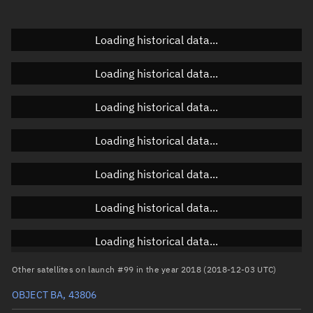
Doppler factor
Unknown
Loading historical data...
Loading historical data...
Orbital elements
Loading historical data...
Apogee altitude
503.164 km
Loading historical data...
Perigee altitude
486.883 km
Loading historical data...
Semi-major axis
6,873.16 km
Eccentricity
0.00118
Loading historical data...
Inclination
97.4028°
Loading historical data...
RAAN
273.1866°
Other satellites on launch #99 in the year 2018 (2018-12-03 UTC)
Arg. of periapsis
110.44°
OBJECT BA, 43806