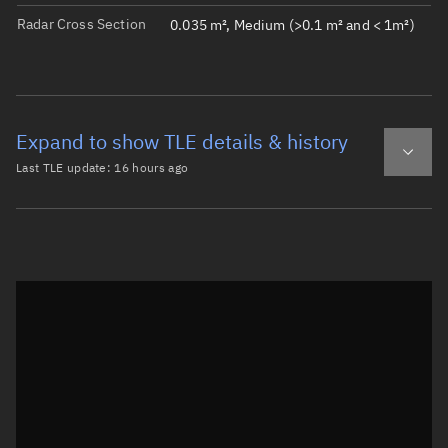
Radar Cross Section
0.035 m², Medium (>0.1 m² and < 1m²)
Expand to show TLE details & history
Last TLE update:
16 hours ago
Latest TLE
Historical TLE
TLE from
16 hours ago
Open in Sandbox
0 SNUSAT-2

1 43782U 18099AA  26220.59329043  .00003966  00000-0  173
2 43782  97.4028 273.1866 0011844 110.4400 249.8109 15.2
Epoch: 2026-08-08T14:14Z