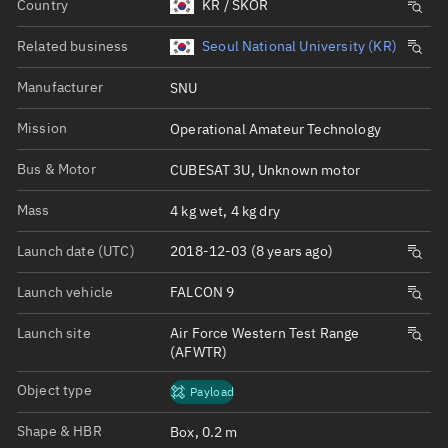
Country
KR / SKOR
Related business
Seoul National University (KR)
Manufacturer
SNU
Mission
Operational Amateur Technology
Bus & Motor
CUBESAT 3U, Unknown motor
Mass
4 kg wet, 4 kg dry
Launch date (UTC)
2018-12-03 (8 years ago)
Launch vehicle
FALCON 9
Launch site
Air Force Western Test Range
(AFWTR)
Object type
Payload
Shape & HBR
Box, 0.2 m