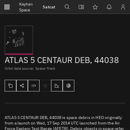
Notifications
Kayhan
Satcat
Watchlists
Space
No new unread notifications...
ATLAS 5 CENTAUR DEB, 44038
Orbit data source: Space-Track
ATLAS 5 CENTAUR DEB, 44038 is space debris in HEO originally
from a launch on Wed, 17 Sep 2014 UTC launched from the Air
Force Eastern Test Range (AFETR). Debris objects in space refer