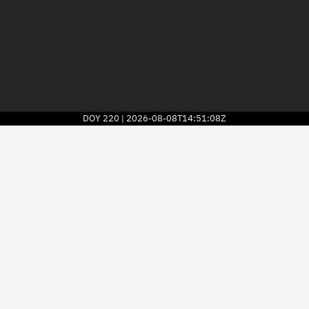
DOY
220
2026-08-08T14:51:08Z
|
2026
© Kayhan Space Corp.
Explore
Directory
Businesses
3D Globe
Monitor
Conjunctions