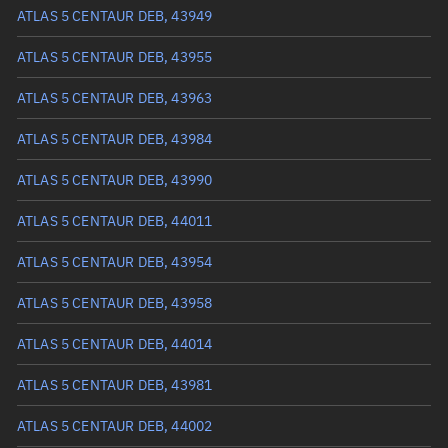
Arg. of periapsis
90.1058°
ATLAS 5 CENTAUR DEB, 43949
True anomaly
269.96233°
ATLAS 5 CENTAUR DEB, 43955
Mean anomaly
321.2336°
ATLAS 5 CENTAUR DEB, 43963
Eccentric anomaly
297.65302°
ATLAS 5 CENTAUR DEB, 43984
Mean motion
0.44149 °/min
ATLAS 5 CENTAUR DEB, 43990
Orbital period
815.43 mins
ATLAS 5 CENTAUR DEB, 44011
BSTAR
0
ATLAS 5 CENTAUR DEB, 43954
ATLAS 5 CENTAUR DEB, 43958
ATLAS 5 CENTAUR DEB, 44014
ATLAS 5 CENTAUR DEB, 43981
ATLAS 5 CENTAUR DEB, 44002