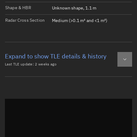
Shape & HBR
Unknown shape, 1.1 m
Radar Cross Section
Medium (>0.1 m² and <1 m²)
Expand to show TLE details & history
Last TLE update:
2 weeks ago
Latest TLE
Historical TLE
TLE from
2 weeks ago
Open in Sandbox
0 ATLAS 5 CENTAUR DEB

1 44038U 14055BY  26209.13110998 -.00000020  00000-0  000
2 44038  19.0179 186.3626 4646316  90.1058 321.2336  1.7
Epoch: 2026-07-28T03:08Z