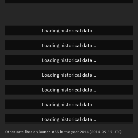
Elevation
Unknown
Doppler factor
Unknown
Loading historical data...
Loading historical data...
Orbital elements
Loading historical data...
Apogee altitude
35,967.85 km
Loading historical data...
Perigee altitude
9,100.638 km
Loading historical data...
Semi-major axis
28,912.381 km
Eccentricity
0.46463
Loading historical data...
Inclination
19.0179°
Loading historical data...
RAAN
186.3626°
Other satellites on launch #55 in the year 2014 (2014-09-17 UTC)