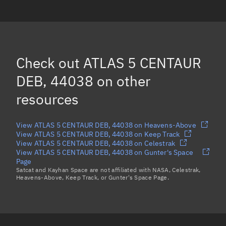
ATLAS 5 CENTAUR DEB, 44894
ATLAS 5 CENTAUR DEB, 46464
ATLAS 5 CENTAUR DEB, 46647
Check out
ATLAS 5 CENTAUR
ATLAS 5 CENTAUR DEB, 44016
DEB, 44038
on other
Load more...
resources
View ATLAS 5 CENTAUR DEB, 44038 on Heavens-Above
View ATLAS 5 CENTAUR DEB, 44038 on Keep Track
View ATLAS 5 CENTAUR DEB, 44038 on Celestrak
View ATLAS 5 CENTAUR DEB, 44038 on Gunter's Space
Page
Satcat and Kayhan Space are not affiliated with NASA, Celestrak,
Heavens-Above, Keep Track, or Gunter's Space Page.