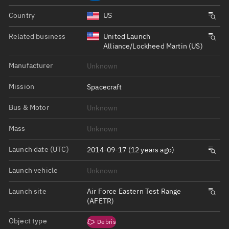
Country
US
Related business
United Launch
Alliance/Lockheed Martin (US)
Manufacturer
Unknown
Mission
Spacecraft
Bus & Motor
Unknown
Mass
Unknown
Launch date (UTC)
2014-09-17 (12 years ago)
Launch vehicle
Unknown
Launch site
Air Force Eastern Test Range
(AFETR)
Object type
Debris