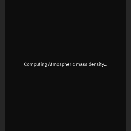
Latitude
Unknown
Longitude
Unknown
Altitude
Unknown
Speed
Unknown
Apparent Right ascension
Unknown
Computing Atmospheric mass density...
Apparent Declination
Unknown
Sunlit
N/A
Visualization observer readout
Local Sidereal Time
04:59:10
Azimuth
Unknown