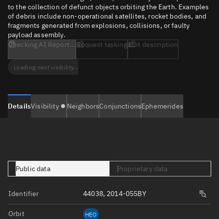
to the collection of defunct objects orbiting the Earth. Examples
of debris include non-operational satellites, rocket bodies, and
fragments generated from explosions, collisions, or faulty
payload assembly.
Checking AI Report...
Request tasking
Edit description
Loading next visibility...
Details
Visibility
Neighbors
Conjunctions
Ephemerides
Public data
Proprietary data
Identifier
44038, 2014-055BY
Orbit
HEO