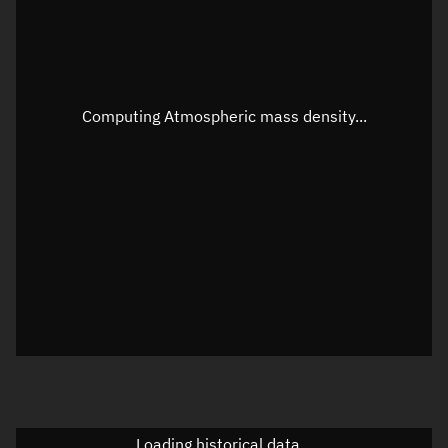
Speed
Unknown
Apparent Right ascension
Unknown
Apparent Declination
Unknown
Computing Atmospheric mass density...
Sunlit
N/A
Visualization observer readout
Local Sidereal Time
20:22:54
Azimuth
Unknown
Elevation
Unknown
Doppler factor
Unknown
Loading historical data...