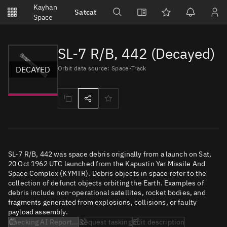
Notifications
Kayhan
Satcat
Watchlists
Space
No new unread notifications...
SL-7 R/B, 442 (Decayed)
DECAYED
Orbit data source: Space-Track
SL-7 R/B, 442 was space debris originally from a launch on Sat,
20 Oct 1962 UTC launched from the Kapustin Yar Missile And
Space Complex (KYMTR). Debris objects in space refer to the
collection of defunct objects orbiting the Earth. Examples of
debris include non-operational satellites, rocket bodies, and
fragments generated from explosions, collisions, or faulty
payload assembly.
Checking AI Report...
Request tasking
Edit description