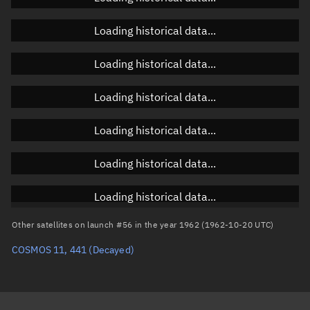
Orbital elements
Loading historical data...
Apogee altitude
Unknown
Loading historical data...
Perigee altitude
Unknown
Loading historical data...
Semi-major axis
Unknown
Loading historical data...
Eccentricity
Unknown
Loading historical data...
Inclination
Unknown
RAAN
Unknown
Loading historical data...
Arg. of periapsis
Unknown
Other satellites on launch #56 in the year 1962 (1962-10-20 UTC)
COSMOS 11, 441
(Decayed)
True anomaly
Unknown
Mean anomaly
Unknown
Eccentric anomaly
Unknown