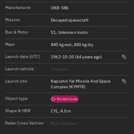
Manufacturer
OKB-586
Mission
Decayed spacecraft
Bus & Motor
S1, Unknown motor
Mass
840 kg wet, 840 kg dry
Launch date (UTC)
1962-10-20 (64 years ago)
Launch vehicle
Unknown
Launch site
Kapustin Yar Missile And Space
Complex (KYMTR)
Object type
Rocket body
Shape & HBR
CYL, 4.0 m
Radar Cross Section
RCS unknown