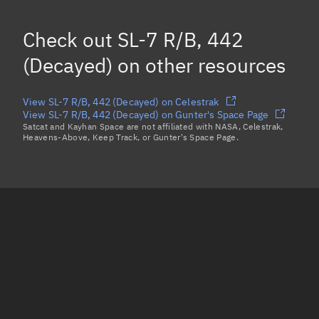
Mean motion
Unknown
Check out
SL-7 R/B, 442
Orbital period
Unknown
(Decayed)
on other resources
BSTAR
Unknown
View SL-7 R/B, 442 (Decayed) on Celestrak
View SL-7 R/B, 442 (Decayed) on Gunter's Space Page
Satcat and Kayhan Space are not affiliated with NASA, Celestrak,
Heavens-Above, Keep Track, or Gunter's Space Page.