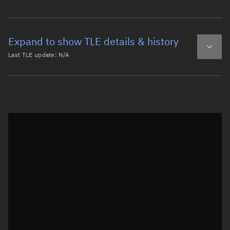
Expand to show TLE details & history
Last TLE update:
N/A
Latest TLE
Historical TLE
Historical TLE search
TLE epoch observation values
Latitude
Unknown
Longitude