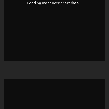
Unknown
Loading maneuver chart data...
Altitude
Unknown
Speed
Unknown
True Right ascension
Unknown
True Declination
Unknown
Sunlit
N/A
Visualization orbit readout
Latitude
Unknown
Longitude
Unknown
Altitude
Unknown