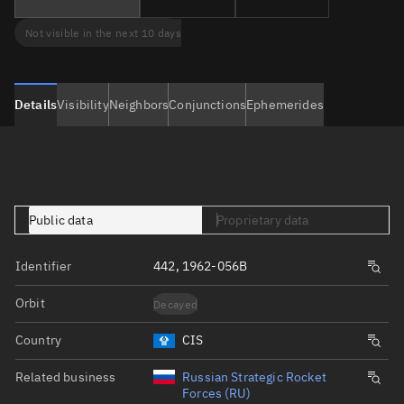
Not visible in the next 10 days
Details
Visibility
Neighbors
Conjunctions
Ephemerides
Public data
Proprietary data
Identifier
442, 1962-056B
Orbit
Decayed
Country
CIS
Related business
Russian Strategic Rocket
Forces (RU)