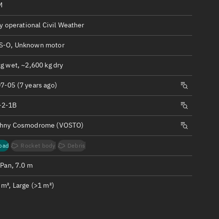
ew
M
ly operational Civil Weather
S-O, Unknown motor
g wet, ~2,600 kg dry
n
7-05 (7 years ago)
on
-2-1B
chny Cosmodrome (VOSTO)
ver
tation
oad
Rocket body
Debris
 Pan, 7.0 m
m², Large (>1 m²)