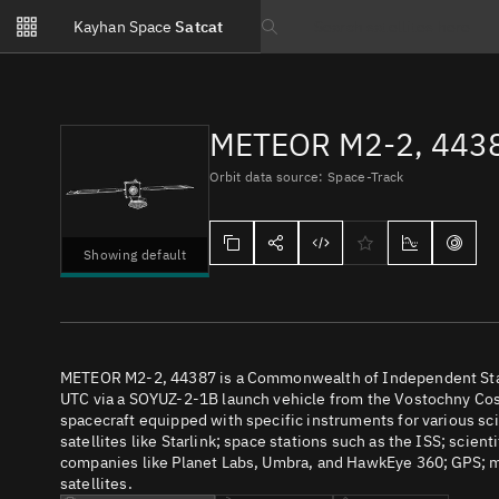
Notifications
Kayhan Space
Satcat
Watchlists
Search text
No new unread notifications...
METEOR M2-2, 443
Orbit data source: Space-Track
Showing default
METEOR M2-2, 44387 is a Commonwealth of Independent States
UTC via a SOYUZ-2-1B launch vehicle from the Vostochny Cos
spacecraft equipped with specific instruments for various s
satellites like Starlink; space stations such as the ISS; scient
companies like Planet Labs, Umbra, and HawkEye 360; GPS; m
satellites.