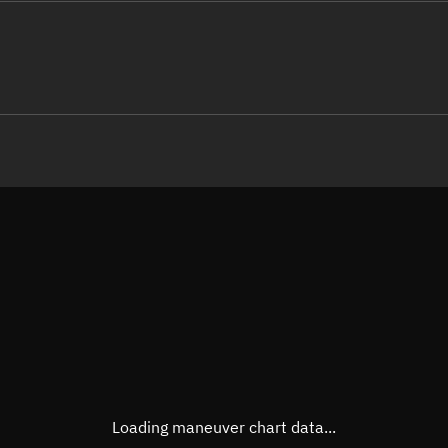
LE
TLE epoch observation values (E
Open in Sandbox
Latitude
-0.00
Longitude
25.56
 -80436-4 0  9995

 14.24376879368339
Altitude
813.8
Speed
7.446
True Right ascension
13h 4
True Declination
0° 00'
Loading maneuver chart data...
Sunlit
Obj