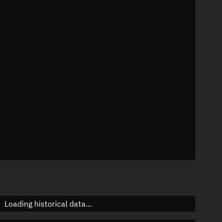
42°
 °/min
mins
80436
Loading historical data...