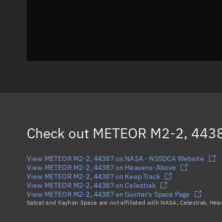
Check out
METEOR M2-2, 443
View METEOR M2-2, 44387 on NASA - NSSDCA Website
View METEOR M2-2, 44387 on Heavens-Above
View METEOR M2-2, 44387 on Keep Track
View METEOR M2-2, 44387 on Celestrak
View METEOR M2-2, 44387 on Gunter's Space Page
Satcat and Kayhan Space are not affiliated with NASA, Celestrak, He