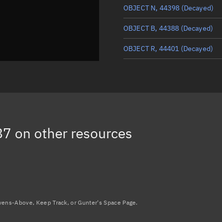
OBJECT N, 44398
(Decayed)
OBJECT B, 44388
(Decayed)
OBJECT R, 44401
(Decayed)
D STAR ONE (LIGHTSAT), 4439
LEMUR 2 GREGROBINSON, 44
NSL-1, 44391
(Decayed)
87
on other resources
Load more...
avens-Above, Keep Track, or Gunter's Space Page.