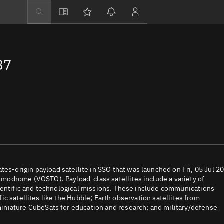
Explore
Directory
87
Businesses
3D Globe
Monitor
Conjunctions
Terminal
Space weather
Screening jobs
-origin payload satellite in SSO that was launched on Fri, 05 Jul 2
modrome (VOSTO). Payload-class satellites include a variety of
Notifications
cientific and technological missions. These include communications
ific satellites like the Hubble; Earth observation satellites from
Neighborhood wa
iniature CubeSats for education and research; and military/defense
LEOP