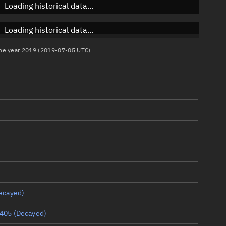
Loading historical data...
Loading historical data...
 the year 2019 (2019-07-05 UTC)
ecayed)
405
(Decayed)