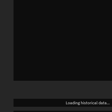
Visualization observer readout
Local Sidereal Time
20:06:41
Azimuth
Unknown
Elevation
Unknown
Doppler factor
Unknown
Loading historical data...