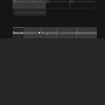
Checking AI Report...
Request tasking
Edit description
Loading next visibility...
Details
Visibility
Neighbors
Conjunctions
Ephemerides