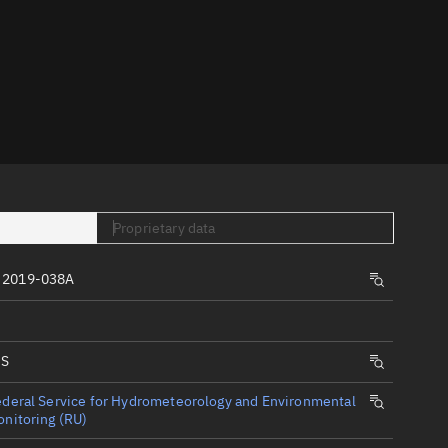
er
Proprietary data
tory
t
 2019-038A
IS
deral Service for Hydrometeorology and Environmental
nitoring (RU)