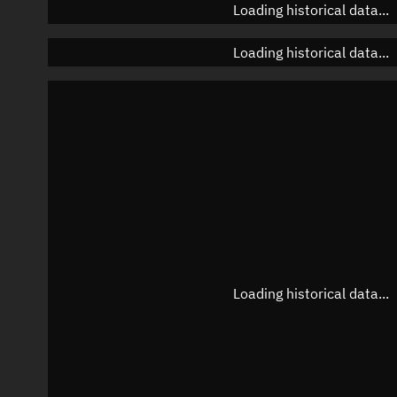
Loading historical data...
Loading historical data...
Loading historical data...