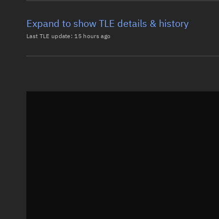
Expand to show TLE details & history
Last TLE update:
15 hours ago
Latest TLE
Historical T
TLE from
15 hours ago
0 METEOR M2-2

1 44387U 19038A   26217.62751384 -.00000232  00000-0
2 44387  98.9189 205.6515 0000542 167.4561 192.6631
Epoch: 2026-08-05T15:03Z