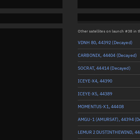
Other satellites on launch #38 in
VDNH 80, 44392
(Decayed)
CARBONIX, 44404
(Decayed)
SOCRAT, 44414
(Decayed)
ICEYE-X4, 44390
ICEYE-X5, 44389
MOMENTUS-X1, 44408
AMGU-1 (AMURSAT), 44394
(D
LEMUR 2 DUSTINTHEWIND, 44