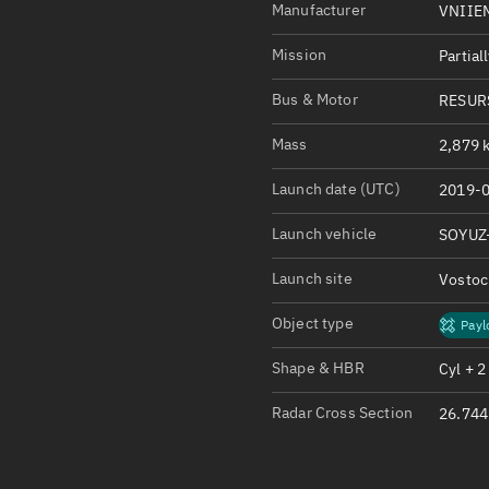
Satcat Operations
N
Manufacturer
VNIIE
OrbGuesser
Mission
Partial
About
Bus & Motor
RESUR
Switch to light UI
Mass
2,879 k
View Documentatio
Launch date (UTC)
2019-0
Satcat Status
Set Observer locati
Launch vehicle
SOYUZ
Launch site
Vosto
Official Discord ser
Standalone Documen
Object type
Payl
Shape & HBR
Cyl + 2
Radar Cross Section
26.744 