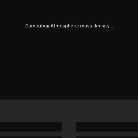
Eccentric anomaly
192.662
Mean motion
3.56305
Computing Atmospheric mass density...
Orbital period
101.04 
BSTAR
-0.0000