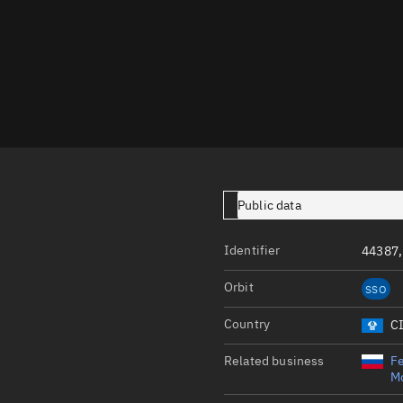
Launch stats
Design
Sandbox
Orbit designer
Maneuver design
Utilities
Public data
Ephemeris reposi
Asset managemen
Identifier
44387,
Tools
Orbit
SSO
Control center
Country
C
Public resources
Related business
Fe
Satcat
Mo