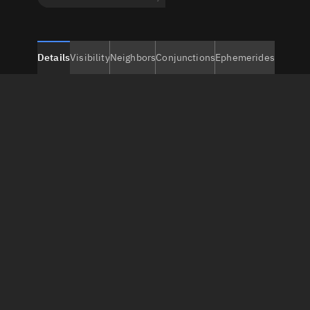
Details
Visibility
Neighbors
Conjunctions
Ephemerides