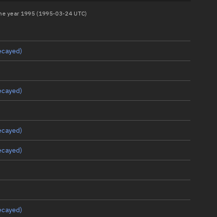
 the year 1995 (1995-03-24 UTC)
ecayed)
ecayed)
ecayed)
ecayed)
ecayed)