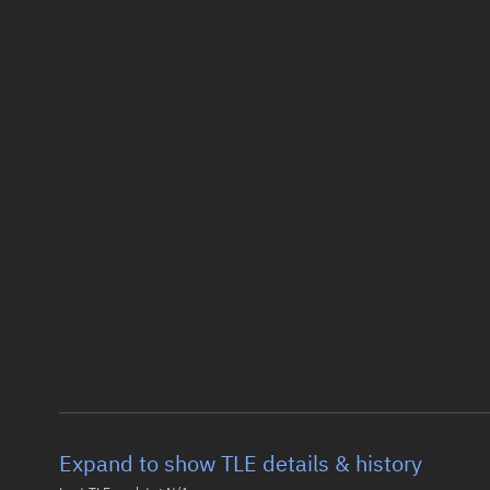
Expand to show TLE details & history