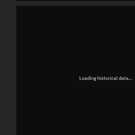
Loading historical data...