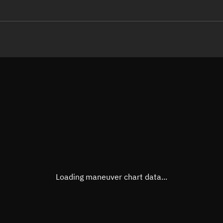
LE
TLE epoch observation values
Latitude
Unkn
Longitude
Unkn
Altitude
Unkn
Speed
Unkn
True Right ascension
Unkn
True Declination
Unkn
Loading maneuver chart data...
Sunlit
N/A