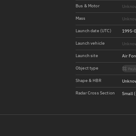
Satcat Operations
N
Bus & Motor
Unkno
OrbGuesser
Mass
Unkno
About
Launch date (UTC)
1995-0
Switch to light UI
Launch vehicle
Unkno
View Documentatio
Satcat Status
Launch site
Air Fo
Set Observer locati
Object type
Payl
Official Discord ser
Shape & HBR
Unknow
Standalone Documen
Radar Cross Section
Small (