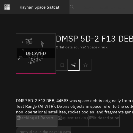
Notifications
Kayhan Space
Satcat
Watchlists
Search text
No new unread notifications...
DMSP 5D-2 F13 DEB
Orbit data source: Space-Track
DECAYED
DMSP 5D-2 F13 DEB, 44583 was space debris originally from a
Test Range (AFWTR). Debris objects in space refer to the coll
non-operational satellites, rocket bodies, and fragments gene
Checking AI Report...
Request tasking
Edit description
Not visible in the next 10 days