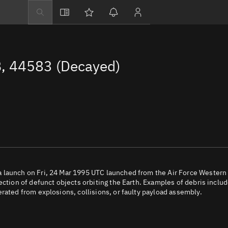
Explore
Directory
, 44583 (Decayed)
Businesses
3D Globe
Monitor
Conjunctions
Terminal
Space weather
Screening jobs
 launch on Fri, 24 Mar 1995 UTC launched from the Air Force Western
ection of defunct objects orbiting the Earth. Examples of debris inclu
Notifications
rated from explosions, collisions, or faulty payload assembly.
Neighborhood wa
LEOP