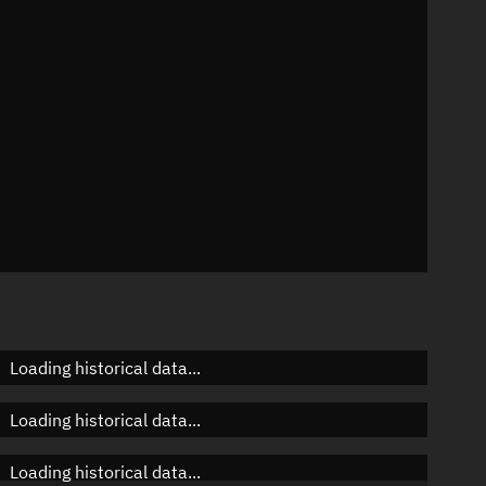
n
n
n
Loading historical data...
Loading historical data...
Loading historical data...