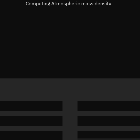
Mean motion
Unknow
Computing Atmospheric mass density...
Orbital period
Unknow
BSTAR
Unknow