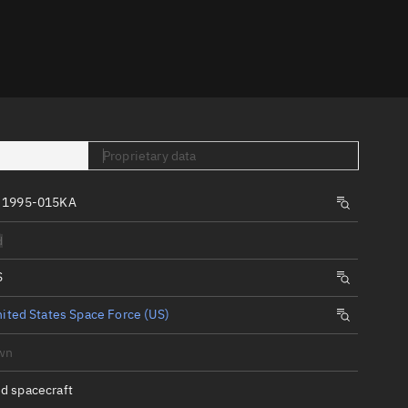
er
Proprietary data
 1995-015KA
tory
d
t
S
ited States Space Force (US)
wn
d spacecraft