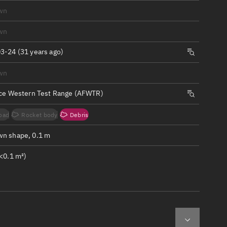
ew
wn
wn
3-24 (31 years ago)
wn
n
rce Western Test Range (AFWTR)
on
oad
Rocket body
Debris
ver
n shape, 0.1 m
tation
<0.1 m²)