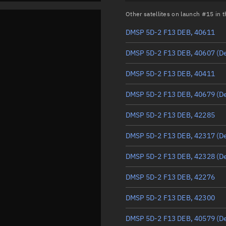
Other satellites on launch #15 in
DMSP 5D-2 F13 DEB, 40611
DMSP 5D-2 F13 DEB, 40607
(D
DMSP 5D-2 F13 DEB, 40411
DMSP 5D-2 F13 DEB, 40679
(D
DMSP 5D-2 F13 DEB, 42285
DMSP 5D-2 F13 DEB, 42317
(D
DMSP 5D-2 F13 DEB, 42328
(D
DMSP 5D-2 F13 DEB, 42276
DMSP 5D-2 F13 DEB, 42300
DMSP 5D-2 F13 DEB, 40579
(D