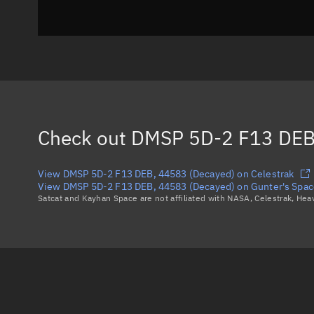
Check out
DMSP 5D-2 F13 DEB
View DMSP 5D-2 F13 DEB, 44583 (Decayed) on Celestrak
View DMSP 5D-2 F13 DEB, 44583 (Decayed) on Gunter's Spac
Satcat and Kayhan Space are not affiliated with NASA, Celestrak, He