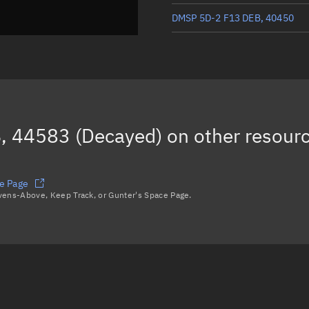
DMSP 5D-2 F13 DEB, 40450
DMSP 5D-2 F13 DEB, 40447
DMSP 5D-2 F13 DEB, 42324
(D
DMSP 5D-2 F13 DEB, 42323
, 44583 (Decayed)
on other resour
DMSP 5D-2 F13 DEB, 40415
Load more...
e Page
avens-Above, Keep Track, or Gunter's Space Page.