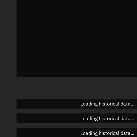
Azimuth
Unknown
Elevation
Unknown
Doppler factor
Unknown
Loading historical data...
Loading historical data...
Loading historical data...