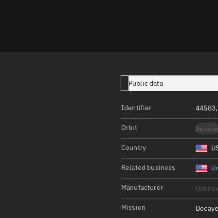
Launch stats
Design
Sandbox
Orbit designer
Maneuver design
Public data
Utilities
Identifier
44583,
Ephemeris reposi
Orbit
Decaye
Asset managemen
Country
U
Tools
Control center
Related business
Un
Public resources
Manufacturer
Unkno
Satcat
Mission
Decaye