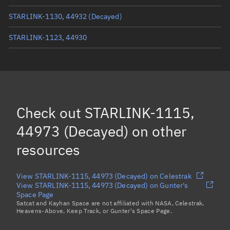
STARLINK-1130, 44932
(Decayed)
STARLINK-1123, 44930
STARLINK-1070, 44956
(Decayed)
STARLINK-1098, 44917
(Decayed)
STARLINK-1104, 44922
(Decayed)
Check out
STARLINK-1115,
STARLINK-1092, 44969
(Decayed)
44973 (Decayed)
on other
Load more...
resources
View STARLINK-1115, 44973 (Decayed) on Celestrak
View STARLINK-1115, 44973 (Decayed) on Gunter's
Space Page
Satcat and Kayhan Space are not affiliated with NASA, Celestrak,
Heavens-Above, Keep Track, or Gunter's Space Page.