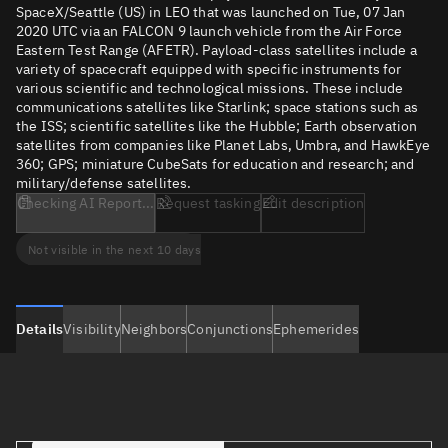
SpaceX/Seattle (US) in LEO that was launched on Tue, 07 Jan
2020 UTC via an FALCON 9 launch vehicle from the Air Force
Eastern Test Range (AFETR). Payload-class satellites include a
variety of spacecraft equipped with specific instruments for
various scientific and technological missions. These include
communications satellites like Starlink; space stations such as
the ISS; scientific satellites like the Hubble; Earth observation
satellites from companies like Planet Labs, Umbra, and HawkEye
360; GPS; miniature CubeSats for education and research; and
military/defense satellites.
Checking AI Report...
Request tasking
Edit description
Not visible in the next 10 days
Details
Visibility
Neighbors
Conjunctions
Ephemerides