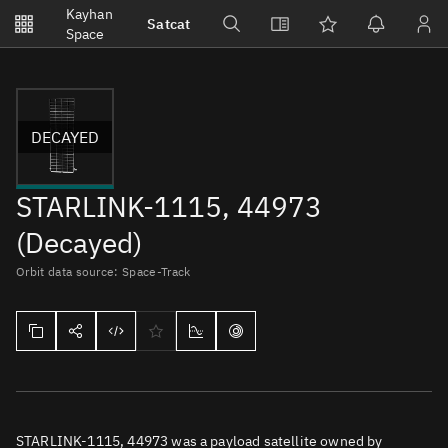
Notifications
Kayhan
Satcat
Watchlists
Space
No new unread notifications...
DECAYED
STARLINK-1115, 44973
(Decayed)
Orbit data source: Space-Track
STARLINK-1115, 44973 was a payload satellite owned by