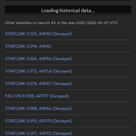
Inclination
53.0101°
Loading historical data...
RAAN
278.3331°
Other satellites on launch #1 in the year 2020 (2020-01-07 UTC)
Arg. of periapsis
235.0172°
STARLINK-1125, 44950
(Decayed)
True anomaly
125.08763°
STARLINK-1094, 44941
Mean anomaly
125.0417°
STARLINK-1066, 44954
(Decayed)
Eccentric anomaly
125.06467°
STARLINK-1073, 44914
(Decayed)
Mean motion
4.10943 °/min
STARLINK-1074, 44957
(Decayed)
Orbital period
87.6 mins
FALCON 9 DEB, 44977
(Decayed)
BSTAR
0.00039425
STARLINK-1088, 44966
(Decayed)
STARLINK-1093, 44970
(Decayed)
STARLINK-1107, 44972
(Decayed)