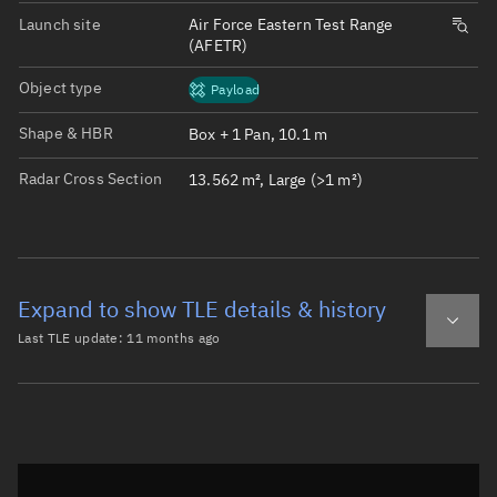
Launch site
Air Force Eastern Test Range
(AFETR)
Object type
Payload
Shape & HBR
Box + 1 Pan, 10.1 m
Radar Cross Section
13.562 m², Large (>1 m²)
Expand to show TLE details & history
Last TLE update:
11 months ago
Latest TLE
Historical TLE
TLE from
11 months ago
Open in Sandbox