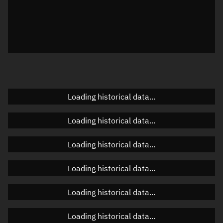
Visualization observer readout
Local Sidereal Time
22:44:50
Azimuth
Unknown
Elevation
Unknown
Doppler factor
Unknown
Loading historical data...
Loading historical data...
Orbital elements
Loading historical data...
Apogee altitude
158.992 km
Loading historical data...
Perigee altitude
152.592 km
Loading historical data...
Semi-major axis
6,533.929 km
Eccentricity
0.00049
Loading historical data...