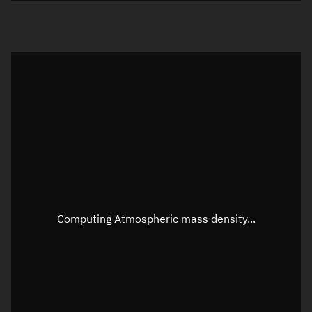
Visualization orbit readout
Latitude
Unknown
Longitude
Unknown
Altitude
Unknown
Speed
Unknown
Apparent Right ascension
Unknown
Computing Atmospheric mass density...
Apparent Declination
Unknown
Sunlit
N/A