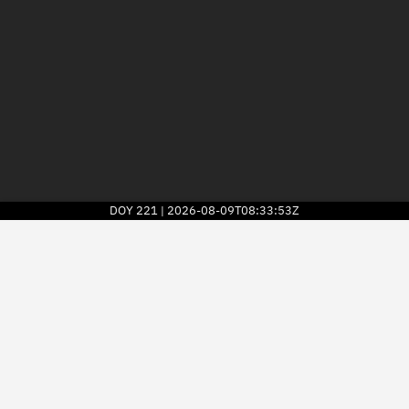
DOY
221
2026-08-09T08:33:53Z
|
2026
© Kayhan Space Corp.
Explore
Directory
Businesses
3D Globe