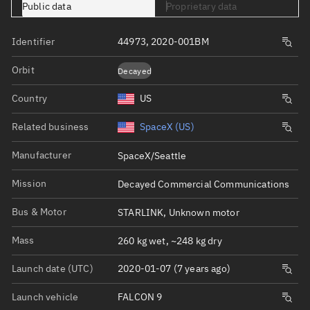
Public data
Proprietary data
Identifier
44973, 2020-001BM
Orbit
Decayed
Country
US
Related business
SpaceX (US)
Manufacturer
SpaceX/Seattle
Mission
Decayed Commercial Communications
Bus & Motor
STARLINK, Unknown motor
Mass
260 kg wet, ~248 kg dry
Launch date (UTC)
2020-01-07 (7 years ago)
Launch vehicle
FALCON 9