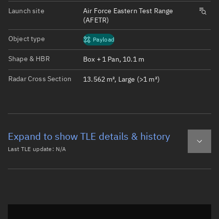
Launch site
Air Force Eastern Test Range
(AFETR)
Object type
Payload
Shape & HBR
Box + 1 Pan, 10.1 m
Radar Cross Section
13.562 m², Large (>1 m²)
Expand to show TLE details & history
Last TLE update:
N/A
Latest TLE
Historical TLE
Historical TLE search