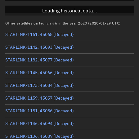
RAAN
Unknown
Loading historical data...
Arg. of periapsis
Unknown
Other satellites on launch #6 in the year 2020 (2020-01-29 UTC)
STARLINK-1161, 45068
(Decayed)
True anomaly
Unknown
STARLINK-1142, 45093
(Decayed)
Mean anomaly
Unknown
STARLINK-1182, 45077
(Decayed)
Eccentric anomaly
Unknown
STARLINK-1145, 45066
(Decayed)
Mean motion
Unknown
STARLINK-1173, 45084
(Decayed)
Orbital period
Unknown
STARLINK-1159, 45057
(Decayed)
BSTAR
Unknown
STARLINK-1181, 45086
(Decayed)
STARLINK-1146, 45094
(Decayed)
STARLINK-1136, 45089
(Decayed)