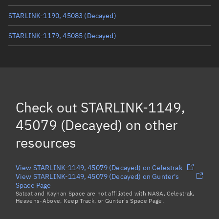
STARLINK-1190, 45083
(Decayed)
STARLINK-1179, 45085
(Decayed)
STARLINK-1150, 45067
(Decayed)
STARLINK-1157, 45055
(Decayed)
STARLINK-1140, 45050
(Decayed)
Check out
STARLINK-1149,
STARLINK-1147, 45095
(Decayed)
45079 (Decayed)
on other
Load more...
resources
View STARLINK-1149, 45079 (Decayed) on Celestrak
View STARLINK-1149, 45079 (Decayed) on Gunter's
Space Page
Satcat and Kayhan Space are not affiliated with NASA, Celestrak,
Heavens-Above, Keep Track, or Gunter's Space Page.