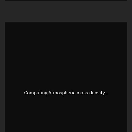
Visualization orbit readout
Latitude
Unknown
Longitude
Unknown
Altitude
Unknown
Speed
Unknown
Apparent Right ascension
Unknown
Apparent Declination
Unknown
Computing Atmospheric mass density...
Sunlit
N/A
Visualization observer readout