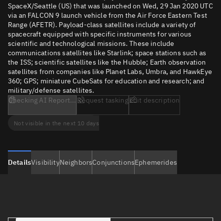
SpaceX/Seattle (US) that was launched on Wed, 29 Jan 2020 UTC
via an FALCON 9 launch vehicle from the Air Force Eastern Test
Range (AFETR). Payload-class satellites include a variety of
spacecraft equipped with specific instruments for various
scientific and technological missions. These include
communications satellites like Starlink; space stations such as
the ISS; scientific satellites like the Hubble; Earth observation
satellites from companies like Planet Labs, Umbra, and HawkEye
360; GPS; miniature CubeSats for education and research; and
military/defense satellites.
Checking AI Report...
Request tasking
Edit description
Not visible in the next 10 days
Details
Visibility
Neighbors
Conjunctions
Ephemerides