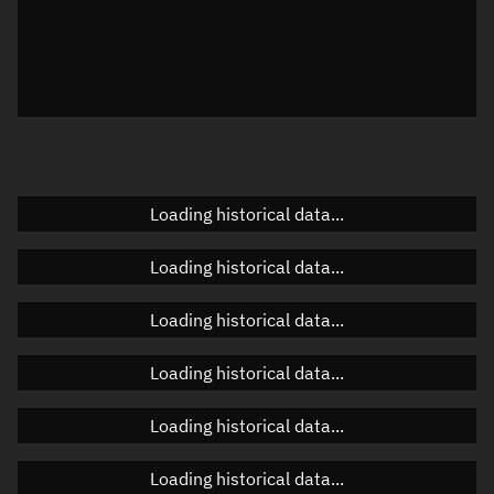
Local Sidereal Time
20:51:18
Azimuth
Unknown
Elevation
Unknown
Doppler factor
Unknown
Loading historical data...
Orbital elements
Loading historical data...
Apogee altitude
Unknown
Loading historical data...
Perigee altitude
Unknown
Loading historical data...
Semi-major axis
Unknown
Loading historical data...
Eccentricity
Unknown
Loading historical data...
Inclination
Unknown