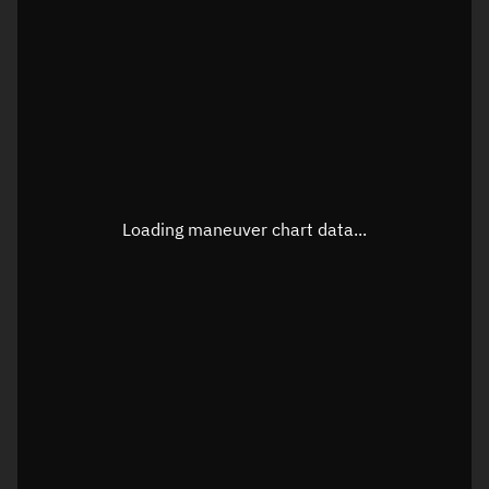
TLE epoch observation values
Latitude
Unknown
Longitude
Unknown
Loading maneuver chart data...
Altitude
Unknown
Speed
Unknown
True Right ascension
Unknown
True Declination
Unknown
Sunlit
N/A