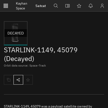
Notifications
Kayhan
Satcat
Watchlists
Space
No new unread notifications...
DECAYED
STARLINK-1149, 45079
(Decayed)
Orbit data source: Space-Track
STARLINK-1149, 45079 was a payload satellite owned by