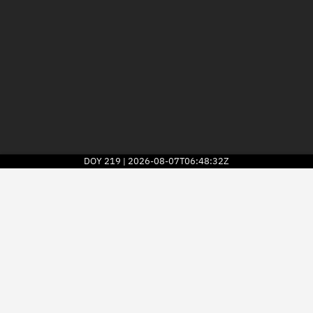
DOY
219
2026-08-07T06:48:32Z
|
2026
© Kayhan Space Corp.
Explore
Directory
Businesses
3D Globe