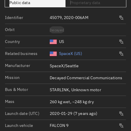
Public data
Proprietary data
Identifier
45079, 2020-006AM
Orbit
Decayed
Country
US
Related business
SpaceX (US)
Manufacturer
SpaceX/Seattle
Mission
Decayed Commercial Communications
Bus & Motor
STARLINK, Unknown motor
Mass
260 kg wet, ~248 kg dry
Launch date (UTC)
2020-01-29 (7 years ago)
Launch vehicle
FALCON 9