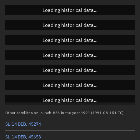
Doppler factor
Unknown
Loading historical data...
Loading historical data...
Orbital elements
Loading historical data...
Apogee altitude
1,175.049 km
Loading historical data...
Perigee altitude
1,014.957 km
Loading historical data...
Semi-major axis
7,473.14 km
Eccentricity
0.01071
Loading historical data...
Inclination
82.6324°
Loading historical data...
RAAN
64.6833°
Other satellites on launch #56 in the year 1991 (1991-08-15 UTC)
Arg. of periapsis
138.4264°
SL-14 DEB, 45274
True anomaly
221.68698°
SL-14 DEB, 45653