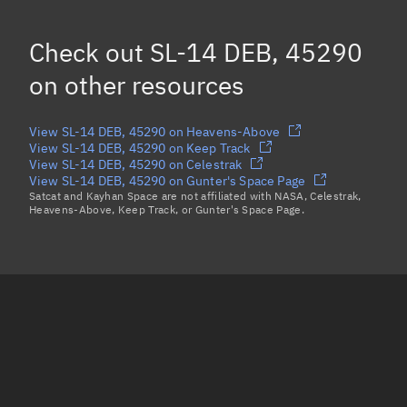
SL-14 DEB, 45338
Check out
SL-14 DEB, 45290
SL-14 DEB, 45334
on other resources
Load more...
View SL-14 DEB, 45290 on Heavens-Above
View SL-14 DEB, 45290 on Keep Track
View SL-14 DEB, 45290 on Celestrak
View SL-14 DEB, 45290 on Gunter's Space Page
Satcat and Kayhan Space are not affiliated with NASA, Celestrak,
Heavens-Above, Keep Track, or Gunter's Space Page.