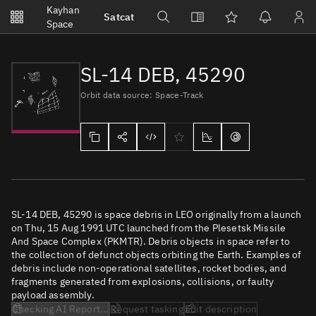
Notifications
Kayhan
Satcat
Watchlists
Space
No new unread notifications...
SL-14 DEB, 45290
Orbit data source: Space-Track
SL-14 DEB, 45290 is space debris in LEO originally from a launch
on Thu, 15 Aug 1991 UTC launched from the Plesetsk Missile
And Space Complex (PKMTR). Debris objects in space refer to
the collection of defunct objects orbiting the Earth. Examples of
debris include non-operational satellites, rocket bodies, and
fragments generated from explosions, collisions, or faulty
payload assembly.
Checking AI Report...
Request tasking
Edit description