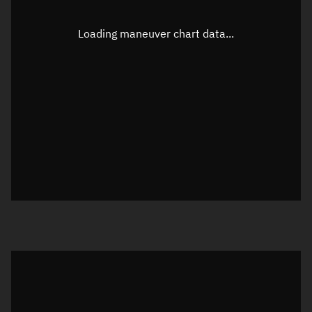
Latitude
0.00002°
Loading maneuver chart data...
Longitude
-91.72663°
Altitude
1,160.075 km
Speed
7.244 km/s
True Right ascension
04h 18m 43s
True Declination
0° 00' 00"
Sunlit
Object was in daylight at epoch
Visualization orbit readout
Latitude
Unknown