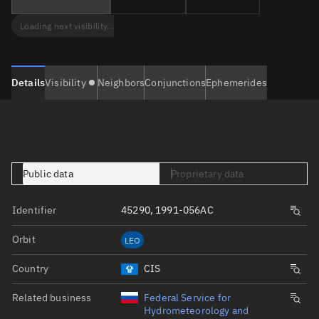
Loading next visibility...
Details
Visibility
Neighbors
Conjunctions
Ephemerides
Public data
Proprietary data
Identifier
45290, 1991-056AC
Orbit
LEO
Country
CIS
Related business
Federal Service for
Hydrometeorology and