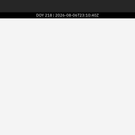
DOY
218
2026-08-06T23:10:40Z
|
2026
© Kayhan Space Corp.
Explore
Directory
Businesses
3D Globe
Monitor
Conjunctions
Terminal
Space weather
Screening jobs
Notifications
Neighborhood watch
LEOP