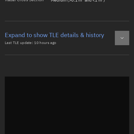
Medium (>0.1 m² and <1 m²)
Expand to show TLE details & history
Last TLE update:
10 hours ago
Latest TLE
Historical TLE
TLE from
10 hours ago
Open in Sandbox
0 SL-14 DEB

1 45290U 91056AC  26218.55920116  .00002091  00000-0  351
2 45290  82.6324  64.6833 0107112 138.4264 222.5082 13.4
Epoch: 2026-08-06T13:25Z
TLE epoch observation values (Epoch: 2026-08-06T13:25:14.980Z)