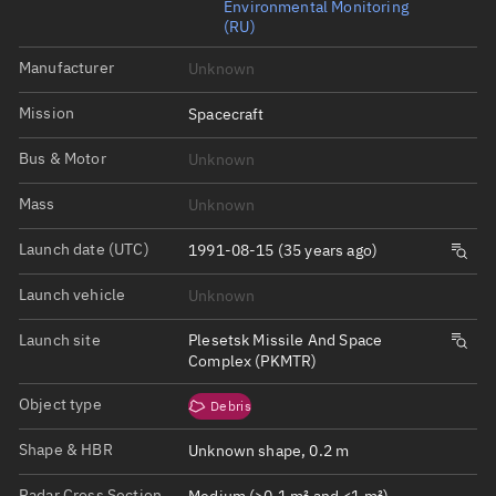
Environmental Monitoring
(RU)
Manufacturer
Unknown
Mission
Spacecraft
Bus & Motor
Unknown
Mass
Unknown
Launch date (UTC)
1991-08-15 (35 years ago)
Launch vehicle
Unknown
Launch site
Plesetsk Missile And Space
Complex (PKMTR)
Object type
Debris
Shape & HBR
Unknown shape, 0.2 m
Radar Cross Section