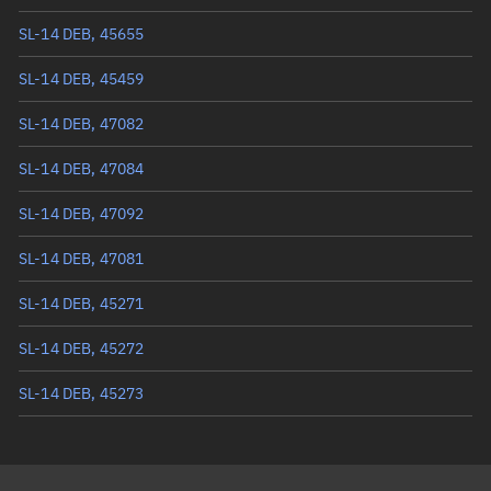
Mean anomaly
222.5082°
SL-14 DEB, 45655
Eccentric anomaly
222.09678°
SL-14 DEB, 45459
Mean motion
3.35961 °/min
SL-14 DEB, 47082
Orbital period
107.16 mins
SL-14 DEB, 47084
BSTAR
0.0035178
SL-14 DEB, 47092
SL-14 DEB, 47081
SL-14 DEB, 45271
SL-14 DEB, 45272
SL-14 DEB, 45273
SL-14 DEB, 45302
SL-14 DEB, 45328