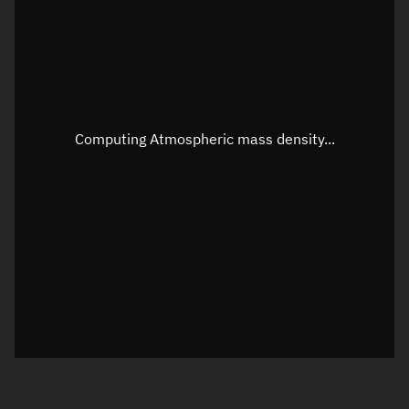
Longitude
Unknown
Altitude
Unknown
Speed
Unknown
Apparent Right ascension
Unknown
Computing Atmospheric mass density...
Apparent Declination
Unknown
Sunlit
N/A
Visualization observer readout
Local Sidereal Time
13:12:11
Azimuth
Unknown
Elevation
Unknown