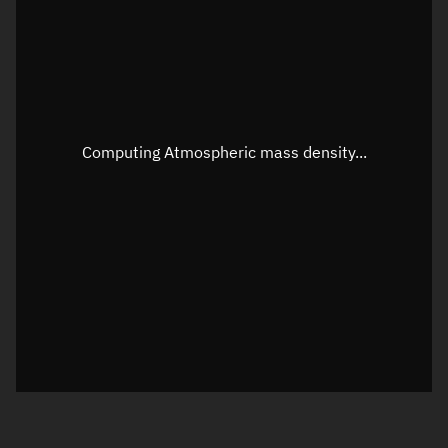
Longitude
Unknown
Altitude
Unknown
Speed
Unknown
Apparent Right ascension
Unknown
Computing Atmospheric mass density...
Apparent Declination
Unknown
Sunlit
N/A
Visualization observer readout
Local Sidereal Time
17:45:06
Azimuth
Unknown
Elevation
Unknown