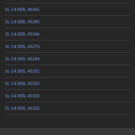
Mean anomaly
274.2748°
SL-14 DEB, 46465
Eccentric anomaly
273.82643°
SL-14 DEB, 45285
Mean motion
3.35421 °/min
SL-14 DEB, 45346
Orbital period
107.33 mins
SL-14 DEB, 45275
BSTAR
0.0014293
SL-14 DEB, 45284
SL-14 DEB, 45331
SL-14 DEB, 45355
SL-14 DEB, 45302
SL-14 DEB, 45325
SL-14 DEB, 45328
SL-14 DEB, 45653