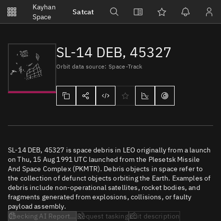
Notifications
Kayhan
Satcat
Watchlists
Space
No new unread notifications...
SL-14 DEB, 45327
Orbit data source: Space-Track
SL-14 DEB, 45327 is space debris in LEO originally from a launch
on Thu, 15 Aug 1991 UTC launched from the Plesetsk Missile
And Space Complex (PKMTR). Debris objects in space refer to
the collection of defunct objects orbiting the Earth. Examples of
debris include non-operational satellites, rocket bodies, and
fragments generated from explosions, collisions, or faulty
payload assembly.
Checking AI Report...
Request tasking
Edit description