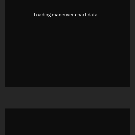
Latitude
-0.00002°
Loading maneuver chart data...
Longitude
113.35484°
Altitude
1,104.73 km
Speed
7.302 km/s
True Right ascension
03h 00m 39s
True Declination
0° 00' 00"
Sunlit
Object was in daylight at epoch
Visualization orbit readout
Latitude
Unknown