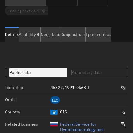
Loading next visibility...
Details
Visibility
Neighbors
Conjunctions
Ephemerides
Public data
Proprietary data
Identifier
45327, 1991-056BR
Orbit
LEO
Country
CIS
Related business
Federal Service for
Hydrometeorology and