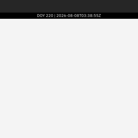
DOY
220
2026-08-08T03:38:55Z
|
2026
© Kayhan Space Corp.
Explore
Directory
Businesses
3D Globe
Monitor
Conjunctions
Terminal
Space weather
Screening jobs
Notifications
Neighborhood watch
LEOP