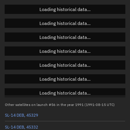
Doppler factor
Unknown
Loading historical data...
Loading historical data...
Orbital elements
Loading historical data...
Apogee altitude
1,161.691 km
Loading historical data...
Perigee altitude
1,044.342 km
Loading historical data...
Semi-major axis
7,481.153 km
Eccentricity
0.00784
Loading historical data...
Inclination
82.5628°
Loading historical data...
RAAN
45.1636°
Other satellites on launch #56 in the year 1991 (1991-08-15 UTC)
Arg. of periapsis
86.7357°
SL-14 DEB, 45329
True anomaly
273.37794°
SL-14 DEB, 45332