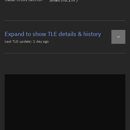
Small (<0.1 m²)
Expand to show TLE details & history
Last TLE update:
1 day ago
Latest TLE
Historical TLE
TLE from
1 day ago
Open in Sandbox
0 SL-14 DEB

1 45327U 91056BR  26218.93428208  .00000817  00000-0  142
2 45327  82.5628  45.1636 0078430  86.7357 274.2748 13.4
Epoch: 2026-08-06T22:25Z
TLE epoch observation values (Epoch: 2026-08-06T22:25:21.971Z)