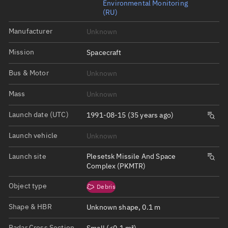
Environmental Monitoring
(RU)
Manufacturer
Unknown
Mission
Spacecraft
Bus & Motor
Unknown
Mass
Unknown
Launch date (UTC)
1991-08-15 (35 years ago)
Launch vehicle
Unknown
Launch site
Plesetsk Missile And Space
Complex (PKMTR)
Object type
Debris
Shape & HBR
Unknown shape, 0.1 m
Radar Cross Section