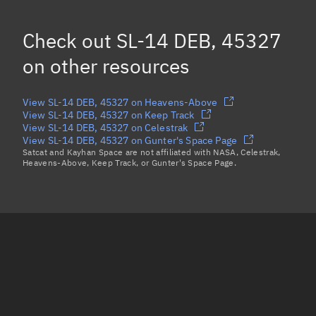
SL-14 DEB, 45459
Check out
SL-14 DEB, 45327
SL-14 DEB, 47082
on other resources
Load more...
View SL-14 DEB, 45327 on Heavens-Above
View SL-14 DEB, 45327 on Keep Track
View SL-14 DEB, 45327 on Celestrak
View SL-14 DEB, 45327 on Gunter's Space Page
Satcat and Kayhan Space are not affiliated with NASA, Celestrak,
Heavens-Above, Keep Track, or Gunter's Space Page.