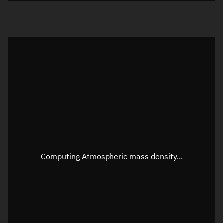
Visualization orbit readout
Latitude
Unknown
Longitude
Unknown
Altitude
Unknown
Speed
Unknown
Apparent Right ascension
Unknown
Apparent Declination
Unknown
Computing Atmospheric mass density...
Sunlit
N/A
Visualization observer readout