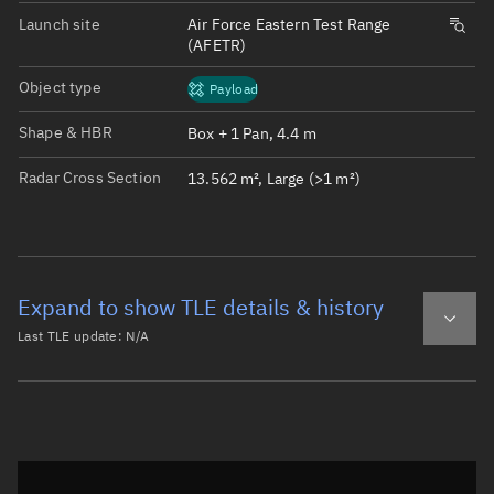
Launch site
Air Force Eastern Test Range
(AFETR)
Object type
Payload
Shape & HBR
Box + 1 Pan, 4.4 m
Radar Cross Section
13.562 m², Large (>1 m²)
Expand to show TLE details & history
Last TLE update:
N/A
Latest TLE
Historical TLE
Historical TLE search