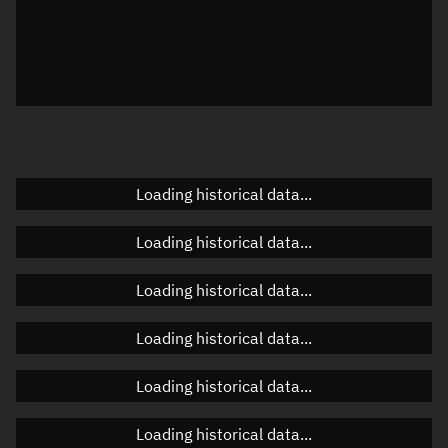
Local Sidereal Time
07:09:28
Azimuth
Unknown
Elevation
Unknown
Doppler factor
Unknown
Loading historical data...
Orbital elements
Loading historical data...
Apogee altitude
Unknown
Loading historical data...
Perigee altitude
Unknown
Loading historical data...
Semi-major axis
Unknown
Loading historical data...
Eccentricity
Unknown
Loading historical data...
Inclination
Unknown