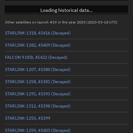
RAAN
Unknown
Loading historical data...
Arg. of periapsis
Unknown
Other satellites on launch #19 in the year 2020 (2020-03-18 UTC)
STARLINK-1318, 45416
(Decayed)
True anomaly
Unknown
STARLINK-1282, 45409
(Decayed)
Mean anomaly
Unknown
FALCON 9 DEB, 45422
(Decayed)
Eccentric anomaly
Unknown
STARLINK-1207, 45380
(Decayed)
Mean motion
Unknown
STARLINK-1258, 45381
(Decayed)
Orbital period
Unknown
STARLINK-1291, 45393
(Decayed)
BSTAR
Unknown
STARLINK-1312, 45398
(Decayed)
STARLINK-1255, 45399
STARLINK-1259, 45403
(Decayed)