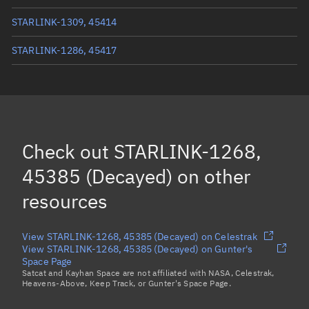
STARLINK-1309, 45414
STARLINK-1286, 45417
STARLINK-1275, 45407
(Decayed)
STARLINK-1313, 45364
(Decayed)
STARLINK-1281, 45370
Check out
STARLINK-1268,
Load more...
45385 (Decayed)
on other
resources
View STARLINK-1268, 45385 (Decayed) on Celestrak
View STARLINK-1268, 45385 (Decayed) on Gunter's
Space Page
Satcat and Kayhan Space are not affiliated with NASA, Celestrak,
Heavens-Above, Keep Track, or Gunter's Space Page.