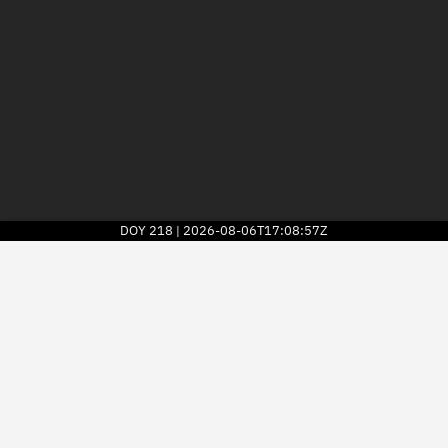
DOY
218
2026-08-06T17:08:57Z
|
2026
© Kayhan Space Corp.
Explore
Directory
Businesses
3D Globe