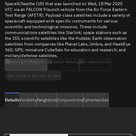
SpaceX/Seattle (US) that was launched on Wed, 18 Mar 2020
UTC via an FALCON 9 launch vehicle from the Air Force Eastern
Test Range (AFETR). Payload-class satellites include a variety of
spacecraft equipped with specific instruments for various
scientific and technological missions. These include
communications satellites like Starlink; space stations such as
the ISS; scientific satellites like the Hubble; Earth observation
satellites from companies like Planet Labs, Umbra, and HawkEye
360; GPS; miniature CubeSats for education and research; and
military/defense satellites.
Checking AI Report...
Request tasking
Edit description
Not visible in the next 10 days
Details
Visibility
Neighbors
Conjunctions
Ephemerides