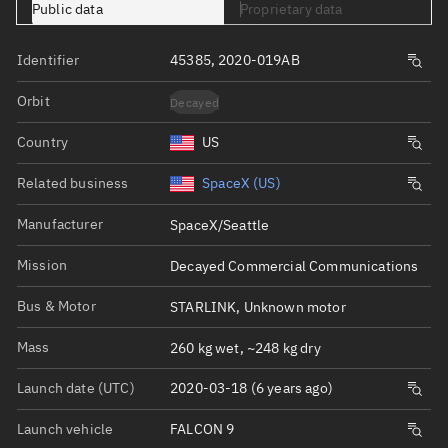
Public data
Proprietary data
Identifier
45385, 2020-019AB
Orbit
Decayed
Country
US
Related business
SpaceX (US)
Manufacturer
SpaceX/Seattle
Mission
Decayed Commercial Communications
Bus & Motor
STARLINK, Unknown motor
Mass
260 kg wet, ~248 kg dry
Launch date (UTC)
2020-03-18 (6 years ago)
Launch vehicle
FALCON 9