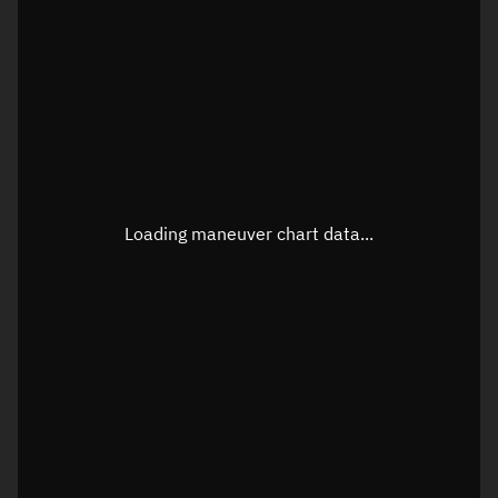
TLE epoch observation values
Latitude
Unknown
Longitude
Unknown
Loading maneuver chart data...
Altitude
Unknown
Speed
Unknown
True Right ascension
Unknown
True Declination
Unknown
Sunlit
N/A