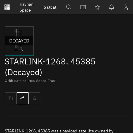
Notifications
Kayhan
Satcat
Watchlists
Space
No new unread notifications...
DECAYED
STARLINK-1268, 45385
(Decayed)
Orbit data source: Space-Track
STARLINK-1268, 45385 was a payload satellite owned by