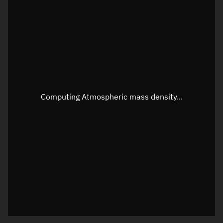
Latitude
Unknown
Longitude
Unknown
Altitude
Unknown
Speed
Unknown
Apparent Right ascension
Unknown
Computing Atmospheric mass density...
Apparent Declination
Unknown
Sunlit
N/A
Visualization observer readout
Local Sidereal Time
09:54:23
Azimuth
Unknown