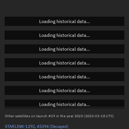
Elevation
Unknown
Doppler factor
Unknown
Loading historical data...
Loading historical data...
Orbital elements
Loading historical data...
Apogee altitude
327.862 km
Loading historical data...
Perigee altitude
324.372 km
Loading historical data...
Semi-major axis
6,704.254 km
Eccentricity
0.00026
Loading historical data...
Inclination
53.0375°
Loading historical data...
RAAN
112.0837°
Other satellites on launch #19 in the year 2020 (2020-03-18 UTC)
Arg. of periapsis
137.2258°
STARLINK-1292, 45394
(Decayed)