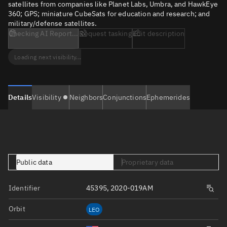
satellites from companies like Planet Labs, Umbra, and HawkEye
360; GPS; miniature CubeSats for education and research; and
military/defense satellites.
Checking AI Report...
Request tasking
Edit description
Loading next visibility...
Details
Visibility
Neighbors
Conjunctions
Ephemerides
Public data
Proprietary data
Identifier
45395, 2020-019AM
Orbit
LEO