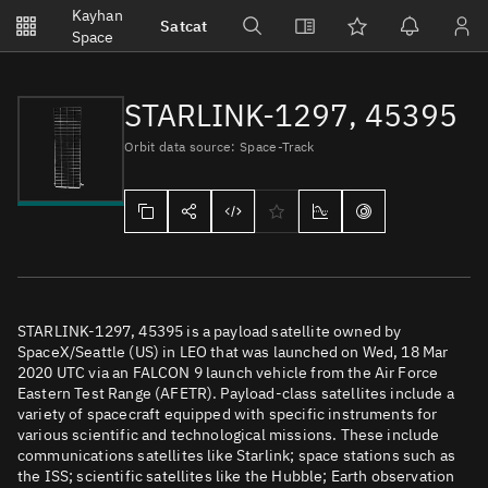
Notifications
Kayhan
Satcat
Watchlists
Space
No new unread notifications...
STARLINK-1297, 45395
Orbit data source: Space-Track
STARLINK-1297, 45395 is a payload satellite owned by
SpaceX/Seattle (US) in LEO that was launched on Wed, 18 Mar
2020 UTC via an FALCON 9 launch vehicle from the Air Force
Eastern Test Range (AFETR). Payload-class satellites include a
variety of spacecraft equipped with specific instruments for
various scientific and technological missions. These include
communications satellites like Starlink; space stations such as
the ISS; scientific satellites like the Hubble; Earth observation