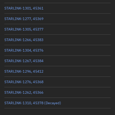
True anomaly
222.8763°
STARLINK-1301, 45361
Mean anomaly
222.8966°
STARLINK-1277, 45369
Eccentric anomaly
222.88645°
STARLINK-1305, 45377
Mean motion
3.95383 °/min
STARLINK-1266, 45383
Orbital period
91.05 mins
STARLINK-1304, 45376
BSTAR
0.00035323
STARLINK-1267, 45384
STARLINK-1296, 45412
STARLINK-1276, 45368
STARLINK-1262, 45366
STARLINK-1310, 45378
(Decayed)
STARLINK-1318, 45416
(Decayed)