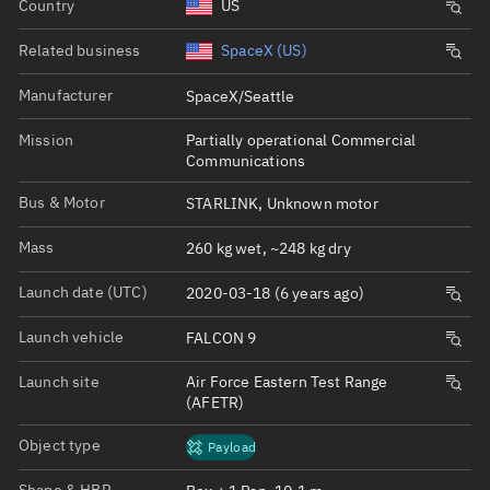
Country
US
Related business
SpaceX (US)
Manufacturer
SpaceX/Seattle
Mission
Partially operational Commercial
Communications
Bus & Motor
STARLINK, Unknown motor
Mass
260 kg wet, ~248 kg dry
Launch date (UTC)
2020-03-18 (6 years ago)
Launch vehicle
FALCON 9
Launch site
Air Force Eastern Test Range
(AFETR)
Object type
Payload