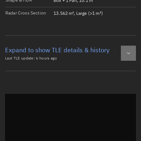
Shape & HBR
Box + 1 Pan, 10.1 m
Radar Cross Section
13.562 m², Large (>1 m²)
Expand to show TLE details & history
Last TLE update:
6 hours ago
Latest TLE
Historical TLE
TLE from
6 hours ago
Open in Sandbox
0 STARLINK-1297

1 45395U 20019AM  26218.56941534  .00072112  00000-0  353
2 45395  53.0375 112.0837 0002603 137.2258 222.8966 15.8
Epoch: 2026-08-06T13:39Z