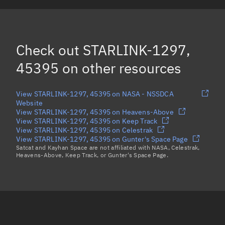
STARLINK-1282, 45409
(Decayed)
STARLINK-1258, 45381
(Decayed)
Check out
STARLINK-1297,
STARLINK-1312, 45398
(Decayed)
45395
on other resources
Load more...
View STARLINK-1297, 45395 on NASA - NSSDCA
Website
View STARLINK-1297, 45395 on Heavens-Above
View STARLINK-1297, 45395 on Keep Track
View STARLINK-1297, 45395 on Celestrak
View STARLINK-1297, 45395 on Gunter's Space Page
Satcat and Kayhan Space are not affiliated with NASA, Celestrak,
Heavens-Above, Keep Track, or Gunter's Space Page.