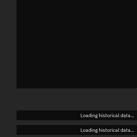
Local Sidereal Time
03:33:25
Azimuth
Unknown
Elevation
Unknown
Doppler factor
Unknown
Loading historical data...
Loading historical data...