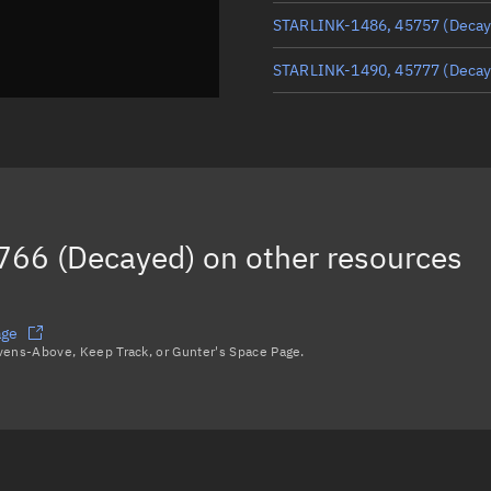
STARLINK-1486, 45757
(Decay
STARLINK-1490, 45777
(Decay
STARLINK-1477, 45754
STARLINK-1484, 45756
(Decay
STARLINK-1513, 45786
766 (Decayed)
on other resources
STARLINK-1475, 45739
(Decay
Load more...
age
avens-Above, Keep Track, or Gunter's Space Page.