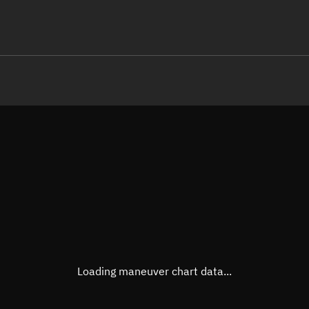
LE
TLE epoch observation values
Latitude
Unkn
Longitude
Unkn
Altitude
Unkn
Speed
Unkn
True Right ascension
Unkn
True Declination
Unkn
Loading maneuver chart data...
Sunlit
N/A