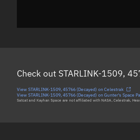
Check out
STARLINK-1509, 45
View STARLINK-1509, 45766 (Decayed) on Celestrak
View STARLINK-1509, 45766 (Decayed) on Gunter's Space P
Satcat and Kayhan Space are not affiliated with NASA, Celestrak, He