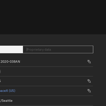
er
Proprietary data
tory
, 2020-038AN
t
d
S
paceX (US)
/Seattle