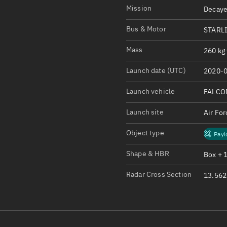
Satcat Operations
N
Mission
Decaye
OrbGuesser
Bus & Motor
STARLI
About
Mass
260 kg 
Switch to light UI
Launch date (UTC)
2020-0
View Documentatio
Satcat Status
Launch vehicle
FALCO
Set Observer locati
Launch site
Air Fo
Official Discord ser
Object type
Payl
Standalone Documen
Shape & HBR
Box + 
Radar Cross Section
13.562 