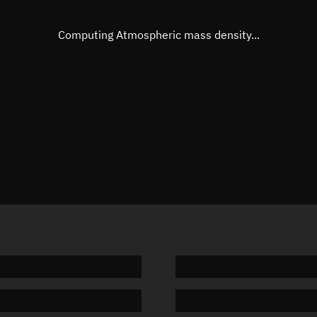
Eccentric anomaly
Unknow
Mean motion
Unknow
Computing Atmospheric mass density...
Orbital period
Unknow
BSTAR
Unknow