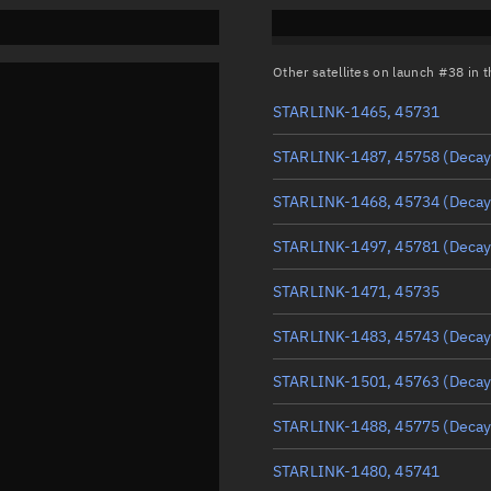
Other satellites on launch #38 in
STARLINK-1465, 45731
STARLINK-1487, 45758
(Decay
STARLINK-1468, 45734
(Decay
STARLINK-1497, 45781
(Decay
STARLINK-1471, 45735
STARLINK-1483, 45743
(Decay
STARLINK-1501, 45763
(Decay
STARLINK-1488, 45775
(Decay
STARLINK-1480, 45741