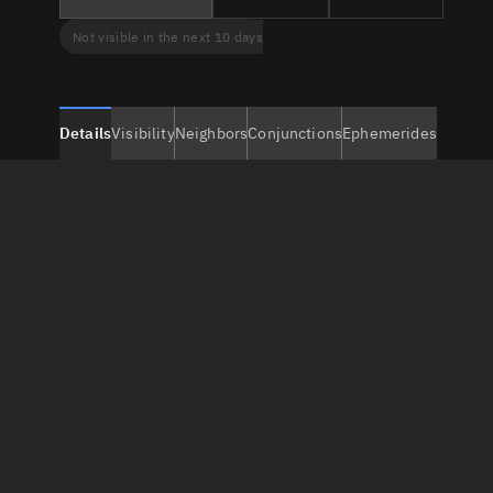
Not visible in the next 10 days
Details
Visibility
Neighbors
Conjunctions
Ephemerides