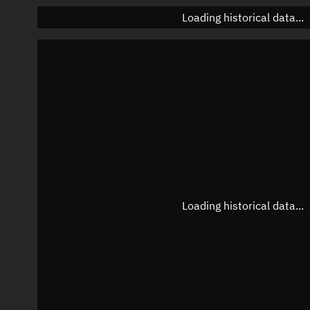
Loading historical data...
Loading historical data...