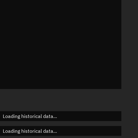
n
n
n
n
Loading historical data...
Loading historical data...