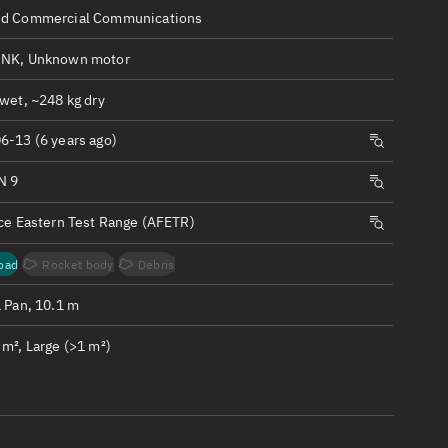
ew
d Commercial Communications
NK, Unknown motor
wet, ~248 kg dry
6-13 (6 years ago)
n
N 9
on
rce Eastern Test Range (AFETR)
ver
oad
Rocket body
Debris
tation
1 Pan, 10.1 m
m², Large (>1 m²)