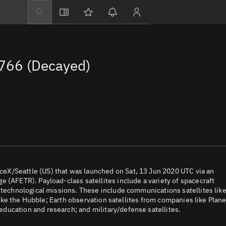
Explore
Directory
766 (Decayed)
Businesses
3D Globe
Monitor
Conjunctions
Terminal
Space weather
Screening jobs
eX/Seattle (US) that was launched on Sat, 13 Jun 2020 UTC via an
 (AFETR). Payload-class satellites include a variety of spacecraft
Notifications
d technological missions. These include communications satellites lik
 like the Hubble; Earth observation satellites from companies like Plane
Neighborhood wa
ducation and research; and military/defense satellites.
LEOP