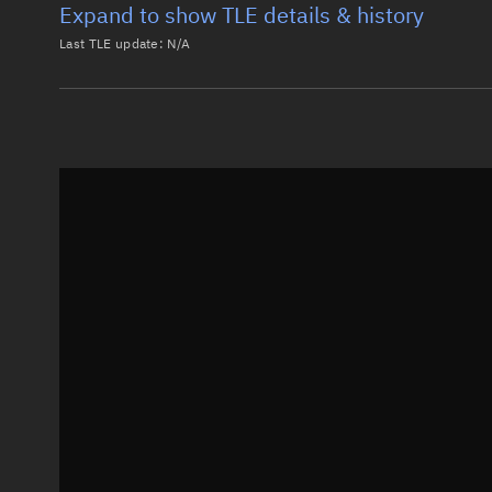
Expand to show TLE details & history
Last TLE update:
N/A
Latest TLE
Historical T
Historical TLE search