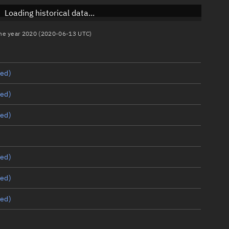
Loading historical data...
 the year 2020 (2020-06-13 UTC)
ed)
ed)
ed)
ed)
ed)
ed)