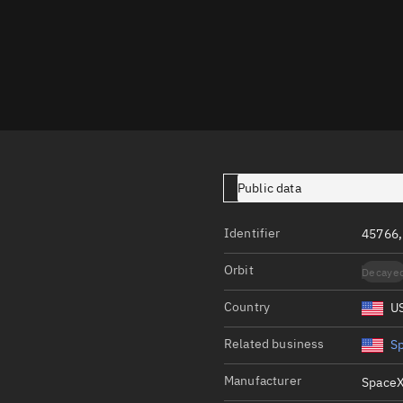
Launch stats
Design
Sandbox
Orbit designer
Maneuver design
Utilities
Public data
Ephemeris reposi
Identifier
45766
Asset managemen
Orbit
Decaye
Tools
Control center
Country
U
Public resources
Related business
S
Satcat
Manufacturer
SpaceX