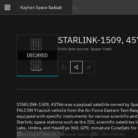
Notifications
Kayhan Space
Satcat
Watchlists
Search text
No new unread notifications...
STARLINK-1509, 45
Orbit data source: Space-Track
DECAYED
STARLINK-1509, 45766 was a payload satellite owned by Spac
FALCON 9 launch vehicle from the Air Force Eastern Test Range
equipped with specific instruments for various scientific an
Starlink; space stations such as the ISS; scientific satellites
Labs, Umbra, and HawkEye 360; GPS; miniature CubeSats for e
Checking AI Report...
Request tasking
Edit description