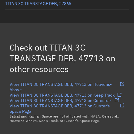
TITAN 3C TRANSTAGE DEB, 27865
TITAN 3C TRANSTAGE DEB, 27879
TITAN 3C TRANSTAGE DEB, 26764
TITAN 3C TRANSTAGE DEB, 5980
(Decayed)
Check out
TITAN 3C
TITAN 3C TRANSTAGE DEB, 28819
TRANSTAGE DEB, 47713
on
Load more...
other resources
View TITAN 3C TRANSTAGE DEB, 47713 on Heavens-
Above
View TITAN 3C TRANSTAGE DEB, 47713 on Keep Track
View TITAN 3C TRANSTAGE DEB, 47713 on Celestrak
View TITAN 3C TRANSTAGE DEB, 47713 on Gunter's
Space Page
Satcat and Kayhan Space are not affiliated with NASA, Celestrak,
Heavens-Above, Keep Track, or Gunter's Space Page.