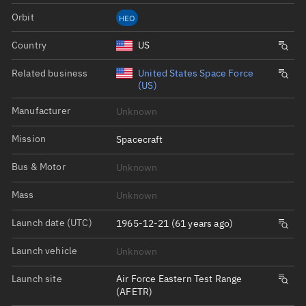
Orbit
HEO
Country
US
Related business
United States Space Force
(US)
Manufacturer
Unknown
Mission
Spacecraft
Bus & Motor
Unknown
Mass
Unknown
Launch date (UTC)
1965-12-21 (61 years ago)
Launch vehicle
Unknown
Launch site
Air Force Eastern Test Range
(AFETR)