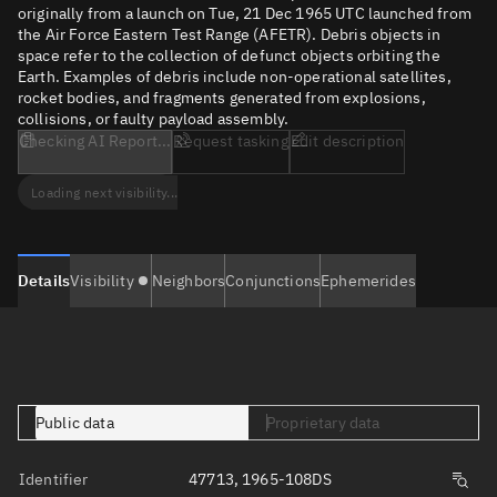
originally from a launch on Tue, 21 Dec 1965 UTC launched from
the Air Force Eastern Test Range (AFETR). Debris objects in
space refer to the collection of defunct objects orbiting the
Earth. Examples of debris include non-operational satellites,
rocket bodies, and fragments generated from explosions,
collisions, or faulty payload assembly.
Checking AI Report...
Request tasking
Edit description
Loading next visibility...
Details
Visibility
Neighbors
Conjunctions
Ephemerides
Public data
Proprietary data
Identifier
47713, 1965-108DS