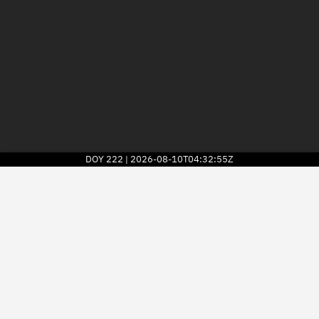
DOY
222
2026-08-10T04:32:55Z
|
2026
© Kayhan Space Corp.
Explore
Directory
Businesses
3D Globe