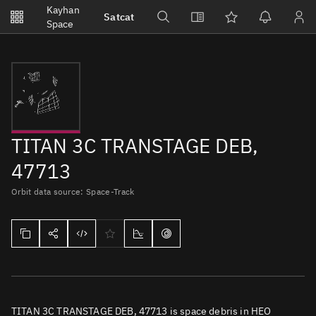
Notifications
Kayhan
Satcat
Watchlists
Space
No new unread notifications...
TITAN 3C TRANSTAGE DEB,
47713
Orbit data source: Space-Track
TITAN 3C TRANSTAGE DEB, 47713 is space debris in HEO