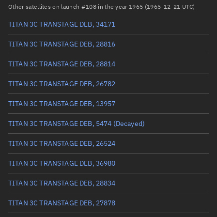
RAAN
256.3745°
Other satellites on launch #108 in the year 1965 (1965-12-21 UTC)
Arg. of periapsis
284.8162°
TITAN 3C TRANSTAGE DEB, 34171
True anomaly
75.21968°
TITAN 3C TRANSTAGE DEB, 28816
Mean anomaly
22.6838°
TITAN 3C TRANSTAGE DEB, 28814
Eccentric anomaly
45.02021°
TITAN 3C TRANSTAGE DEB, 26782
Mean motion
1.13046 °/min
TITAN 3C TRANSTAGE DEB, 13957
Orbital period
318.46 mins
TITAN 3C TRANSTAGE DEB, 5474
(Decayed)
BSTAR
0.00047461
TITAN 3C TRANSTAGE DEB, 26524
TITAN 3C TRANSTAGE DEB, 36980
TITAN 3C TRANSTAGE DEB, 28834
TITAN 3C TRANSTAGE DEB, 27878