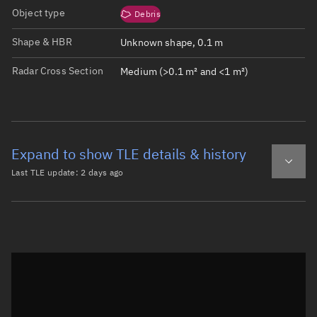
Object type
Debris
Shape & HBR
Unknown shape, 0.1 m
Radar Cross Section
Medium (>0.1 m² and <1 m²)
Expand to show TLE details & history
Last TLE update:
2 days ago
Latest TLE
Historical TLE
TLE from
2 days ago
Open in Sandbox
0 TITAN 3C TRANSTAGE DEB

1 47713U 65108DS  26220.66124589  .00000156  00000-0  474
2 47713  26.9629 256.3745 5511281 284.8162  22.6838  4.5