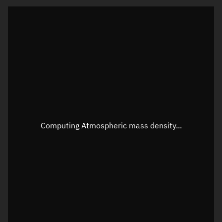
Visualization orbit readout
Latitude
Unknown
Longitude
Unknown
Altitude
Unknown
Speed
Unknown
Apparent Right ascension
Unknown
Computing Atmospheric mass density...
Apparent Declination
Unknown
Sunlit
N/A
Visualization observer readout
Local Sidereal Time
18:47:08