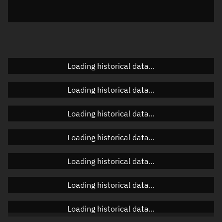
Azimuth
Unknown
Elevation
Unknown
Doppler factor
Unknown
Loading historical data...
Loading historical data...
Orbital elements
Loading historical data...
Apogee altitude
17,582.98 km
Loading historical data...
Perigee altitude
555.831 km
Loading historical data...
Semi-major axis
15,447.542 km
Eccentricity
0.55113
Loading historical data...
Inclination
26.9629°
Loading historical data...