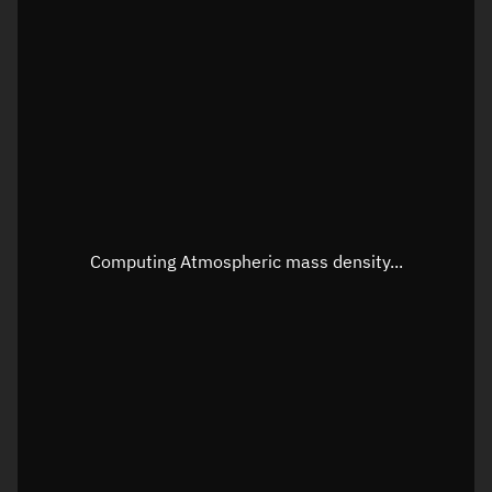
Latitude
Unknown
Longitude
Unknown
Altitude
Unknown
Speed
Unknown
Apparent Right ascension
Unknown
Apparent Declination
Unknown
Computing Atmospheric mass density...
Sunlit
N/A
Visualization observer readout
Local Sidereal Time
16:24:07
Azimuth
Unknown