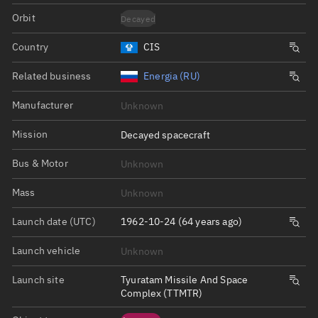
Orbit
Decayed
Country
CIS
Related business
Energia (RU)
Manufacturer
Unknown
Mission
Decayed spacecraft
Bus & Motor
Unknown
Mass
Unknown
Launch date (UTC)
1962-10-24 (64 years ago)
Launch vehicle
Unknown
Launch site
Tyuratam Missile And Space
Complex (TTMTR)