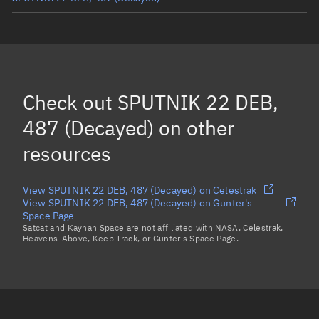
SPUTNIK 22 DEB, 491
(Decayed)
SPUTNIK 22 DEB, 486
(Decayed)
SPUTNIK 22 DEB, 483
(Decayed)
Check out
SPUTNIK 22 DEB,
SPUTNIK 22, 443
(Decayed)
487 (Decayed)
on other
Load more...
resources
View SPUTNIK 22 DEB, 487 (Decayed) on Celestrak
View SPUTNIK 22 DEB, 487 (Decayed) on Gunter's
Space Page
Satcat and Kayhan Space are not affiliated with NASA, Celestrak,
Heavens-Above, Keep Track, or Gunter's Space Page.