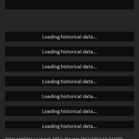
Elevation
Unknown
Doppler factor
Unknown
Loading historical data...
Orbital elements
Loading historical data...
Apogee altitude
Unknown
Loading historical data...
Perigee altitude
Unknown
Loading historical data...
Semi-major axis
Unknown
Loading historical data...
Eccentricity
Unknown
Loading historical data...
Inclination
Unknown
RAAN
Unknown
Loading historical data...
Arg. of periapsis
Unknown
Other satellites on launch #57 in the year 1962 (1962-10-24 UTC)