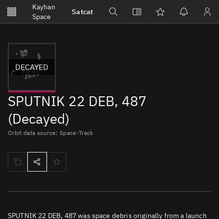
Notifications
Kayhan
Satcat
Watchlists
Space
No new unread notifications...
DECAYED
SPUTNIK 22 DEB, 487
(Decayed)
Orbit data source: Space-Track
SPUTNIK 22 DEB, 487 was space debris originally from a launch