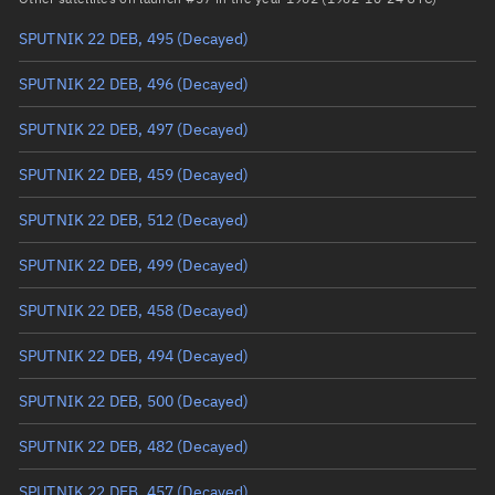
SPUTNIK 22 DEB, 495
(Decayed)
True anomaly
Unknown
SPUTNIK 22 DEB, 496
(Decayed)
Mean anomaly
Unknown
SPUTNIK 22 DEB, 497
(Decayed)
Eccentric anomaly
Unknown
SPUTNIK 22 DEB, 459
(Decayed)
Mean motion
Unknown
SPUTNIK 22 DEB, 512
(Decayed)
Orbital period
Unknown
SPUTNIK 22 DEB, 499
(Decayed)
BSTAR
Unknown
SPUTNIK 22 DEB, 458
(Decayed)
SPUTNIK 22 DEB, 494
(Decayed)
SPUTNIK 22 DEB, 500
(Decayed)
SPUTNIK 22 DEB, 482
(Decayed)
SPUTNIK 22 DEB, 457
(Decayed)