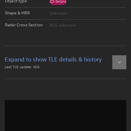
Object type
Debris
Shape & HBR
Unknown
Radar Cross Section
RCS unknown
Expand to show TLE details & history
Last TLE update:
N/A
Latest TLE
Historical TLE
Historical TLE search