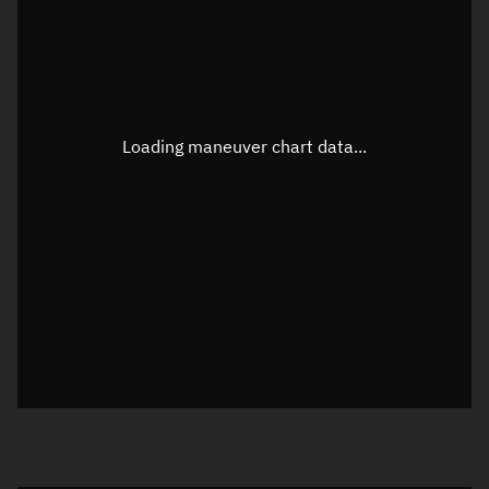
TLE epoch observation values
Latitude
Unknown
Longitude
Unknown
Loading maneuver chart data...
Altitude
Unknown
Speed
Unknown
True Right ascension
Unknown
True Declination
Unknown
Sunlit
N/A
Visualization orbit readout