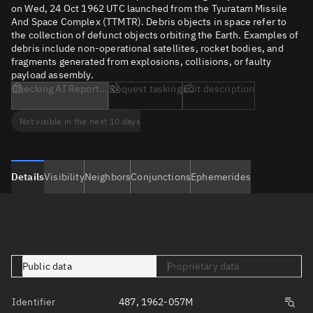
on Wed, 24 Oct 1962 UTC launched from the Tyuratam Missile
And Space Complex (TTMTR). Debris objects in space refer to
the collection of defunct objects orbiting the Earth. Examples of
debris include non-operational satellites, rocket bodies, and
fragments generated from explosions, collisions, or faulty
payload assembly.
Checking AI Report...
Request tasking
Edit description
Not visible in the next 10 days
Details
Visibility
Neighbors
Conjunctions
Ephemerides
Public data
Proprietary data
Identifier
487, 1962-057M