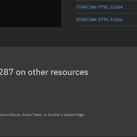
STARLINK-3795, 52264
STARLINK-3739, 52266
STARLINK-3782, 52273
STARLINK-3778, 52276
STARLINK-3561, 52284
287
on other resources
STARLINK-3756, 52309
Load more...
avens-Above, Keep Track, or Gunter's Space Page.