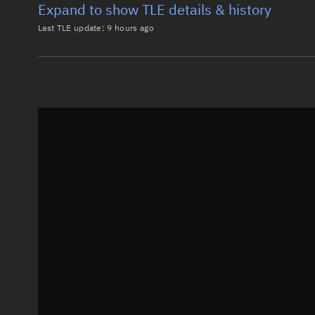
Expand to show TLE details & history
Last TLE update:
9 hours ago
Latest TLE
Historical T
TLE from
9 hours ago
0 STARLINK-3822

1 52287U 22041AC  26220.08757727  .00001990  00000-0
2 52287  53.1618 143.5669 0001215  93.6337 266.4803
Epoch: 2026-08-08T02:06Z