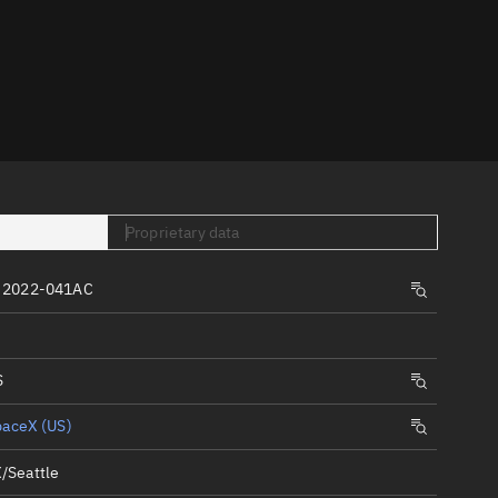
er
Proprietary data
tory
 2022-041AC
t
S
paceX (US)
/Seattle