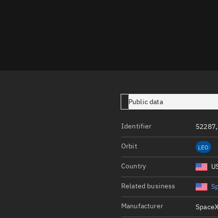
Launch stats
Design
Sandbox
Orbit designer
Maneuver design
Utilities
Public data
Ephemeris reposi
Identifier
52287,
Asset managemen
Orbit
LEO
Tools
Control center
Country
U
Public resources
Related business
S
Satcat
Manufacturer
SpaceX