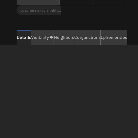
Loading next visibility...
Details
Visibility
Neighbors
Conjunctions
Ephemerides