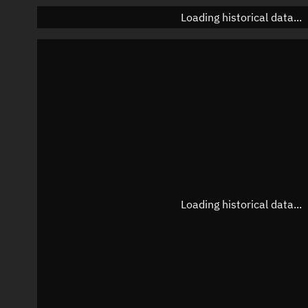
Loading historical data...
Loading historical data...