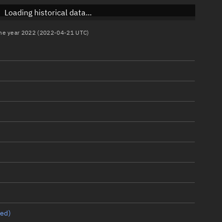
Loading historical data...
 the year 2022 (2022-04-21 UTC)
ed)