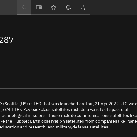
Explore
Directory
2287
Businesses
3D Globe
Monitor
Conjunctions
Terminal
Space weather
Screening jobs
/Seattle (US) in LEO that was launched on Thu, 21 Apr 2022 UTC via 
 (AFETR). Payload-class satellites include a variety of spacecraft
Notifications
d technological missions. These include communications satellites lik
 like the Hubble; Earth observation satellites from companies like Plane
Neighborhood wa
ducation and research; and military/defense satellites.
LEOP