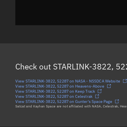
Check out
STARLINK-3822, 52
View STARLINK-3822, 52287 on NASA - NSSDCA Website
View STARLINK-3822, 52287 on Heavens-Above
View STARLINK-3822, 52287 on Keep Track
View STARLINK-3822, 52287 on Celestrak
View STARLINK-3822, 52287 on Gunter's Space Page
Satcat and Kayhan Space are not affiliated with NASA, Celestrak, He