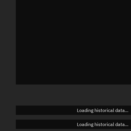
Local Sidereal Time
00:57:04
Azimuth
Unknown
Elevation
Unknown
Doppler factor
Unknown
Loading historical data...
Loading historical data...