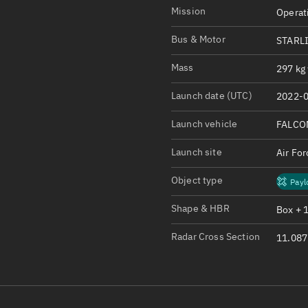
Satcat Operations
N
Mission
Operat
OrbGuesser
Bus & Motor
STARLI
About
Mass
297 kg 
Switch to light UI
Launch date (UTC)
2022-0
View Documentatio
Satcat Status
Launch vehicle
FALCO
Set Observer locati
Launch site
Air Fo
Official Discord ser
Object type
Payl
Standalone Documen
Shape & HBR
Box + 
Radar Cross Section
11.087 