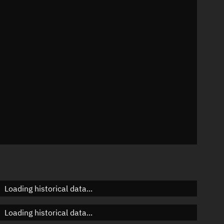
35°
 °/min
ins
587
Loading historical data...
Loading historical data...