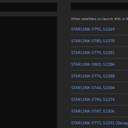
Other satellites on launch #41 in
STARLINK-3791, 52269
STARLINK-3780, 52278
STARLINK-3779, 52281
STARLINK-3802, 52286
STARLINK-3776, 52288
STARLINK-3744, 52304
STARLINK-3790, 52274
STARLINK-3747, 52306
STARLINK-3773, 52291
(Decay