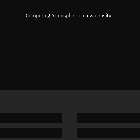
Eccentric anomaly
266.473
Mean motion
3.82906
Computing Atmospheric mass density...
Orbital period
94.02 m
BSTAR
0.00007