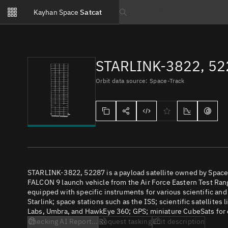
Notifications
Kayhan Space
Satcat
Watchlists
Search text
No new unread notifications...
STARLINK-3822, 5
Orbit data source: Space-Track
STARLINK-3822, 52287 is a payload satellite owned by SpaceX
FALCON 9 launch vehicle from the Air Force Eastern Test Range
equipped with specific instruments for various scientific an
Starlink; space stations such as the ISS; scientific satellites
Labs, Umbra, and HawkEye 360; GPS; miniature CubeSats for e
Checking AI Report...
Request tasking
Edit description