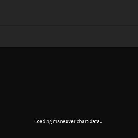
LE
TLE epoch observation values (E
Open in Sandbox
Latitude
-0.00
Longitude
155.4
  75870-4 0  9998

 15.31707113237307
Altitude
471.6
Speed
7.631
True Right ascension
09h 3
True Declination
0° 00'
Loading maneuver chart data...
Sunlit
Obj