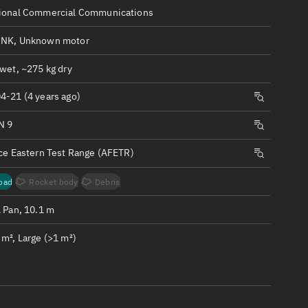
ew
ional Commercial Communications
NK, Unknown motor
wet, ~275 kg dry
4-21 (4 years ago)
n
N 9
on
rce Eastern Test Range (AFETR)
ver
oad
Rocket body
Debris
tation
1 Pan, 10.1 m
m², Large (>1 m²)