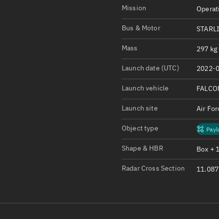
Satcat Operations
N
Mission
Operat
OrbGuesser
Bus & Motor
STARLI
About
Mass
297 kg 
Switch to light UI
Launch date (UTC)
2022-0
View Documentatio
Satcat Status
Launch vehicle
FALCO
Set Observer locati
Launch site
Air Fo
Official Discord ser
Object type
Payl
Standalone Documen
Shape & HBR
Box + 
Radar Cross Section
11.087 