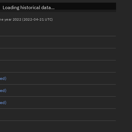
Loading historical data...
 the year 2022 (2022-04-21 UTC)
ed)
ed)
ed)