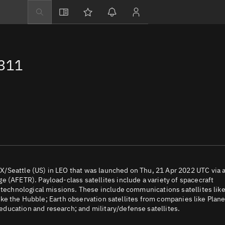
Explore
Directory
2311
Businesses
3D Globe
Monitor
Conjunctions
Terminal
Space weather
Screening jobs
/Seattle (US) in LEO that was launched on Thu, 21 Apr 2022 UTC via 
 (AFETR). Payload-class satellites include a variety of spacecraft
Notifications
d technological missions. These include communications satellites lik
 like the Hubble; Earth observation satellites from companies like Plane
Neighborhood wa
ducation and research; and military/defense satellites.
LEOP