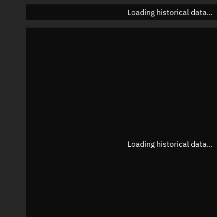
Loading historical data...
Loading historical data...