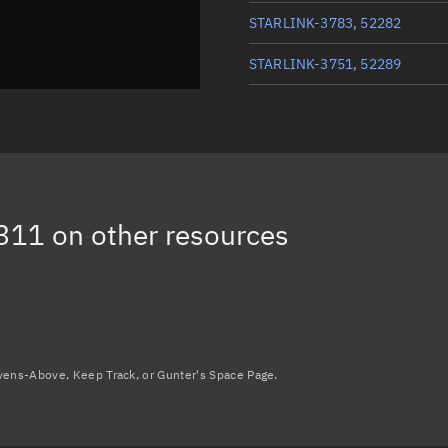
STARLINK-3783, 52282
STARLINK-3751, 52289
STARLINK-3772, 52290
STARLINK-3777, 52294
STARLINK-3768, 52301
311
on other resources
STARLINK-3765, 52295
Load more...
avens-Above, Keep Track, or Gunter's Space Page.