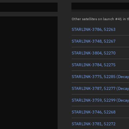
Other satellites on launch #41 in
STARLINK-3786, 52263
STARLINK-3748, 52267
STARLINK-3804, 52270
STARLINK-3784, 52275
STARLINK-3775, 52285
(Decay
STARLINK-3787, 52277
(Decay
STARLINK-3759, 52299
(Decay
STARLINK-3746, 52268
STARLINK-3781, 52272