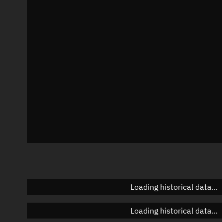
Local Sidereal Time
05:05:28
Azimuth
Unknown
Elevation
Unknown
Doppler factor
Unknown
Loading historical data...
Loading historical data...