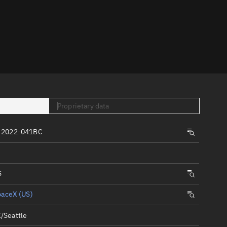
er
Proprietary data
tory
 2022-041BC
t
S
paceX (US)
/Seattle