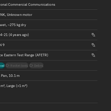
ew
ional Commercial Communications
NK, Unknown motor
wet, ~275 kg dry
4-21 (4 years ago)
n
N 9
on
rce Eastern Test Range (AFETR)
ver
oad
Rocket body
Debris
tation
1 Pan, 10.1 m
m², Large (>1 m²)