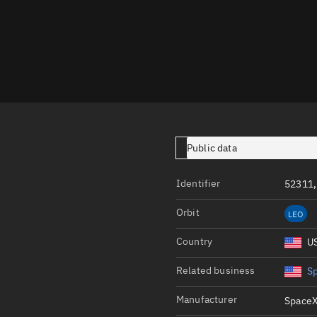
Launch stats
Design
Sandbox
Orbit designer
Maneuver design
Utilities
Public data
Ephemeris reposi
Identifier
52311,
Asset managemen
Orbit
LEO
Tools
Control center
Country
U
Public resources
Related business
S
Satcat
Manufacturer
SpaceX