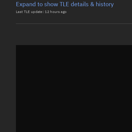
Expand to show TLE details & history
Last TLE update:
12 hours ago
Latest TLE
Historical T
TLE from
12 hours ago
0 STARLINK-3750

1 52311U 22041BC  26219.12113595  .00002264  00000-0
2 52311  53.1606 129.1504 0001057 107.6128 252.4990
Epoch: 2026-08-07T02:54Z