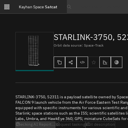
Notifications
Kayhan Space
Satcat
Watchlists
Search text
No new unread notifications...
STARLINK-3750, 5
Orbit data source: Space-Track
STARLINK-3750, 52311 is a payload satellite owned by SpaceX
FALCON 9 launch vehicle from the Air Force Eastern Test Range
equipped with specific instruments for various scientific an
Starlink; space stations such as the ISS; scientific satellites
Labs, Umbra, and HawkEye 360; GPS; miniature CubeSats for e
Checking AI Report...
Request tasking
Edit description