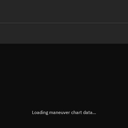
LE
TLE epoch observation values (E
Open in Sandbox
Latitude
0.000
Longitude
129.8
  80132-4 0  9990

 15.33548365238631
Altitude
466.3
Speed
7.634
True Right ascension
08h 3
True Declination
0° 00'
Loading maneuver chart data...
Sunlit
Obj