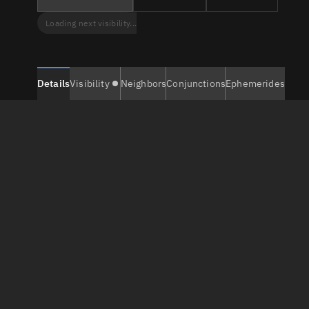
Loading next visibility...
Details
Visibility
Neighbors
Conjunctions
Ephemerides