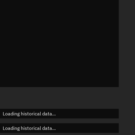
22°
 °/min
ins
0132
Loading historical data...
Loading historical data...