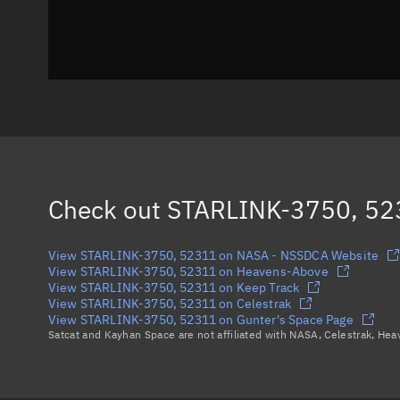
Check out
STARLINK-3750, 52
View STARLINK-3750, 52311 on NASA - NSSDCA Website
View STARLINK-3750, 52311 on Heavens-Above
View STARLINK-3750, 52311 on Keep Track
View STARLINK-3750, 52311 on Celestrak
View STARLINK-3750, 52311 on Gunter's Space Page
Satcat and Kayhan Space are not affiliated with NASA, Celestrak, He