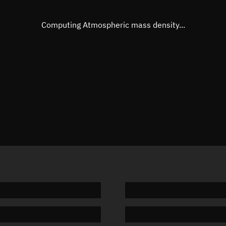
Eccentric anomaly
252.493
Mean motion
3.83366
Computing Atmospheric mass density...
Orbital period
93.91 m
BSTAR
0.00008