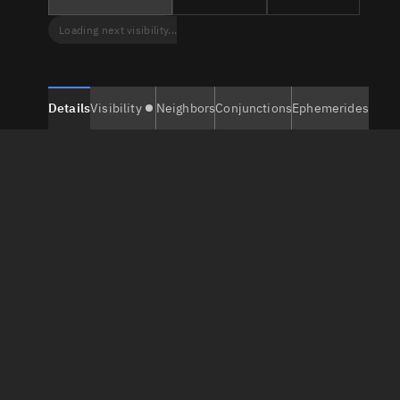
Loading next visibility...
Details
Visibility
Neighbors
Conjunctions
Ephemerides