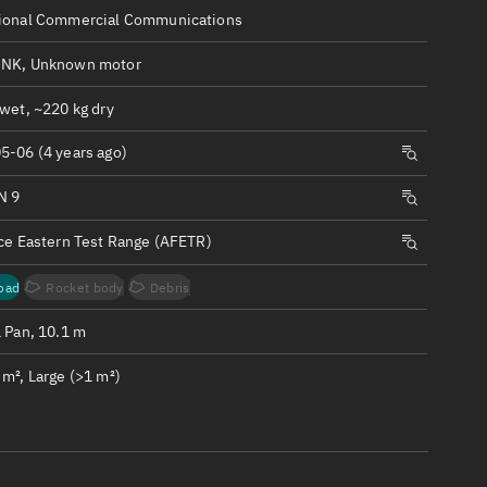
ew
ional Commercial Communications
NK, Unknown motor
wet, ~220 kg dry
5-06 (4 years ago)
n
N 9
on
rce Eastern Test Range (AFETR)
ver
oad
Rocket body
Debris
tation
1 Pan, 10.1 m
m², Large (>1 m²)