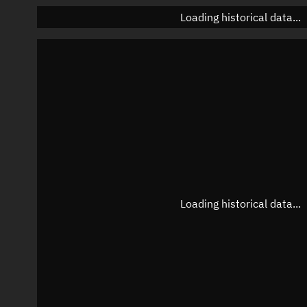
Loading historical data...
Loading historical data...