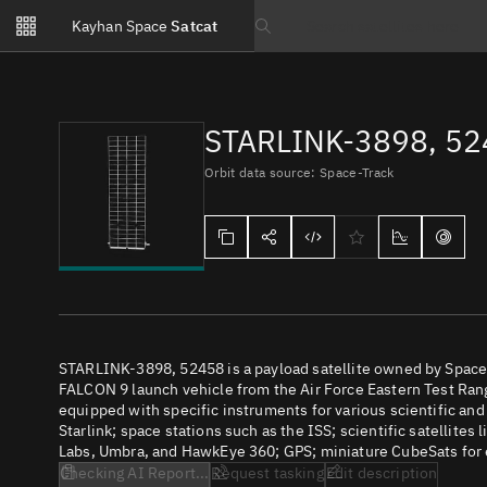
Notifications
Kayhan Space
Satcat
Watchlists
Search text
No new unread notifications...
STARLINK-3898, 5
Orbit data source: Space-Track
STARLINK-3898, 52458 is a payload satellite owned by SpaceX
FALCON 9 launch vehicle from the Air Force Eastern Test Range
equipped with specific instruments for various scientific an
Starlink; space stations such as the ISS; scientific satellites
Labs, Umbra, and HawkEye 360; GPS; miniature CubeSats for e
Checking AI Report...
Request tasking
Edit description