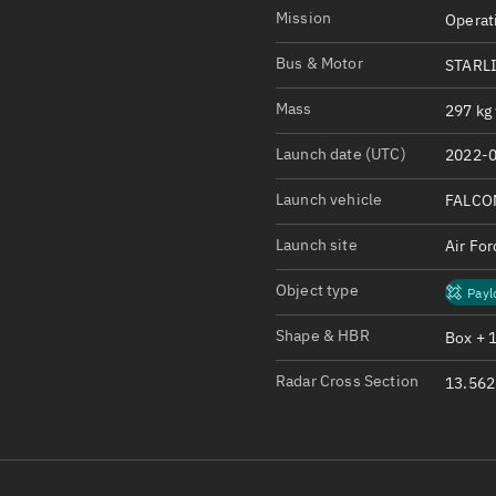
Satcat Operations
N
Mission
Operat
OrbGuesser
Bus & Motor
STARLI
About
Mass
297 kg 
Switch to light UI
Launch date (UTC)
2022-0
View Documentatio
Satcat Status
Launch vehicle
FALCO
Set Observer locati
Launch site
Air Fo
Official Discord ser
Object type
Payl
Standalone Documen
Shape & HBR
Box + 
Radar Cross Section
13.562 