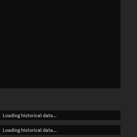
57°
 °/min
ins
6663
Loading historical data...
Loading historical data...