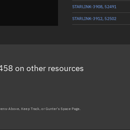
STARLINK-3908, 52491
STARLINK-3912, 52502
STARLINK-3885, 52463
STARLINK-3863, 52465
STARLINK-3925, 52498
458
on other resources
STARLINK-3861, 52503
Load more...
avens-Above, Keep Track, or Gunter's Space Page.