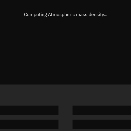
Eccentric anomaly
273.287
Mean motion
3.77188
Computing Atmospheric mass density...
Orbital period
95.44 m
BSTAR
0.00004