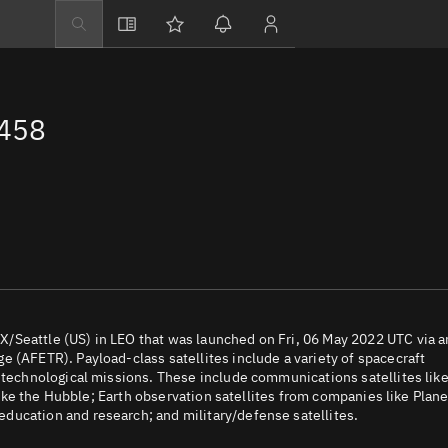
Explore
Directory
2458
Businesses
3D Globe
Monitor
Conjunctions
Terminal
Space weather
Screening jobs
/Seattle (US) in LEO that was launched on Fri, 06 May 2022 UTC via a
 (AFETR). Payload-class satellites include a variety of spacecraft
Notifications
d technological missions. These include communications satellites lik
 like the Hubble; Earth observation satellites from companies like Plane
Neighborhood wa
ducation and research; and military/defense satellites.
LEOP