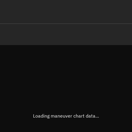
LE
TLE epoch observation values (E
Open in Sandbox
Latitude
0°
Longitude
113.8
  46663-4 0  9990

 15.08835206234829
Altitude
540.5
Speed
7.593
True Right ascension
07h 3
True Declination
0° 00'
Loading maneuver chart data...
Sunlit
Obj