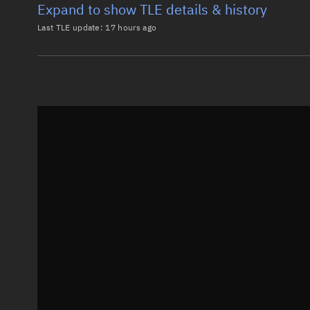
Expand to show TLE details & history
Last TLE update:
17 hours ago
Latest TLE
Historical T
TLE from
17 hours ago
0 STARLINK-3898

1 52458U 22049H   26219.12200308  .00000455  00000-0
2 52458  53.1609 113.4030 0001403  86.8196 273.2956
Epoch: 2026-08-07T02:55Z