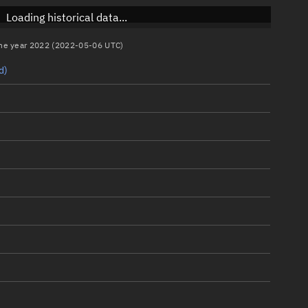
Loading historical data...
 the year 2022 (2022-05-06 UTC)
d)