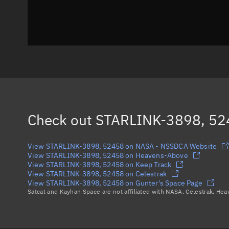
Check out
STARLINK-3898, 52
View STARLINK-3898, 52458 on NASA - NSSDCA Website
View STARLINK-3898, 52458 on Heavens-Above
View STARLINK-3898, 52458 on Keep Track
View STARLINK-3898, 52458 on Celestrak
View STARLINK-3898, 52458 on Gunter's Space Page
Satcat and Kayhan Space are not affiliated with NASA, Celestrak, He