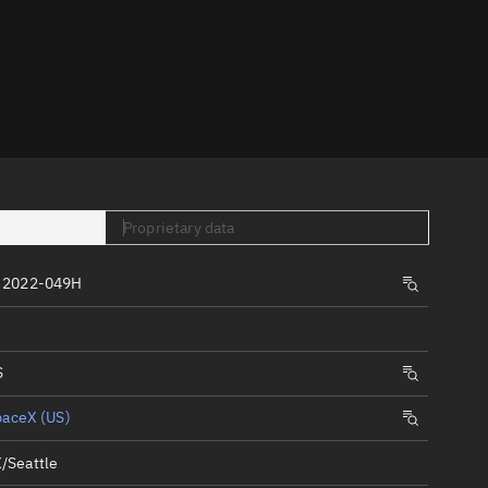
er
Proprietary data
tory
 2022-049H
t
S
paceX (US)
/Seattle