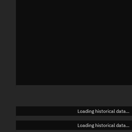
Local Sidereal Time
09:40:09
Azimuth
Unknown
Elevation
Unknown
Doppler factor
Unknown
Loading historical data...
Loading historical data...