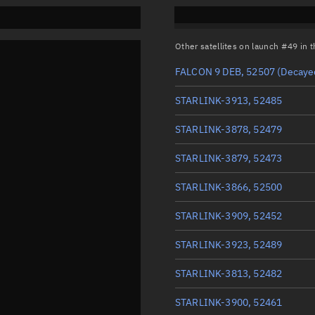
Other satellites on launch #49 in
FALCON 9 DEB, 52507
(Decaye
STARLINK-3913, 52485
STARLINK-3878, 52479
STARLINK-3879, 52473
STARLINK-3866, 52500
STARLINK-3909, 52452
STARLINK-3923, 52489
STARLINK-3813, 52482
STARLINK-3900, 52461