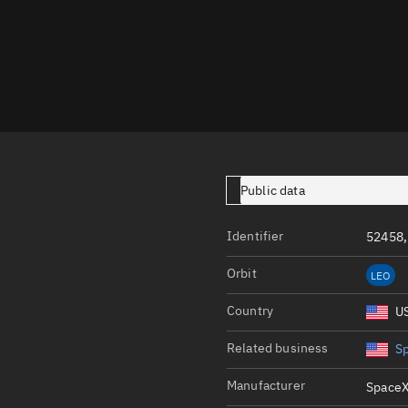
Launch stats
Design
Sandbox
Orbit designer
Maneuver design
Utilities
Public data
Ephemeris reposi
Identifier
52458,
Asset managemen
Orbit
LEO
Tools
Control center
Country
U
Public resources
Related business
S
Satcat
Manufacturer
SpaceX