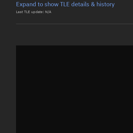
Expand to show TLE details & history
Last TLE update:
N/A
Latest TLE
Historical T
Historical TLE search