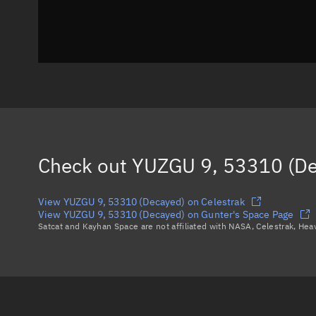
Check out
YUZGU 9, 53310 (De
View YUZGU 9, 53310 (Decayed) on Celestrak
View YUZGU 9, 53310 (Decayed) on Gunter's Space Page
Satcat and Kayhan Space are not affiliated with NASA, Celestrak, He