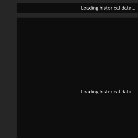
Loading historical data...
Loading historical data...