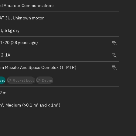
ew
d Amateur Communications
T 3U, Unknown motor
t, 5 kg dry
1-20 (28 years ago)
n
-2-1A
on
am Missile And Space Complex (TTMTR)
ver
oad
Rocket body
Debris
tation
.2 m
m², Medium (>0.1 m² and < 1m²)