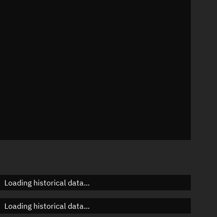
n
n
n
n
Loading historical data...
Loading historical data...