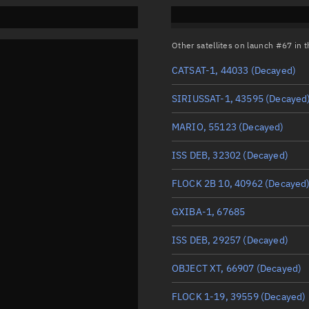
Other satellites on launch #67 in
CATSAT-1, 44033
(Decayed)
SIRIUSSAT-1, 43595
(Decayed
MARIO, 55123
(Decayed)
ISS DEB, 32302
(Decayed)
FLOCK 2B 10, 40962
(Decayed
GXIBA-1, 67685
ISS DEB, 29257
(Decayed)
OBJECT XT, 66907
(Decayed)
FLOCK 1-19, 39559
(Decayed)