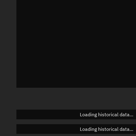
Local Sidereal Time
11:40:07
Azimuth
Unknown
Elevation
Unknown
Doppler factor
Unknown
Loading historical data...
Loading historical data...