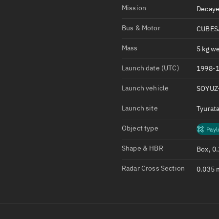
Satcat Operations
N
Mission
Decaye
OrbGuesser
Bus & Motor
CUBESA
About
Mass
5 kg we
Switch to light UI
Launch date (UTC)
1998-1
View Documentatio
Satcat Status
Launch vehicle
SOYUZ
Set Observer locati
Launch site
Tyurat
Official Discord ser
Object type
Payl
Standalone Documen
Shape & HBR
Box, 0
Radar Cross Section
0.035 