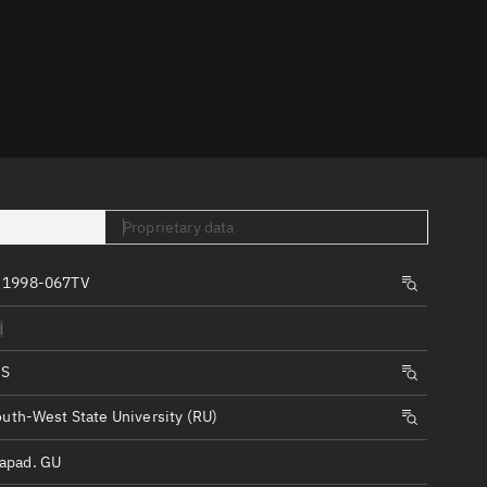
er
Proprietary data
tory
 1998-067TV
t
d
IS
uth-West State University (RU)
apad. GU