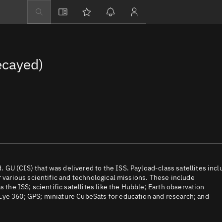
Explore
Directory
ecayed)
Businesses
3D Globe
Monitor
Conjunctions
Terminal
Space weather
Screening jobs
GU (CIS) that was delivered to the ISS. Payload-class satellites incl
r various scientific and technological missions. These include
Notifications
 the ISS; scientific satellites like the Hubble; Earth observation
Eye 360; GPS; miniature CubeSats for education and research; and
Neighborhood wa
LEOP