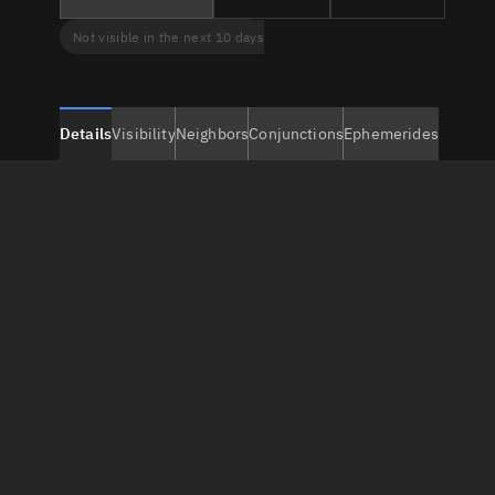
Not visible in the next 10 days
Details
Visibility
Neighbors
Conjunctions
Ephemerides