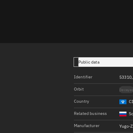
Launch stats
Design
Sandbox
Orbit designer
Maneuver design
Utilities
Public data
Ephemeris reposi
Identifier
53310,
Asset managemen
Orbit
Decaye
Tools
Control center
Country
C
Public resources
Related business
So
Satcat
Manufacturer
Yugo-Z