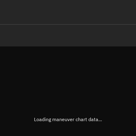
LE
TLE epoch observation values
Latitude
Unkn
Longitude
Unkn
Altitude
Unkn
Speed
Unkn
True Right ascension
Unkn
True Declination
Unkn
Loading maneuver chart data...
Sunlit
N/A