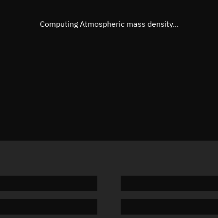
Eccentric anomaly
Unknow
Mean motion
Unknow
Computing Atmospheric mass density...
Orbital period
Unknow
BSTAR
Unknow