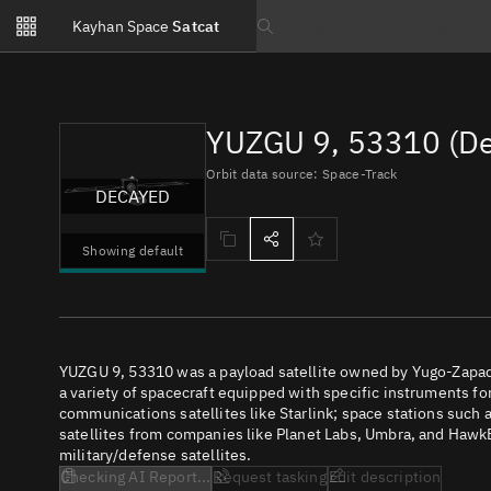
Notifications
Kayhan Space
Satcat
Watchlists
Search text
No new unread notifications...
YUZGU 9, 53310 (D
Orbit data source: Space-Track
DECAYED
Showing default
YUZGU 9, 53310 was a payload satellite owned by Yugo-Zapad. 
a variety of spacecraft equipped with specific instruments fo
communications satellites like Starlink; space stations such as
satellites from companies like Planet Labs, Umbra, and Hawk
military/defense satellites.
Checking AI Report...
Request tasking
Edit description