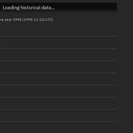
Loading historical data...
 the year 1998 (1998-11-20 UTC)
)
)