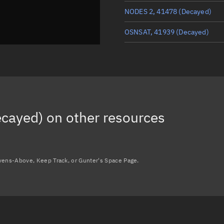
NODES 2, 41478
(Decayed)
OSNSAT, 41939
(Decayed)
MAYA-5, 57419
(Decayed)
ISS DEB (ERA OUTFITTING), 5
ARDUSAT 2, 39571
(Decayed)
cayed)
on other resources
FLOCK 2B 9, 40963
(Decayed)
Load more...
avens-Above, Keep Track, or Gunter's Space Page.